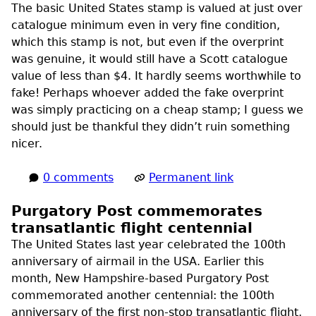
The basic United States stamp is valued at just over
catalogue minimum even in very fine condition,
which this stamp is not, but even if the overprint
was genuine, it would still have a Scott catalogue
value of less than $4. It hardly seems worthwhile to
fake! Perhaps whoever added the fake overprint
was simply practicing on a cheap stamp; I guess we
should just be thankful they didn’t ruin something
nicer.
0 comments
Permanent link
Purgatory Post commemorates
transatlantic flight centennial
The United States last year celebrated the 100th
anniversary of airmail in the
USA
. Earlier this
month, New Hampshire-based Purgatory Post
commemorated another centennial: the 100th
anniversary of the first non-stop transatlantic flight,