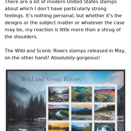
There are a lot of modern United States stamps
about which I don’t have particularly strong
feelings. It’s nothing personal, but whether it’s the
designs or the subject matter or whatever the case
may be, my reaction is little more than a shrug of
the shoulders.
The Wild and Scenic Rivers stamps released in May,
on the other hand? Absolutely gorgeous!