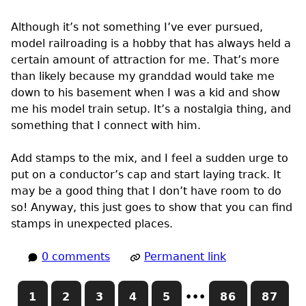
Although it’s not something I’ve ever pursued,
model railroading is a hobby that has always held a
certain amount of attraction for me. That’s more
than likely because my granddad would take me
down to his basement when I was a kid and show
me his model train setup. It’s a nostalgia thing, and
something that I connect with him.
Add stamps to the mix, and I feel a sudden urge to
put on a conductor’s cap and start laying track. It
may be a good thing that I don’t have room to do
so! Anyway, this just goes to show that you can find
stamps in unexpected places.
0 comments
Permanent link
1
2
3
4
5
•••
86
87