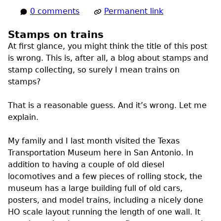
0 comments
Permanent link
Stamps on trains
At first glance, you might think the title of this post
is wrong. This is, after all, a blog about stamps and
stamp collecting, so surely I mean trains on
stamps?
That is a reasonable guess. And it’s wrong. Let me
explain.
My family and I last month visited the Texas
Transportation Museum here in San Antonio. In
addition to having a couple of old diesel
locomotives and a few pieces of rolling stock, the
museum has a large building full of old cars,
posters, and model trains, including a nicely done
HO scale layout running the length of one wall. It