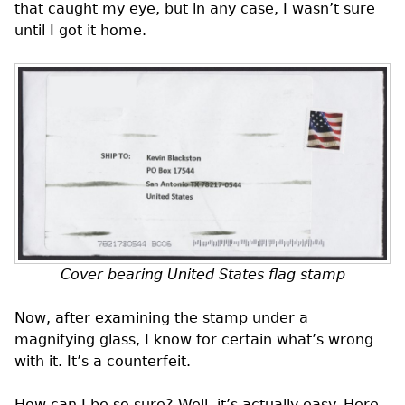
that caught my eye, but in any case, I wasn’t sure
until I got it home.
Cover bearing United States flag stamp
Now, after examining the stamp under a
magnifying glass, I know for certain what’s wrong
with it. It’s a counterfeit.
How can I be so sure? Well, it’s actually easy. Here