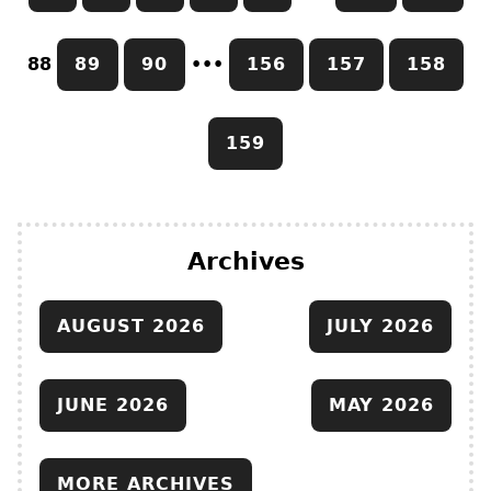
88
89
90
•••
156
157
158
159
Archives
AUGUST 2026
JULY 2026
JUNE 2026
MAY 2026
MORE ARCHIVES