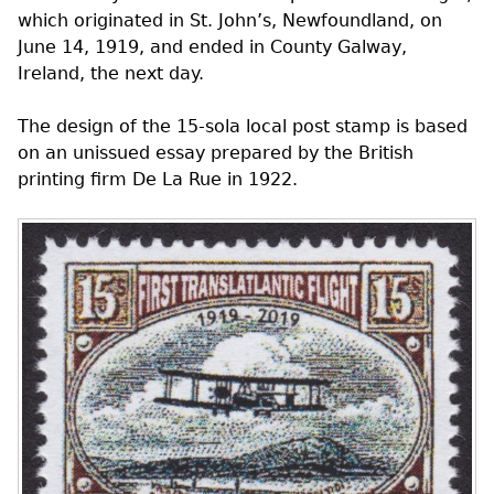
which originated in St. John’s, Newfoundland, on
June 14, 1919, and ended in County Galway,
Ireland, the next day.
The design of the 15-sola local post stamp is based
on an unissued essay prepared by the British
printing firm De La Rue in 1922.