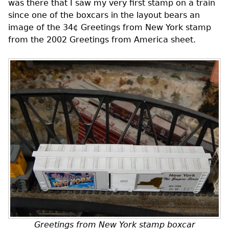
was there that I saw my very first stamp on a train
since one of the boxcars in the layout bears an
image of the 34¢ Greetings from New York stamp
from the 2002 Greetings from America sheet.
Greetings from New York stamp boxcar