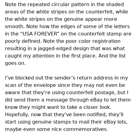
Note the repeated circular pattern in the shaded
areas of the white stripes on the counterfeit, while
the white stripes on the genuine appear more
smooth. Note how the edges of some of the letters
in the “USA FOREVER” on the counterfeit stamp are
poorly defined. Note the poor color registration
resulting in a jagged-edged design that was what
caught my attention in the first place. And the list
goes on.
I’ve blocked out the sender’s return address in my
scan of the envelope since they may not even be
aware that they’re using counterfeit postage, but I
did send them a message through eBay to let them
know they might want to take a closer look.
Hopefully, now that they’ve been notified, they’ll
start using genuine stamps to mail their eBay lots,
maybe even some nice commemoratives.