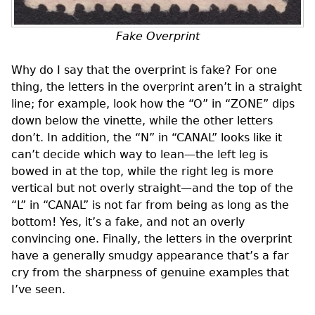
Fake Overprint
Why do I say that the overprint is fake? For one
thing, the letters in the overprint aren’t in a straight
line; for example, look how the “O” in “ZONE” dips
down below the vinette, while the other letters
don’t. In addition, the “N” in “CANAL” looks like it
can’t decide which way to lean—the left leg is
bowed in at the top, while the right leg is more
vertical but not overly straight—and the top of the
“L” in “CANAL” is not far from being as long as the
bottom! Yes, it’s a fake, and not an overly
convincing one. Finally, the letters in the overprint
have a generally smudgy appearance that’s a far
cry from the sharpness of genuine examples that
I’ve seen.