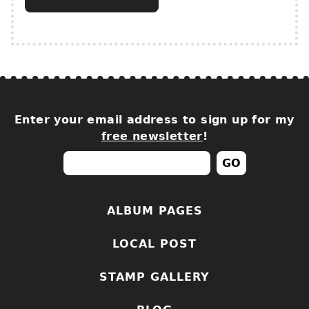
Enter your email address to sign up for my
free newsletter
!
ALBUM PAGES
LOCAL POST
STAMP GALLERY