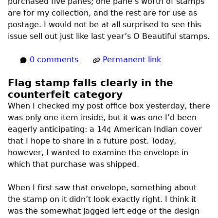
purchased five panes; one pane’s worth of stamps
are for my collection, and the rest are for use as
postage. I would not be at all surprised to see this
issue sell out just like last year’s O Beautiful stamps.
0 comments
Permanent link
Flag stamp falls clearly in the
counterfeit category
When I checked my post office box yesterday, there
was only one item inside, but it was one I’d been
eagerly anticipating: a 14¢ American Indian cover
that I hope to share in a future post. Today,
however, I wanted to examine the envelope in
which that purchase was shipped.
When I first saw that envelope, something about
the stamp on it didn’t look exactly right. I think it
was the somewhat jagged left edge of the design