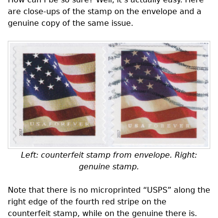
are close-ups of the stamp on the envelope and a
genuine copy of the same issue.
Left: counterfeit stamp from envelope. Right:
genuine stamp.
Note that there is no microprinted “USPS” along the
right edge of the fourth red stripe on the
counterfeit stamp, while on the genuine there is.