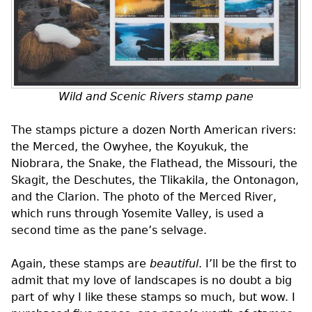
Wild and Scenic Rivers stamp pane
The stamps picture a dozen North American rivers:
the Merced, the Owyhee, the Koyukuk, the
Niobrara, the Snake, the Flathead, the Missouri, the
Skagit, the Deschutes, the Tlikakila, the Ontonagon,
and the Clarion. The photo of the Merced River,
which runs through Yosemite Valley, is used a
second time as the pane’s selvage.
Again, these stamps are
beautiful
. I’ll be the first to
admit that my love of landscapes is no doubt a big
part of why I like these stamps so much, but wow. I