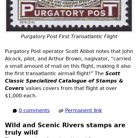
Purgatory Post First Transatlantic Flight
Purgatory Post operator Scott Abbot notes that John
Alcock, pilot, and Arthur Brown, nagivator, “carried
a small amount of mail on this flight, making it also
the first transatlantic airmail flight!” The
Scott
Classic Specialized Catalogue of Stamps &
Covers
values covers from that flight at over
$1,000 each.
0 comments
Permanent link
Wild and Scenic Rivers stamps are
truly wild