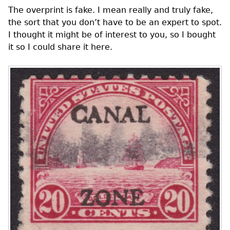
The overprint is fake. I mean really and truly fake,
the sort that you don’t have to be an expert to spot.
I thought it might be of interest to you, so I bought
it so I could share it here.