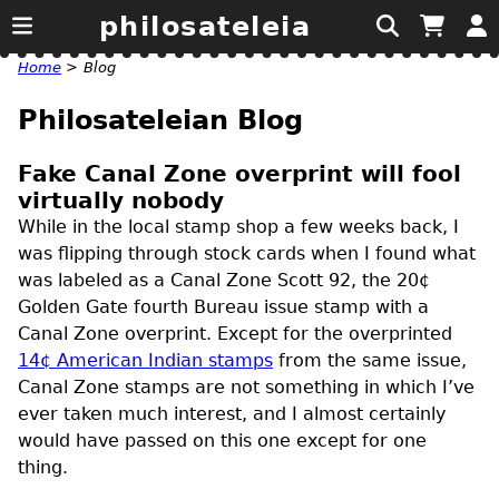
philosateleia
Home
>
Blog
Philosateleian Blog
Fake Canal Zone overprint will fool
virtually nobody
While in the local stamp shop a few weeks back, I
was flipping through stock cards when I found what
was labeled as a Canal Zone Scott 92, the 20¢
Golden Gate fourth Bureau issue stamp with a
Canal Zone overprint. Except for the overprinted
14¢ American Indian stamps
from the same issue,
Canal Zone stamps are not something in which I’ve
ever taken much interest, and I almost certainly
would have passed on this one except for one
thing.