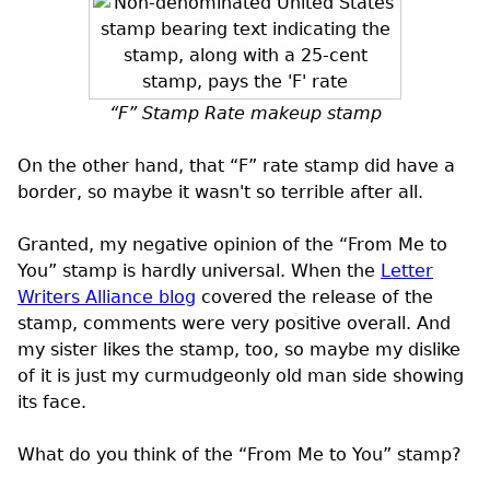
“F” Stamp Rate makeup stamp
On the other hand, that “F” rate stamp did have a
border, so maybe it wasn't so terrible after all.
Granted, my negative opinion of the “From Me to
You” stamp is hardly universal. When the
Letter
Writers Alliance blog
covered the release of the
stamp, comments were very positive overall. And
my sister likes the stamp, too, so maybe my dislike
of it is just my curmudgeonly old man side showing
its face.
What do you think of the “From Me to You” stamp?