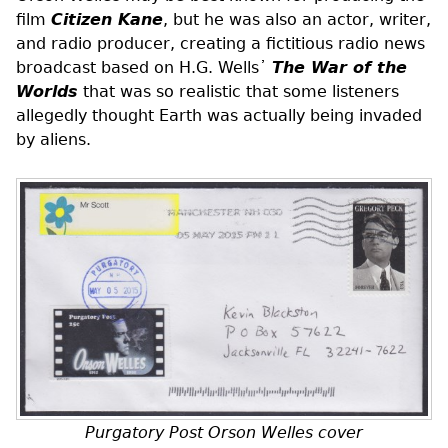
film
Citizen Kane
, but he was also an actor, writer,
and radio producer, creating a fictitious radio news
broadcast based on H.G. Wells᾿
The War of the
Worlds
that was so realistic that some listeners
allegedly thought Earth was actually being invaded
by aliens.
Purgatory Post Orson Welles cover