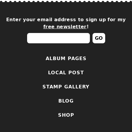
Enter your email address to sign up for my
free newsletter
!
ALBUM PAGES
LOCAL POST
STAMP GALLERY
BLOG
SHOP