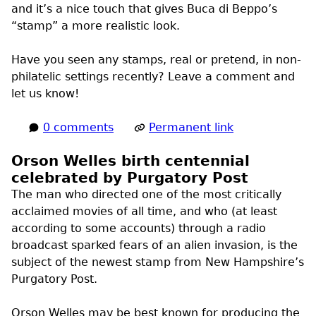
and it’s a nice touch that gives Buca di Beppo’s
“stamp” a more realistic look.
Have you seen any stamps, real or pretend, in non-
philatelic settings recently? Leave a comment and
let us know!
0 comments
Permanent link
Orson Welles birth centennial
celebrated by Purgatory Post
The man who directed one of the most critically
acclaimed movies of all time, and who (at least
according to some accounts) through a radio
broadcast sparked fears of an alien invasion, is the
subject of the newest stamp from New Hampshire’s
Purgatory Post.
Orson Welles may be best known for producing the