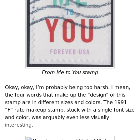
From Me to You stamp
Okay, okay, I’m probably being too harsh. I mean,
the four words that make up the “design” of this
stamp are in different sizes and colors. The 1991
“F” rate makeup stamp, stuck with a single font size
and color, was arguably even less visually
interesting.