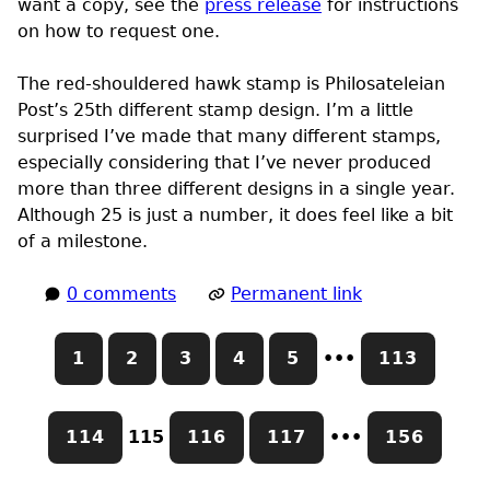
want a copy, see the
press release
for instructions
on how to request one.
The red-shouldered hawk stamp is Philosateleian
Post’s 25th different stamp design. I’m a little
surprised I’ve made that many different stamps,
especially considering that I’ve never produced
more than three different designs in a single year.
Although 25 is just a number, it does feel like a bit
of a milestone.
0 comments
Permanent link
1
2
3
4
5
•••
113
114
115
116
117
•••
156