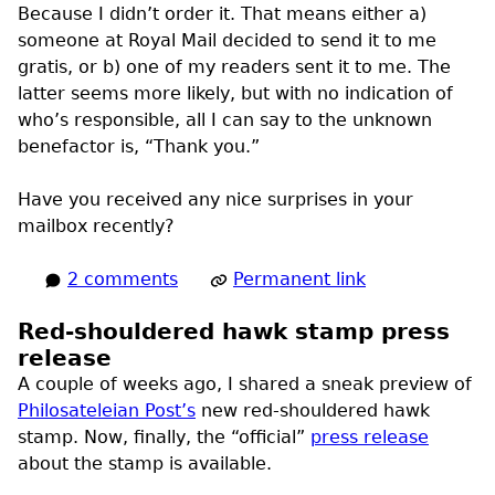
Because I didn’t order it. That means either a)
someone at Royal Mail decided to send it to me
gratis, or b) one of my readers sent it to me. The
latter seems more likely, but with no indication of
who’s responsible, all I can say to the unknown
benefactor is, “Thank you.”
Have you received any nice surprises in your
mailbox recently?
2 comments
Permanent link
Red-shouldered hawk stamp press
release
A couple of weeks ago, I shared a sneak preview of
Philosateleian Post’s
new red-shouldered hawk
stamp. Now, finally, the “official”
press release
about the stamp is available.