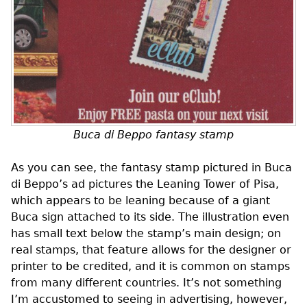
Buca di Beppo fantasy stamp
As you can see, the fantasy stamp pictured in Buca
di Beppo’s ad pictures the Leaning Tower of Pisa,
which appears to be leaning because of a giant
Buca sign attached to its side. The illustration even
has small text below the stamp’s main design; on
real stamps, that feature allows for the designer or
printer to be credited, and it is common on stamps
from many different countries. It’s not something
I’m accustomed to seeing in advertising, however,