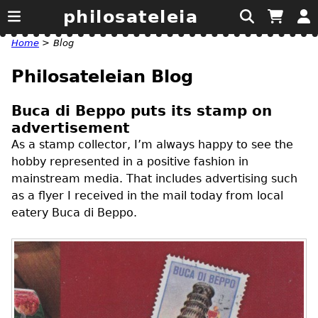
philosateleia
Home
>
Blog
Philosateleian Blog
Buca di Beppo puts its stamp on
advertisement
As a stamp collector, I’m always happy to see the
hobby represented in a positive fashion in
mainstream media. That includes advertising such
as a flyer I received in the mail today from local
eatery Buca di Beppo.