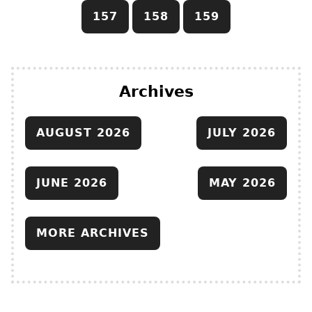
157
158
159
Archives
AUGUST 2026
JULY 2026
JUNE 2026
MAY 2026
MORE ARCHIVES