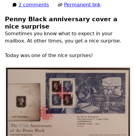
2 comments
Permanent link
Penny Black anniversary cover a
nice surprise
Sometimes you know what to expect in your
mailbox. At other times, you get a nice surprise.
Today was one of the nice surprises!