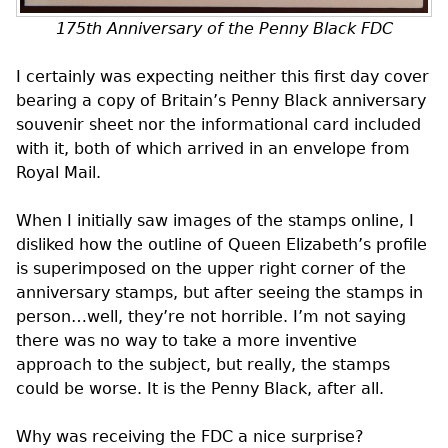
175th Anniversary of the Penny Black
FDC
I certainly was expecting neither this first day cover
bearing a copy of Britain’s Penny Black anniversary
souvenir sheet nor the informational card included
with it, both of which arrived in an envelope from
Royal Mail.
When I initially saw images of the stamps online, I
disliked how the outline of Queen Elizabeth’s profile
is superimposed on the upper right corner of the
anniversary stamps, but after seeing the stamps in
person…well, they’re not horrible. I’m not saying
there was no way to take a more inventive
approach to the subject, but really, the stamps
could be worse. It is the Penny Black, after all.
Why was receiving the
FDC
a nice surprise?