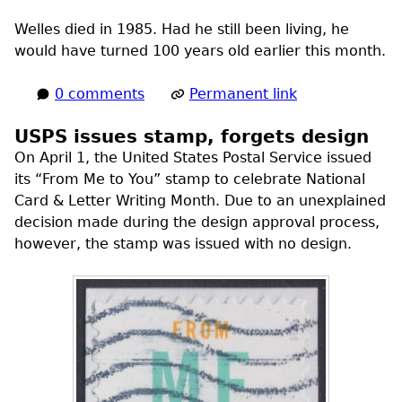
Welles died in 1985. Had he still been living, he
would have turned 100 years old earlier this month.
0 comments
Permanent link
USPS issues stamp, forgets design
On April 1, the United States Postal Service issued
its “From Me to You” stamp to celebrate National
Card & Letter Writing Month. Due to an unexplained
decision made during the design approval process,
however, the stamp was issued with no design.