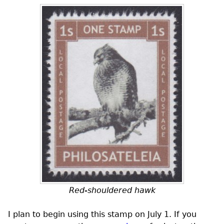
Red-shouldered hawk
I plan to begin using this stamp on July 1. If you