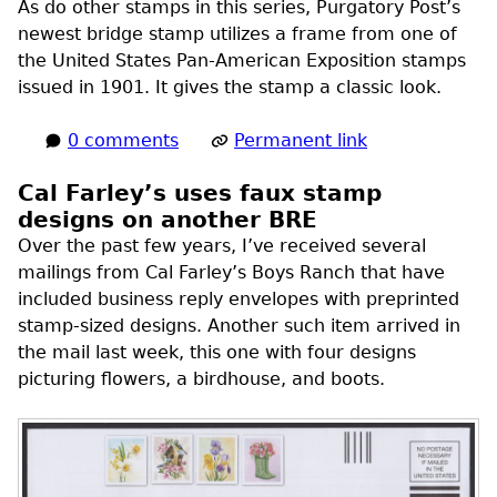
As do other stamps in this series, Purgatory Post’s
newest bridge stamp utilizes a frame from one of
the United States Pan-American Exposition stamps
issued in 1901. It gives the stamp a classic look.
0 comments
Permanent link
Cal Farley’s uses faux stamp
designs on another BRE
Over the past few years, I’ve received several
mailings from Cal Farley’s Boys Ranch that have
included business reply envelopes with preprinted
stamp-sized designs. Another such item arrived in
the mail last week, this one with four designs
picturing flowers, a birdhouse, and boots.