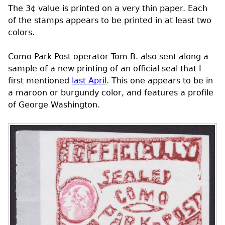
The 3¢ value is printed on a very thin paper. Each
of the stamps appears to be printed in at least two
colors.
Como Park Post operator Tom B. also sent along a
sample of a new printing of an official seal that I
first mentioned
last April
. This one appears to be in
a maroon or burgundy color, and features a profile
of George Washington.