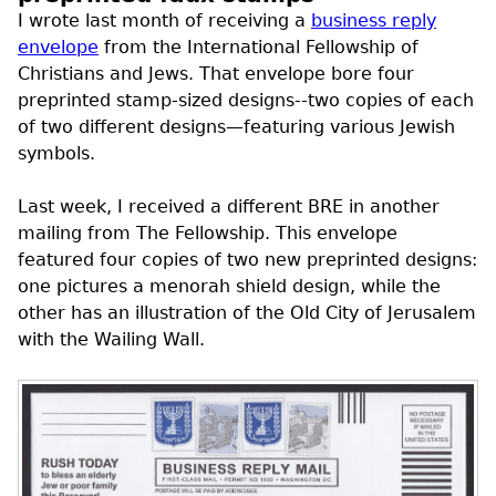
I wrote last month of receiving a
business reply
envelope
from the International Fellowship of
Christians and Jews. That envelope bore four
preprinted stamp-sized designs--two copies of each
of two different designs—featuring various Jewish
symbols.
Last week, I received a different
BRE
in another
mailing from The Fellowship. This envelope
featured four copies of two new preprinted designs:
one pictures a menorah shield design, while the
other has an illustration of the Old City of Jerusalem
with the Wailing Wall.