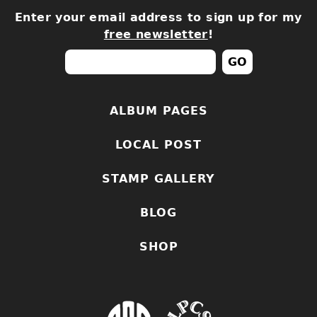
Enter your email address to sign up for my
free newsletter
!
ALBUM PAGES
LOCAL POST
STAMP GALLERY
BLOG
SHOP