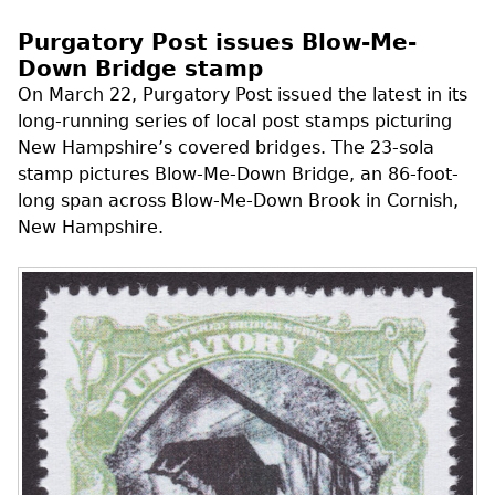
Purgatory Post issues Blow-Me-
Down Bridge stamp
On March 22, Purgatory Post issued the latest in its
long-running series of local post stamps picturing
New Hampshire’s covered bridges. The 23-sola
stamp pictures Blow-Me-Down Bridge, an 86-foot-
long span across Blow-Me-Down Brook in Cornish,
New Hampshire.