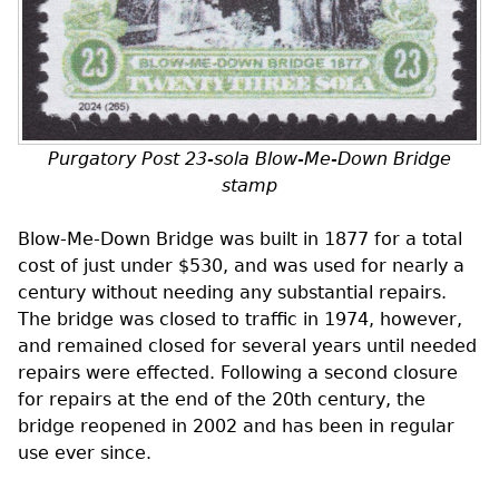
Purgatory Post 23-sola Blow-Me-Down Bridge
stamp
Blow-Me-Down Bridge was built in 1877 for a total
cost of just under $530, and was used for nearly a
century without needing any substantial repairs.
The bridge was closed to traffic in 1974, however,
and remained closed for several years until needed
repairs were effected. Following a second closure
for repairs at the end of the 20th century, the
bridge reopened in 2002 and has been in regular
use ever since.