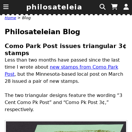
philosateleia
Home
>
Blog
Philosateleian Blog
Como Park Post issues triangular 3¢
stamps
Less than two months have passed since the last
time I wrote about
new stamps from Como Park
Post
, but the Minnesota-based local post on March
28 issued a pair of new stamps.
The two triangular designs feature the wording “3
Cent Como Pk Post” and “Como Pk Post 3¢,”
respectively.