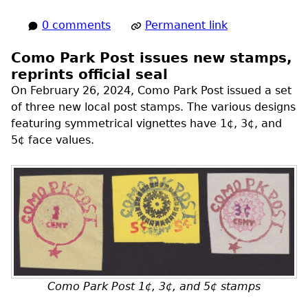
0 comments
Permanent link
Como Park Post issues new stamps,
reprints official seal
On February 26, 2024, Como Park Post issued a set
of three new local post stamps. The various designs
featuring symmetrical vignettes have 1¢, 3¢, and
5¢ face values.
Como Park Post 1¢, 3¢, and 5¢ stamps