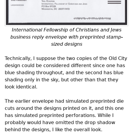
International Fellowship of Christians and Jews
business reply envelope with preprinted stamp-
sized designs
Technically, I suppose the two copies of the Old City
design could be considered different since one has
blue shading throughout, and the second has blue
shading only in the sky, but other than that they
look identical.
The earlier envelope had simulated preprinted die
cuts around the designs printed on it, and this one
has simulated preprinted perforations. While I
probably would have omitted the drop shadow
behind the designs, I like the overall look.