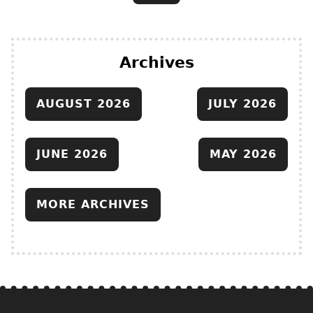
Archives
AUGUST 2026
JULY 2026
JUNE 2026
MAY 2026
MORE ARCHIVES