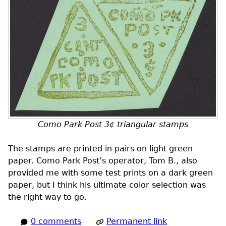
Como Park Post 3¢ triangular stamps
The stamps are printed in pairs on light green
paper. Como Park Post’s operator, Tom B., also
provided me with some test prints on a dark green
paper, but I think his ultimate color selection was
the right way to go.
0 comments
Permanent link