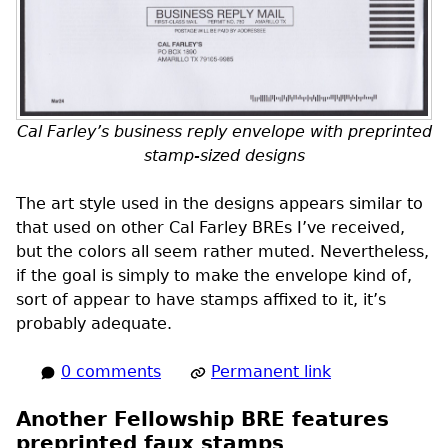
Cal Farley’s business reply envelope with preprinted
stamp-sized designs
The art style used in the designs appears similar to
that used on other Cal Farley
BREs
I’ve received,
but the colors all seem rather muted. Nevertheless,
if the goal is simply to make the envelope kind of,
sort of appear to have stamps affixed to it, it’s
probably adequate.
0 comments
Permanent link
Another Fellowship BRE features
preprinted faux stamps