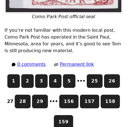
Como Park Post official seal
If you’re not familiar with this modern local post,
Como Park Post has operated in the Saint Paul,
Minnesota, area for years, and it’s good to see Tom
is still producing new material.
0 comments
Permanent link
1
2
3
4
5
•••
25
26
27
28
29
•••
156
157
158
159