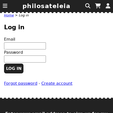
philosateleia
Home
>
Log in
Log in
Email
Password
Forgot password
-
Create account