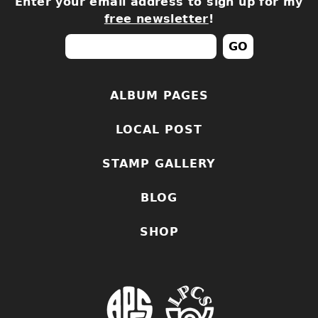
Enter your email address to sign up for my
free newsletter
!
ALBUM PAGES
LOCAL POST
STAMP GALLERY
BLOG
SHOP