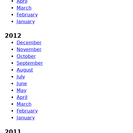
April
March
February
January
2012
December
November
October
September
August
July
June
May
April
March
February
January
2011