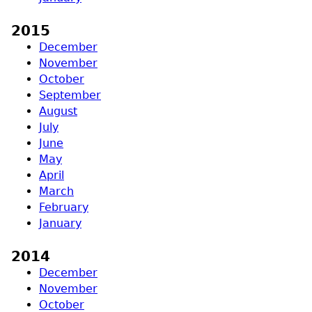
2015
December
November
October
September
August
July
June
May
April
March
February
January
2014
December
November
October