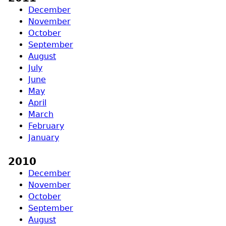
December
November
October
September
August
July
June
May
April
March
February
January
2010
December
November
October
September
August