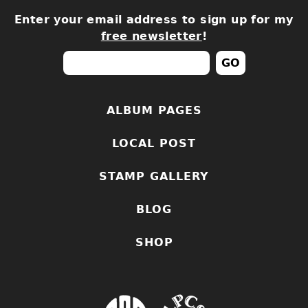
Enter your email address to sign up for my
free newsletter
!
ALBUM PAGES
LOCAL POST
STAMP GALLERY
BLOG
SHOP