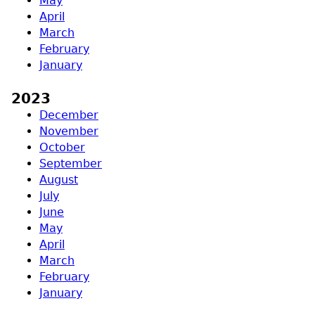
May
April
March
February
January
2023
December
November
October
September
August
July
June
May
April
March
February
January