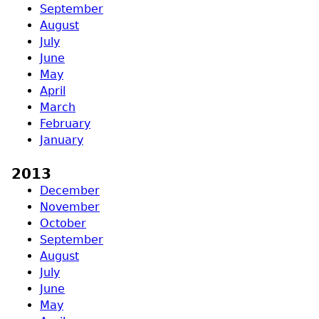
September
August
July
June
May
April
March
February
January
2013
December
November
October
September
August
July
June
May