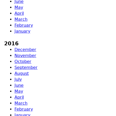
June
May
April
March
February
January
2016
December
November
October
September
August
July
June
May
April
March
February
January