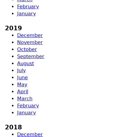
February
January
2019
December
November
October
September
August
July
June
May
April
March
February
January
2018
December