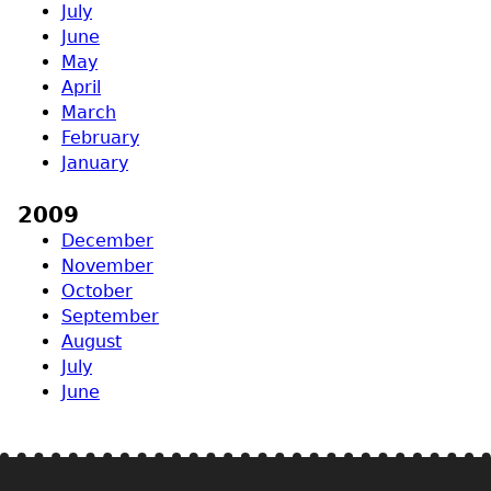
July
June
May
April
March
February
January
2009
December
November
October
September
August
July
June