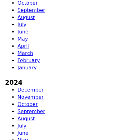
October
September
August
July
June
May
April
March
February
January
2024
December
November
October
September
August
July
June