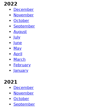
2022
December
November
October
September
August
July
June
May
April
March
February
January
2021
December
November
October
September