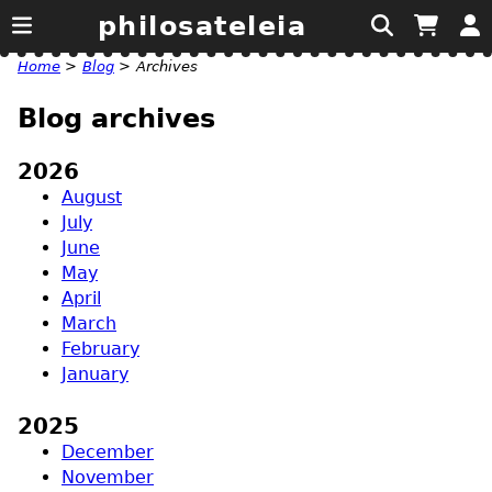
philosateleia
Home
>
Blog
>
Archives
Blog archives
2026
August
July
June
May
April
March
February
January
2025
December
November