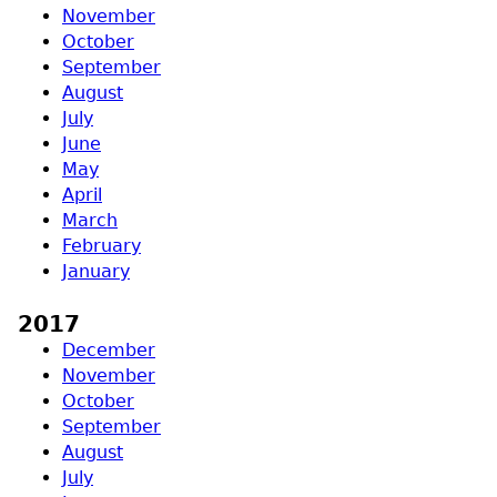
November
October
September
August
July
June
May
April
March
February
January
2017
December
November
October
September
August
July