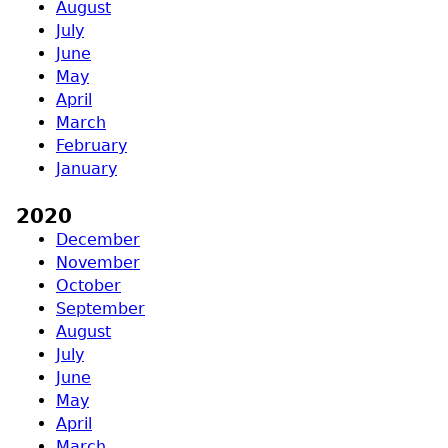
August
July
June
May
April
March
February
January
2020
December
November
October
September
August
July
June
May
April
March