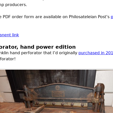
mp producers.
le
PDF
order form are available on Philosateleian Post’s
p
nent link
rator, hand power edition
lin hand perforator that I’d originally
purchased in 20
forator!