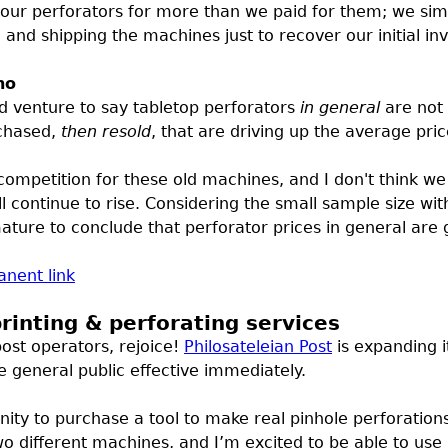
ur perforators for more than we paid for them; we simp
g and shipping the machines just to recover our initial i
no
uld venture to say tabletop perforators
in general
are not 
rchased,
then resold
, that are driving up the average pric
ompetition for these old machines, and I don't think we c
ll continue to rise. Considering the small sample size w
ture to conclude that perforator prices in general are g
nent link
rinting & perforating services
ost operators, rejoice!
Philosateleian Post
is expanding i
e general public effective immediately.
ity to purchase a tool to make real pinhole perforation
o different machines, and I’m excited to be able to us