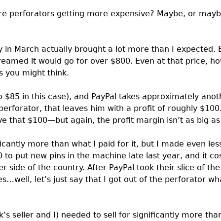
Are perforators getting more expensive? Maybe, or maybe
s
 in March actually brought a lot more than I expected. B
reamed it would go for over $800. Even at that price, ho
you might think.
o $85 in this case), and PayPal takes approximately anot
 perforator, that leaves him with a profit of roughly $100
that $100—but again, the profit margin isn’t as big as i
ficantly more than what I paid for it, but I made even less
 to put new pins in the machine late last year, and it c
er side of the country. After PayPal took their slice of the
…well, let’s just say that I got out of the perforator what
s seller and I) needed to sell for significantly more tha