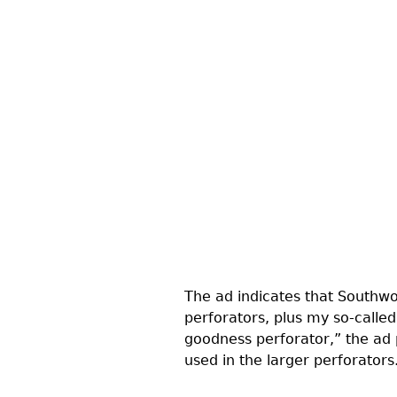
The ad indicates that Southwor
perforators, plus my so-calle
goodness perforator,” the ad 
used in the larger perforators