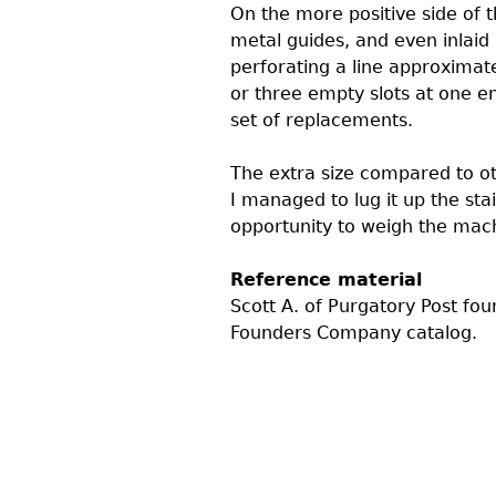
On the more positive side of t
metal guides, and even inlaid 
perforating a line approximate
or three empty slots at one e
set of replacements.
The extra size compared to oth
I managed to lug it up the sta
opportunity to weigh the machi
Reference material
Scott A. of Purgatory Post fo
Founders Company catalog.