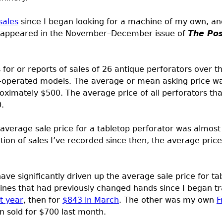
sales
since I began looking for a machine of my own, and
 appeared in the November–December issue of
The Po
s for or reports of sales of 26 antique perforators over t
le-operated models. The average or mean asking price wa
ximately $500. The average price of all perforators that
.
 average sale price for a tabletop perforator was almost
tion of sales I’ve recorded since then, the average pric
have significantly driven up the average sale price for ta
nes that had previously changed hands since I began tr
t year
, then for
$843 in March
. The other was my own
F
en sold for $700 last month.