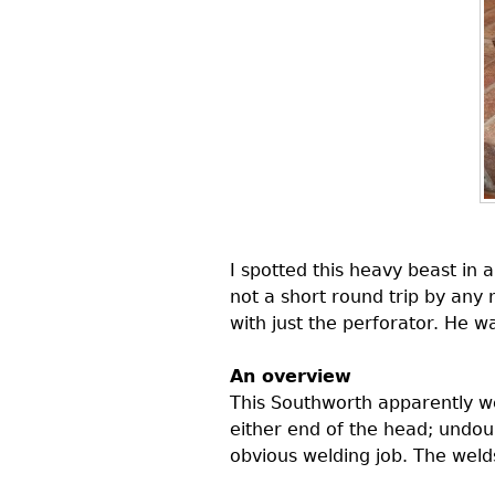
I spotted this heavy beast in 
not a short round trip by any 
with just the perforator. He 
An overview
This Southworth apparently w
either end of the head; undo
obvious welding job. The welds