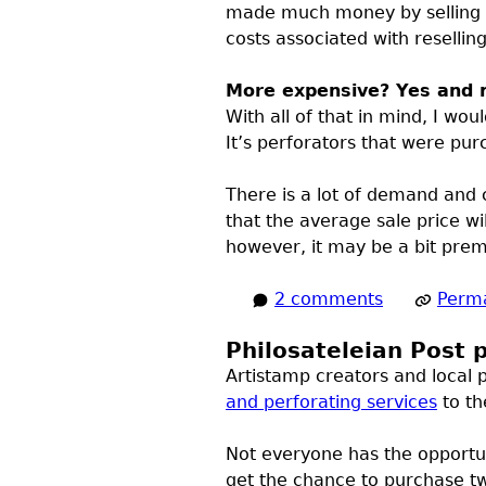
made much money by selling o
costs associated with resellin
More expensive? Yes and 
With all of that in mind, I wo
It’s perforators that were pu
There is a lot of demand and c
that the average sale price wi
however, it may be a bit prema
2 comments
Perma
Philosateleian Post p
Artistamp creators and local p
and perforating services
to th
Not everyone has the opportun
get the chance to purchase tw