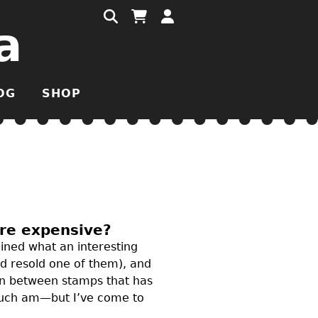
a
OG
SHOP
ore expensive?
ined what an interesting
nd resold one of them), and
 in between stamps that has
 much am—but I’ve come to