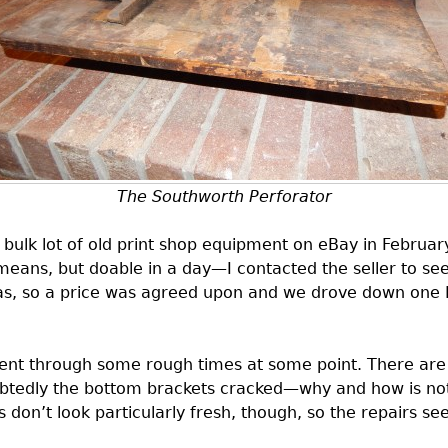
The Southworth Perforator
a bulk lot of old print shop equipment on eBay in Februa
means, but doable in a day—I contacted the seller to see 
was, so a price was agreed upon and we drove down one Fr
ent through some rough times at some point. There are a
ubtedly the bottom brackets cracked—why and how is not
 don’t look particularly fresh, though, so the repairs see