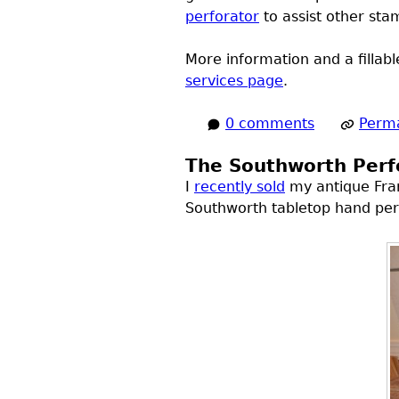
perforator
to assist other sta
More information and a fillab
services page
.
0 comments
Perma
The Southworth Perfo
I
recently sold
my antique Frank
Southworth tabletop hand per