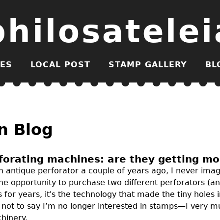
philosatelei
ES
LOCAL POST
STAMP GALLERY
BL
n Blog
forating machines: are they getting m
 antique perforator a couple of years ago, I never imag
the opportunity to purchase two different perforators (a
 for years, it's the technology that made the tiny holes
s not to say I’m no longer interested in stamps—I very
hinery.