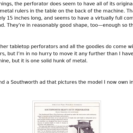
hings, the perforator does seem to have all of its origin
metal rulers in the table on the back of the machine. That
ly 15 inches long, and seems to have a virtually full co
nd. They’re in reasonably good shape, too—enough so tha
er tabletop perforators and all the goodies do come with
irs, but I’m in no hurry to move it any further than I hav
ne, but it is one solid hunk of metal.
und a Southworth ad that pictures the model I now own 