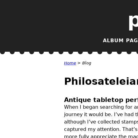
ALBUM PAG
Home
>
Blog
Philosateleia
Antique tabletop per
When I began searching for an
journey it would be. I’ve had 
although I’ve collected stamps
captured my attention. That’
more fully appreciate the mac