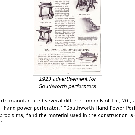
1923 advertisement for
Southworth perforators
th manufactured several different models of 15-, 20-, an
d “hand power perforator.” “Southworth Hand Power Perf
proclaims, “and the material used in the construction is
.”