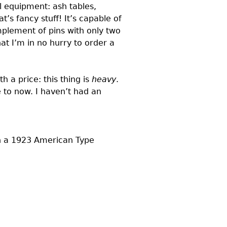
al equipment: ash tables,
’s fancy stuff! It’s capable of
mplement of pins with only two
t I’m in no hurry to order a
 a price: this thing is
heavy
.
e to now. I haven’t had an
in a 1923 American Type