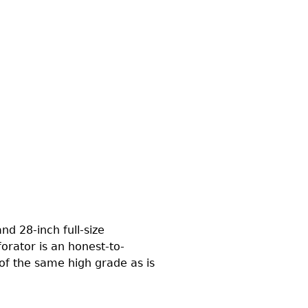
d 28-inch full-size
orator is an honest-to-
 of the same high grade as is