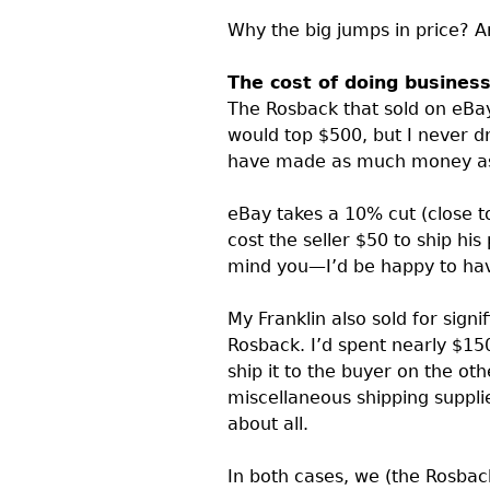
Why the big jumps in price? 
The cost of doing busines
The Rosback that sold on eBay
would top $500, but I never d
have made as much money as 
eBay takes a 10% cut (close t
cost the seller $50 to ship his
mind you—I’d be happy to have 
My Franklin also sold for signi
Rosback. I’d spent nearly $150
ship it to the buyer on the oth
miscellaneous shipping supplies
about all.
In both cases, we (the Rosback’