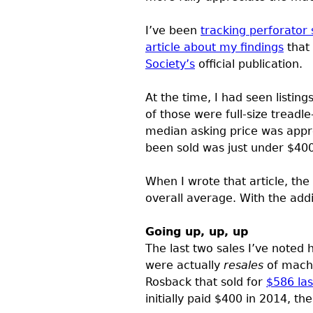
I’ve been
tracking perforator 
article about my findings
that
Society’s
official publication.
At the time, I had seen listing
of those were full-size tread
median asking price was appro
been sold was just under $400
When I wrote that article, the
overall average. With the addi
Going up, up, up
The last two sales I’ve noted 
were actually
resales
of machi
Rosback that sold for
$586 las
initially paid $400 in 2014, th