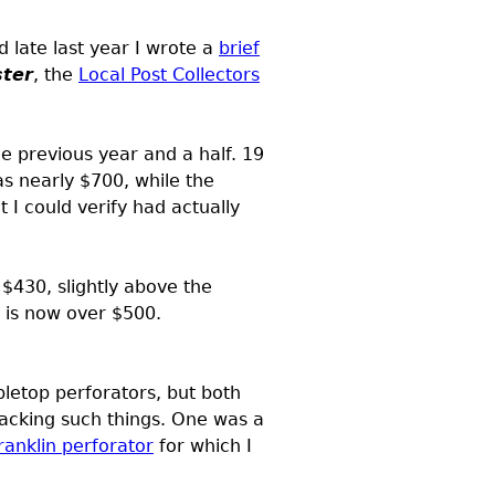
 late last year I wrote a
brief
ster
, the
Local Post Collectors
he previous year and a half. 19
s nearly $700, while the
 I could verify had actually
 $430, slightly above the
e is now over $500.
bletop perforators, but both
acking such things. One was a
ranklin perforator
for which I