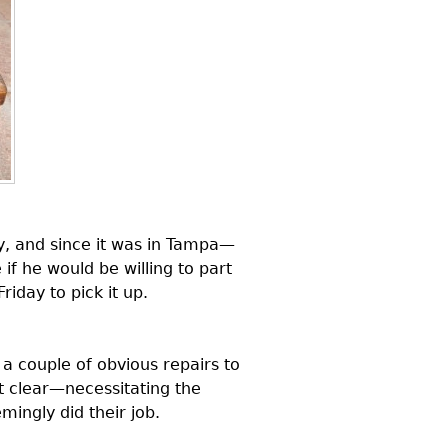
ry, and since it was in Tampa—
if he would be willing to part
iday to pick it up.
 couple of obvious repairs to
 clear—necessitating the
mingly did their job.