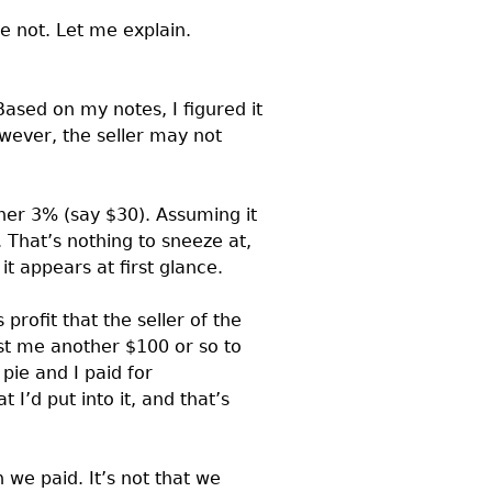
 not. Let me explain.
ased on my notes, I figured it
wever, the seller may not
her 3% (say $30). Assuming it
. That’s nothing to sneeze at,
t appears at first glance.
 profit that the seller of the
ost me another $100 or so to
 pie and I paid for
 I’d put into it, and that’s
n we paid. It’s not that we