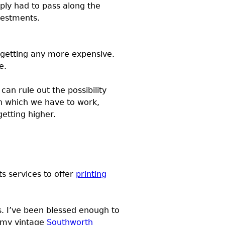
ly had to pass along the
nvestments.
getting any more expensive.
e.
an rule out the possibility
ith which we have to work,
etting higher.
ts services to offer
printing
s. I’ve been blessed enough to
e my vintage
Southworth