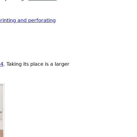
rinting and perforating
14
. Taking its place is a larger