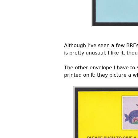
Although I’ve seen a few
BRE
is pretty unusual. I like it, th
The other envelope I have to
printed on it; they picture a w