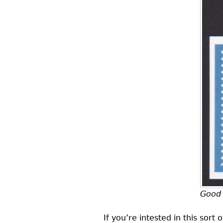
Good 
If you’re intested in this sort