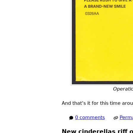
Operatio
And that’s it for this time ar
0 comments
Perma
New cinderellas riff