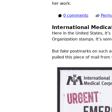
her work.
0 comments
Perma
International Medica
Here in the United States, it
Organization stamps. It’s so
But
fake
postmarks on such an 
pulled this piece of mail from