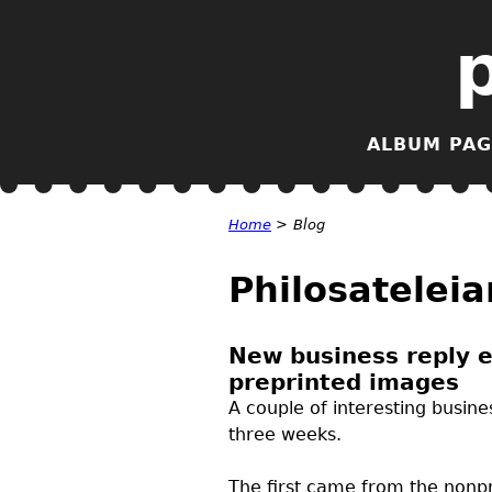
ALBUM PAG
Home
>
Blog
Philosateleia
New business reply e
preprinted images
A couple of interesting busin
three weeks.
The first came from the nonpro