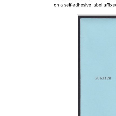
on a self-adhesive label affix