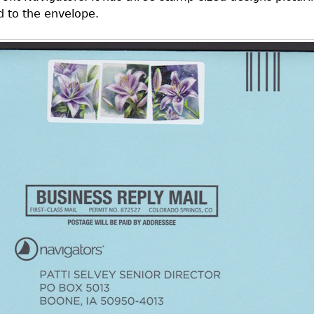
ed to the envelope.