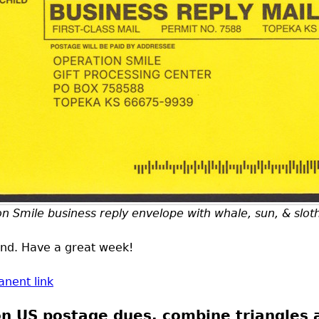
n Smile business reply envelope with whale, sun, & slot
ound. Have a great week!
nent link
 on US postage dues, combine triangles 