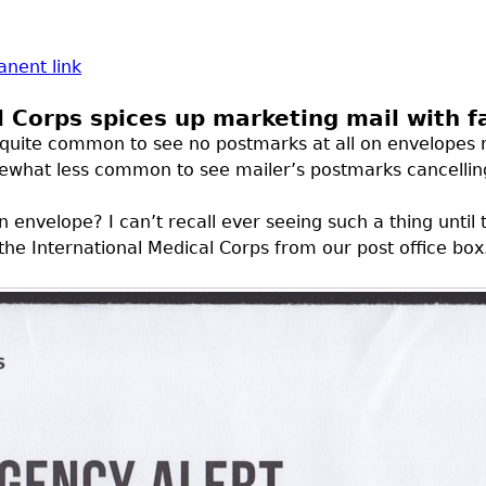
nent link
l Corps spices up marketing mail with 
’s quite common to see no postmarks at all on envelopes 
mewhat less common to see mailer’s postmarks cancellin
envelope? I can’t recall ever seeing such a thing unti
 the International Medical Corps from our post office box