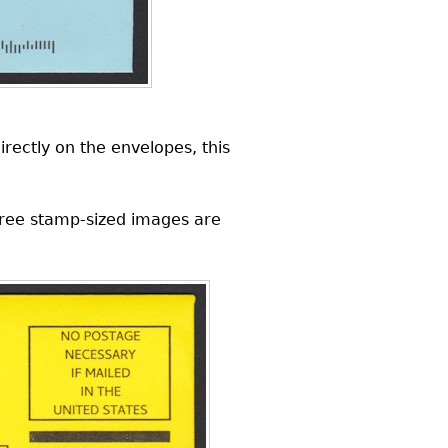
rectly on the envelopes, this
hree stamp-sized images are