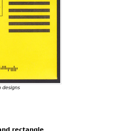
h designs
and rectangle