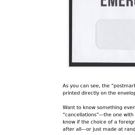
As you can see, the “postmark
printed directly on the envelo
Want to know something even m
“cancellations”—the one with
know if the choice of a forei
after all—or just made at ran