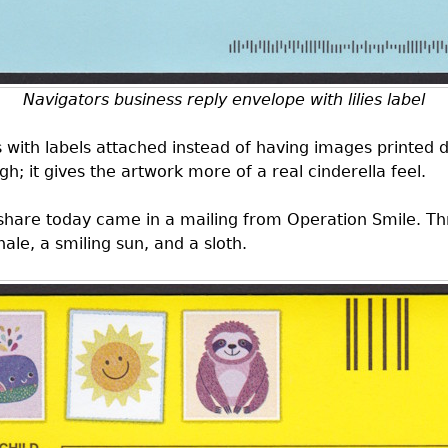
Navigators business reply envelope with lilies label
s
with labels attached instead of having images printed di
ough; it gives the artwork more of a real cinderella feel.
 share today came in a mailing from Operation Smile. T
hale, a smiling sun, and a sloth.