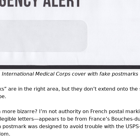
International Medical Corps cover with fake postmarks
s” are in the right area, but they don’t extend onto th
pe.
ore bizarre? I’m not authority on French postal markin
 legible letters—appears to be from France’s Bouches-d
gn postmark was designed to avoid trouble with the
USPS
dom.