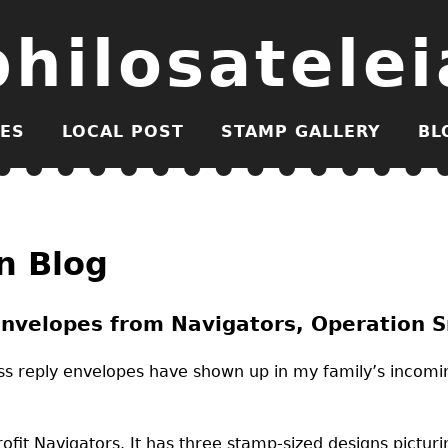
philosatelei
ES
LOCAL POST
STAMP GALLERY
BL
n Blog
nvelopes from Navigators, Operation Sm
ess reply envelopes have shown up in my family’s incomi
fit Navigators. It has three stamp-sized designs picturing