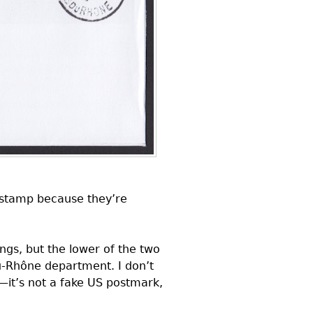
e stamp because they’re
gs, but the lower of the two
u-Rhône department. I don’t
—it’s not a fake
US
postmark,