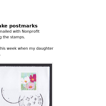
fake postmarks
mailed with Nonprofit
g the stamps.
l this week when my daughter
.