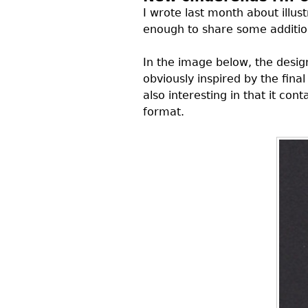
I wrote last month about illu
enough to share some addition
In the image below, the desi
obviously inspired by the fina
also interesting in that it con
format.