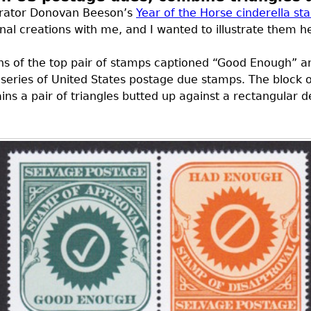
strator Donovan Beeson’s
Year of the Horse cinderella s
al creations with me, and I wanted to illustrate them h
gns of the top pair of stamps captioned “Good Enough” 
l series of United States postage due stamps. The block o
tains a pair of triangles butted up against a rectangular 