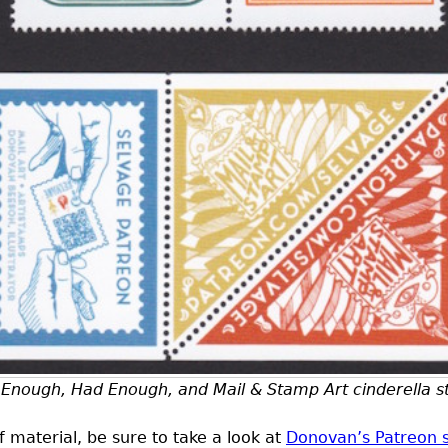
Enough, Had Enough, and Mail & Stamp Art cinderella 
 of material, be sure to take a look at
Donovan’s Patreon s