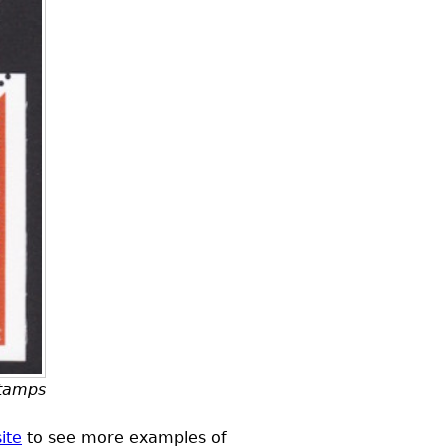
stamps
ite
to see more examples of