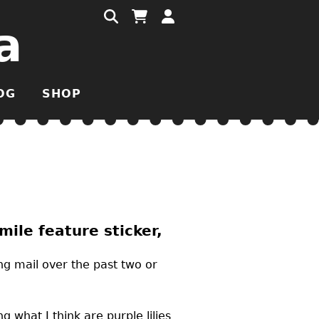
a
OG
SHOP
ile feature sticker,
ng mail over the past two or
 what I think are purple lilies