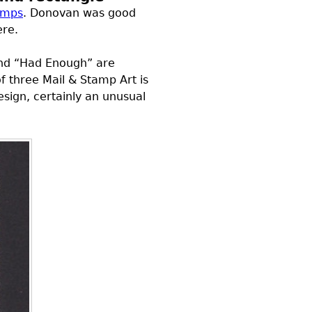
tamps
. Donovan was good
ere.
and “Had Enough” are
f three Mail & Stamp Art is
design, certainly an unusual