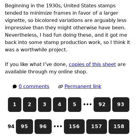
Beginning in the 1930s, United States stamps
tended to minimize frames in favor of a larger
vignette, so bicolored variations are arguably less
impressive than they might otherwise have been.
Nevertheless, I had fun doing these, and it got me
back into some stamp production work, so I think it
was a worthwhile project.
If you like what I’ve done,
copies of this sheet
are
available through my online shop.
0 comments
Permanent link
1
2
3
4
5
•••
92
93
94
95
96
•••
156
157
158