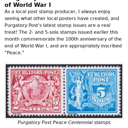
of World War I
As a local post stamp producer, I always enjoy
seeing what other local posters have created, and
Purgatory Post’s latest stamp issues are a real
treat! The 2- and 5-sola stamps issued earlier this
month commemorate the 100th anniversary of the
end of World War I, and are appropriately inscribed
“Peace.”
Purgatory Post Peace Centennial stamps