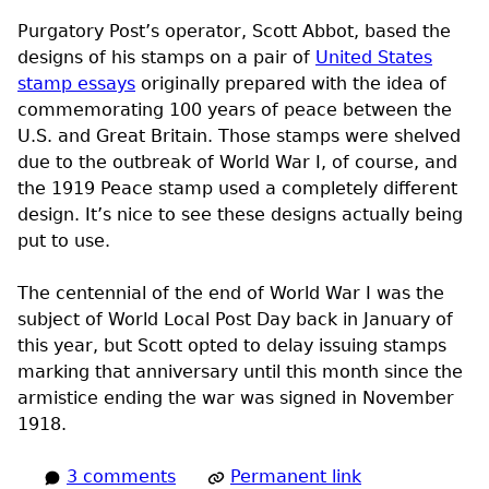
Purgatory Post’s operator, Scott Abbot, based the
designs of his stamps on a pair of
United States
stamp essays
originally prepared with the idea of
commemorating 100 years of peace between the
U.S.
and Great Britain. Those stamps were shelved
due to the outbreak of World War I, of course, and
the 1919 Peace stamp used a completely different
design. It’s nice to see these designs actually being
put to use.
The centennial of the end of World War I was the
subject of World Local Post Day back in January of
this year, but Scott opted to delay issuing stamps
marking that anniversary until this month since the
armistice ending the war was signed in November
1918.
3 comments
Permanent link