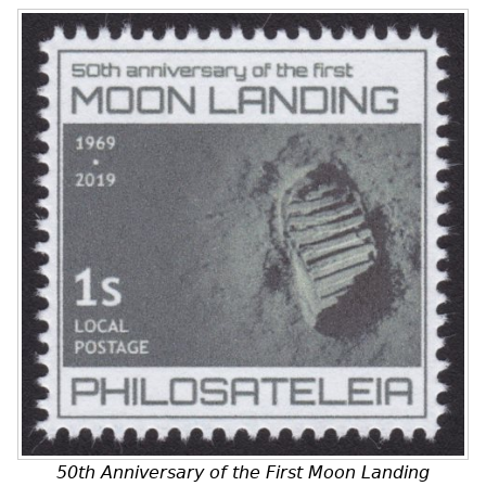
50th Anniversary of the First Moon Landing