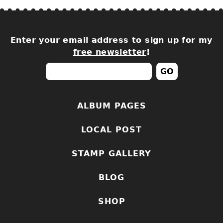
Enter your email address to sign up for my
free newsletter
!
ALBUM PAGES
LOCAL POST
STAMP GALLERY
BLOG
SHOP