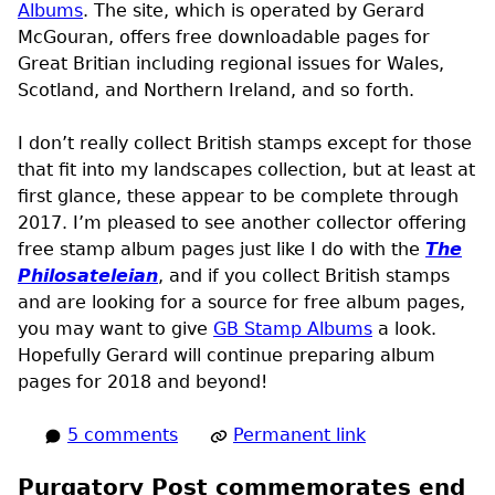
Albums
. The site, which is operated by Gerard
McGouran, offers free downloadable pages for
Great Britian including regional issues for Wales,
Scotland, and Northern Ireland, and so forth.
I don’t really collect British stamps except for those
that fit into my landscapes collection, but at least at
first glance, these appear to be complete through
2017. I’m pleased to see another collector offering
free stamp album pages just like I do with the
The
Philosateleian
, and if you collect British stamps
and are looking for a source for free album pages,
you may want to give
GB Stamp Albums
a look.
Hopefully Gerard will continue preparing album
pages for 2018 and beyond!
5 comments
Permanent link
Purgatory Post commemorates end