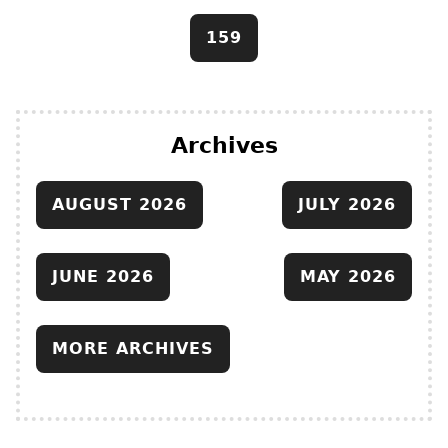
159
Archives
AUGUST 2026
JULY 2026
JUNE 2026
MAY 2026
MORE ARCHIVES