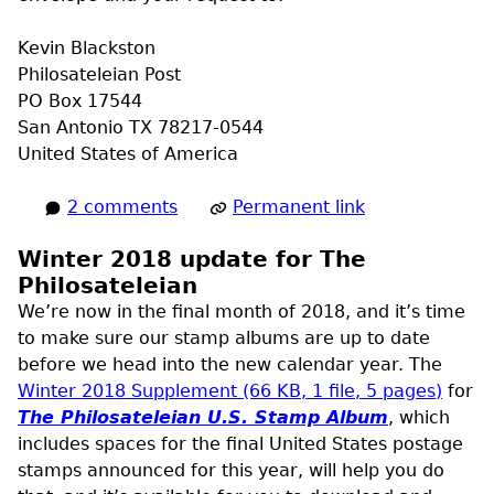
Kevin Blackston
Philosateleian Post
PO
Box 17544
San Antonio
TX
78217-0544
United States of America
2 comments
Permanent link
Winter 2018 update for The
Philosateleian
We’re now in the final month of 2018, and it’s time
to make sure our stamp albums are up to date
before we head into the new calendar year. The
Winter 2018 Supplement (66
KB
, 1 file, 5 pages)
for
The Philosateleian
U.S.
Stamp Album
, which
includes spaces for the final United States postage
stamps announced for this year, will help you do