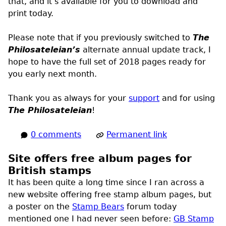
that, and it’s available for you to download and
print today.
Please note that if you previously switched to
The
Philosateleian’s
alternate annual update track, I
hope to have the full set of 2018 pages ready for
you early next month.
Thank you as always for your
support
and for using
The Philosateleian
!
0 comments
Permanent link
Site offers free album pages for
British stamps
It has been quite a long time since I ran across a
new website offering free stamp album pages, but
a poster on the
Stamp Bears
forum today
mentioned one I had never seen before:
GB Stamp