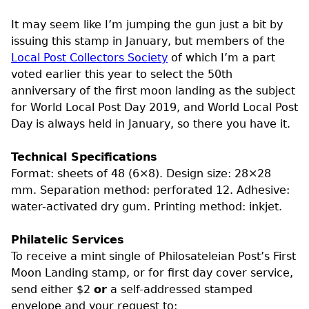
It may seem like I’m jumping the gun just a bit by
issuing this stamp in January, but members of the
Local Post Collectors Society
of which I’m a part
voted earlier this year to select the 50th
anniversary of the first moon landing as the subject
for World Local Post Day 2019, and World Local Post
Day is always held in January, so there you have it.
Technical Specifications
Format: sheets of 48 (6×8). Design size: 28×28
mm. Separation method: perforated 12. Adhesive:
water-activated dry gum. Printing method: inkjet.
Philatelic Services
To receive a mint single of Philosateleian Post’s First
Moon Landing stamp, or for first day cover service,
send either $2
or
a self-addressed stamped
envelope and your request to: