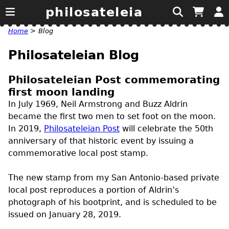
philosateleia
Home
>
Blog
Philosateleian Blog
Philosateleian Post commemorating
first moon landing
In July 1969, Neil Armstrong and Buzz Aldrin
became the first two men to set foot on the moon.
In 2019,
Philosateleian Post
will celebrate the 50th
anniversary of that historic event by issuing a
commemorative local post stamp.
The new stamp from my San Antonio-based private
local post reproduces a portion of Aldrin’s
photograph of his bootprint, and is scheduled to be
issued on January 28, 2019.