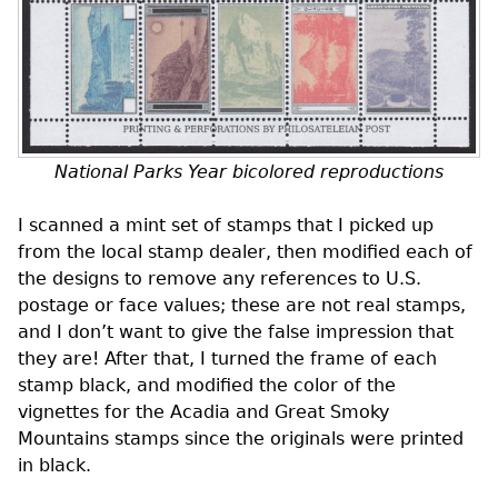
National Parks Year bicolored reproductions
I scanned a mint set of stamps that I picked up
from the local stamp dealer, then modified each of
the designs to remove any references to
U.S.
postage or face values; these are not real stamps,
and I don’t want to give the false impression that
they are! After that, I turned the frame of each
stamp black, and modified the color of the
vignettes for the Acadia and Great Smoky
Mountains stamps since the originals were printed
in black.