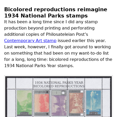
Bicolored reproductions reimagine
1934 National Parks stamps
It has been a long time since I did any stamp
production beyond printing and perforating
additional copies of Philosateleian Post’s
Contemporary Art stamp
issued earlier this year.
Last week, however, I finally got around to working
on something that had been on my want-to-do list
for a long, long time: bicolored reproductions of the
1934 National Parks Year stamps.