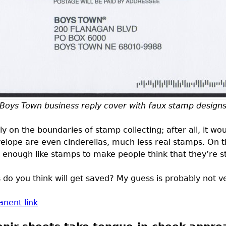
Boys Town business reply cover with faux stamp design
ly on the boundaries of stamp collecting; after all, it wou
elope are even cinderellas, much less real stamps. On t
k enough like stamps to make people think that they’re 
o you think will get saved? My guess is probably not ve
nent link