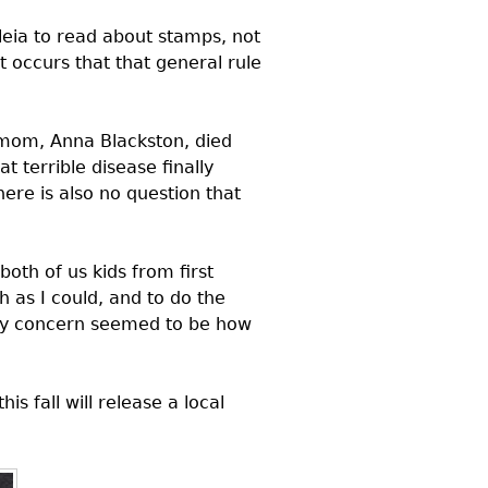
eleia to read about stamps, not
 occurs that that general rule
mom, Anna Blackston, died
 terrible disease finally
there is also no question that
oth of us kids from first
as I could, and to do the
mary concern seemed to be how
this fall will release a local