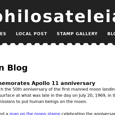
philosatelei
ES
LOCAL POST
STAMP GALLERY
BL
n Blog
emorates Apollo 11 anniversary
each the 50th anniversary of the first manned moon landi
surface at what was late in the day on July 20, 1969, in
l missions to put human beings on the moon.
ued a
man on the moon stamp
celebrating the anniversar