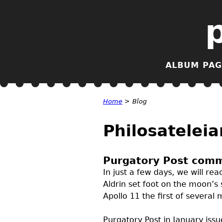
ALBUM PAG
Home
>
Blog
Philosateleia
Purgatory Post comm
In just a few days, we will r
Aldrin set foot on the moon’s 
Apollo 11 the first of severa
Purgatory Post in January iss