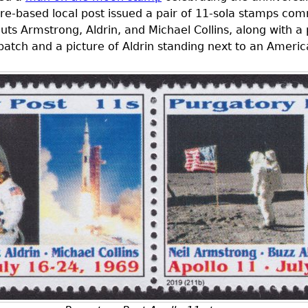
e-based local post issued a pair of 11-sola stamps co
uts Armstrong, Aldrin, and Michael Collins, along with a 
 patch and a picture of Aldrin standing next to an Ameri