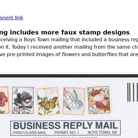
nent link
ng includes more faux stamp designs
ceiving a Boys Town mailing that included a business re
on it. Today I received another mailing from the same cha
ve pre-printed images of flowers and butterflies that ar