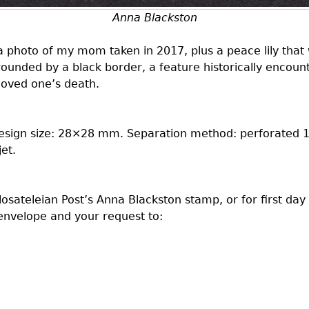
Anna Blackston
 photo of my mom taken in 2017, plus a peace lily that 
rounded by a black border, a feature historically enco
 loved one’s death.
Design size: 28×28 mm. Separation method: perforated 1
et.
ilosateleian Post’s Anna Blackston stamp, or for first day
nvelope and your request to: