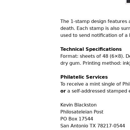
The 1-stamp design features a
death. Each stamp is also sur
used to send notification of a
Technical Specifications
Format: sheets of 48 (6×8). 
dry gum. Printing method: inkj
Philatelic Services
To receive a mint single of Ph
or
a self-addressed stamped e
Kevin Blackston
Philosateleian Post
PO
Box 17544
San Antonio
TX
78217-0544