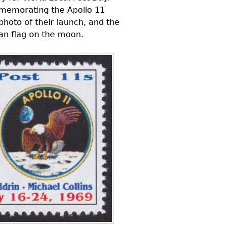
mmemorating the Apollo 11
photo of their launch, and the
can flag on the moon.