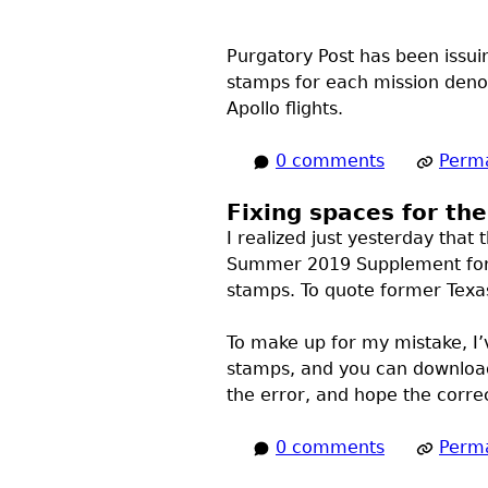
Purgatory Post has been issuin
stamps for each mission denom
Apollo flights.
0 comments
Perma
Fixing spaces for th
I realized just yesterday that 
Summer 2019 Supplement fo
stamps. To quote former Texas
To make up for my mistake, I’
stamps, and you can downloa
the error, and hope the corre
0 comments
Perma