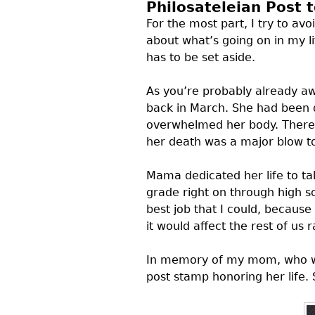
Philosateleian Post 
For the most part, I try to avo
about what’s going on in my li
has to be set aside.
As you’re probably already aw
back in March. She had been di
overwhelmed her body. There 
her death was a major blow to
Mama dedicated her life to ta
grade right on through high 
best job that I could, becaus
it would affect the rest of us 
In memory of my mom, who wa
post stamp honoring her life. 