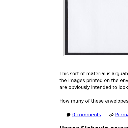
This sort of material is arguab
the images printed on the env
are obviously intended to loo
How many of these envelopes d
0 comments
Perma