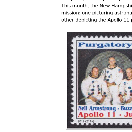
This month, the New Hampshir
mission: one picturing astrona
other depicting the Apollo 11