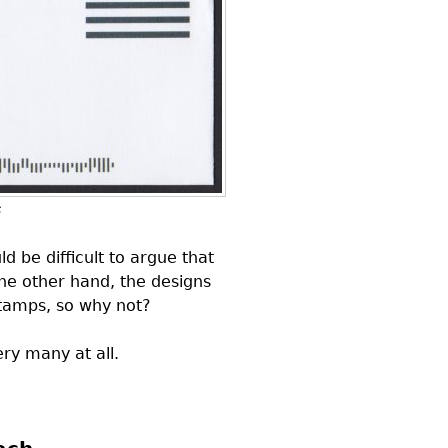
s
ld be difficult to argue that
he other hand, the designs
stamps, so why not?
ry many at all.