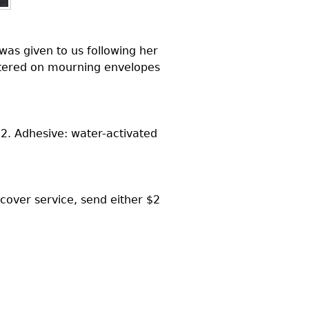
was given to us following her
untered on mourning envelopes
2. Adhesive: water-activated
 cover service, send either $2