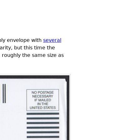
ply envelope with
several
rity, but this time the
e roughly the same size as