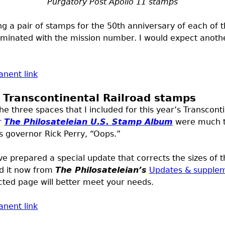
Purgatory Post Apollo 11 stamps
g a pair of stamps for the 50th anniversary of each of t
inated with the mission number. I would expect another
nent link
e Transcontinental Railroad stamps
the three spaces that I included for this year’s Transcon
r
The Philosateleian
U.S.
Stamp Album
were much to
 governor Rick Perry, “Oops.”
ve prepared a special update that corrects the sizes of 
d it now from
The Philosateleian’s
Updates & supple
cted page will better meet your needs.
nent link