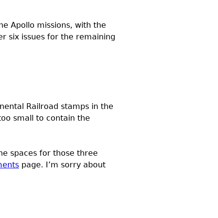
he Apollo missions, with the
 six issues for the remaining
tinental Railroad stamps in the
o small to contain the
the spaces for those three
ments
page. I’m sorry about