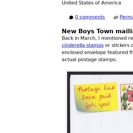
United States of America
0 comments
Perma
New Boys Town maili
Back in March, I mentioned re
cinderella stamps
or stickers 
enclosed envelope featured fi
actual postage stamps.