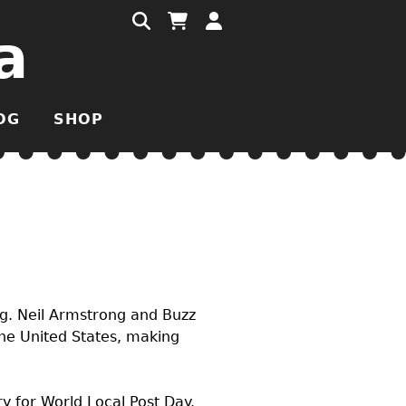
a
OG
SHOP
ng. Neil Armstrong and Buzz
 the United States, making
y for World Local Post Day.