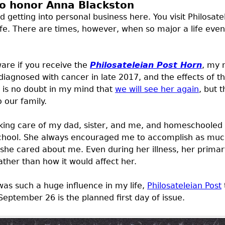
to honor Anna Blackston
id getting into personal business here. You visit Philosat
fe. There are times, however, when so major a life event
are if you receive the
Philosateleian Post Horn
, my 
agnosed with cancer in late 2017, and the effects of that
is no doubt in my mind that
we will see her again
, but 
 our family.
king care of my dad, sister, and me, and homeschooled b
school. She always encouraged me to accomplish as much 
e she cared about me. Even during her illness, her pri
rather than how it would affect her.
s such a huge influence in my life,
Philosateleian Post
September 26 is the planned first day of issue.