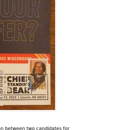
on between two candidates for