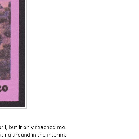
ril, but it only reached me
ating around in the interim.