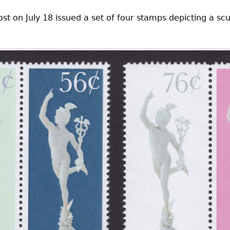
ost on July 18 issued a set of four stamps depicting a s