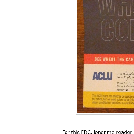
For this
FDC
, longtime reader