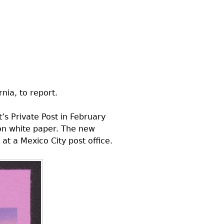
nia, to report.
’s Private Post in February
 on white paper. The new
at a Mexico City post office.