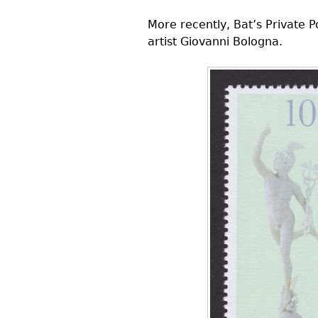
More recently, Bat’s Private P
artist Giovanni Bologna.