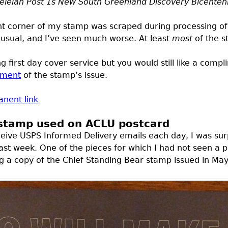
teleian Post 1s New South Greenland Discovery Bicenten
ht corner of my stamp was scraped during processing of
unusual, and I’ve seen much worse. At least
most
of the s
g first day cover service but you would still like a comp
ement
of the stamp’s issue.
nent link
 stamp used on ACLU postcard
ceive
USPS
Informed Delivery emails each day, I was sur
last week. One of the pieces for which I had not seen a 
ng a copy of the Chief Standing Bear stamp issued in May