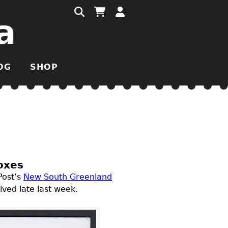
a
OG
SHOP
oxes
Post’s
New South Greenland
ved late last week.