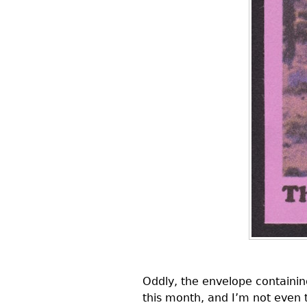
Oddly, the envelope containing
this month, and I’m not even t