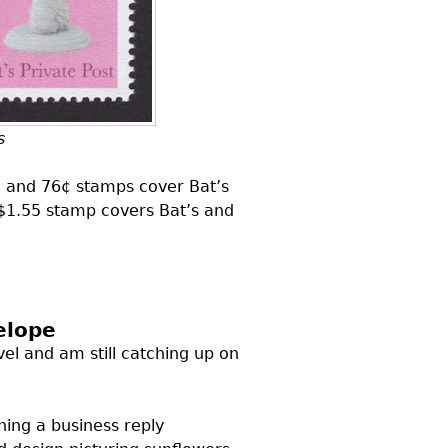
s
6¢ and 76¢ stamps cover Bat’s
 $1.55 stamp covers Bat’s and
elope
vel and am still catching up on
ning a business reply