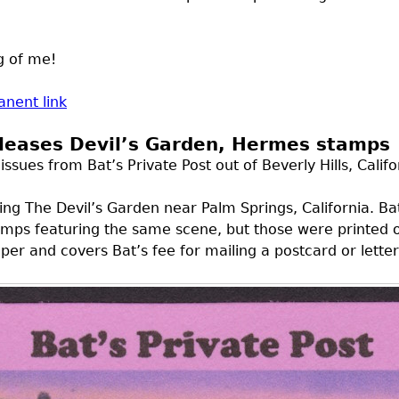
g of me!
nent link
eleases Devil’s Garden, Hermes stamps
sues from Bat’s Private Post out of Beverly Hills, Califor
ring The Devil’s Garden near Palm Springs, California. Bat
 stamps featuring the same scene, but those were printed
per and covers Bat’s fee for mailing a postcard or letter 