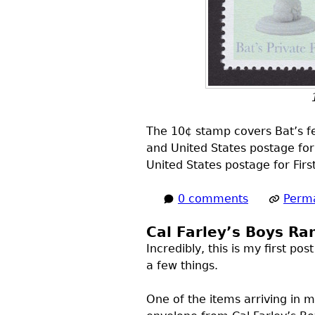
The 10¢ stamp covers Bat’s fee
and United States postage for
United States postage for Firs
0 comments
Perma
Cal Farley’s Boys Ra
Incredibly, this is my first p
a few things.
One of the items arriving in 