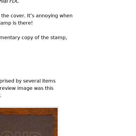
nial
FDC
 the cover. It’s annoying when
tamp is there!
limentary copy of the stamp,
prised by several items
preview image was this
.