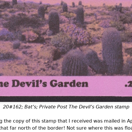
20#162; Bat’s; Private Post The Devil’s Garden stamp
 the copy of this stamp that I received was mailed in Ap
hat far north of the border! Not sure where this was flo