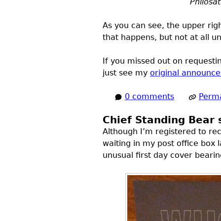
Philosa
As you can see, the upper rig
that happens, but not at all 
If you missed out on requestin
just see my
original announc
0 comments
Perma
Chief Standing Bear
Although I’m registered to re
waiting in my post office box 
unusual first day cover beari