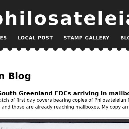
philosatelei
ES
LOCAL POST
STAMP GALLERY
BL
n Blog
South Greenland FDCs arriving in mailb
tch of first day covers bearing copies of Philosateleian 
and those are already reaching mailboxes. My copy arri