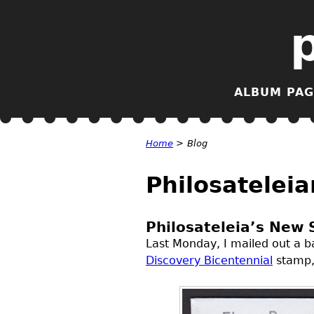
ALBUM PAG
Home
>
Blog
Philosateleia
Philosateleia’s New 
Last Monday, I mailed out a ba
Discovery Bicentennial
stamp, 