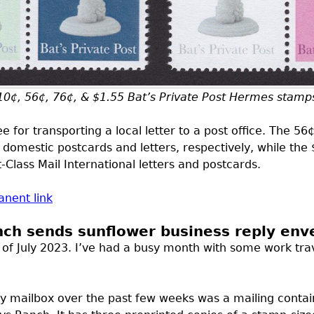
10¢, 56¢, 76¢, & $1.55 Bat’s Private Post Hermes stamp
 for transporting a local letter to a post office. The 5
 domestic postcards and letters, respectively, while the
t-Class Mail International letters and postcards.
nent link
nch sends sunflower business reply env
ost of July 2023. I’ve had a busy month with some work tra
my mailbox over the past few weeks was a mailing contai