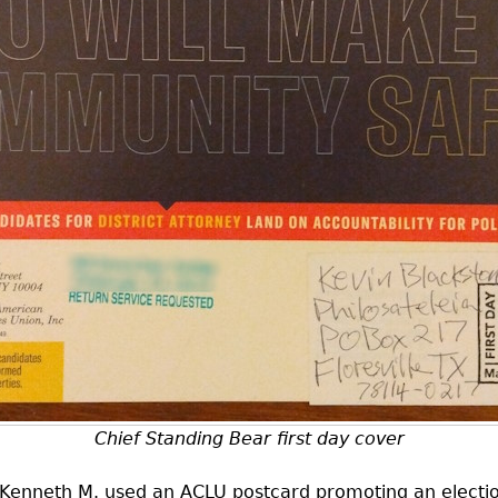
Chief Standing Bear first day cover
 Kenneth M. used an
ACLU
postcard promoting an electi