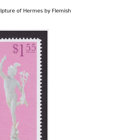
culpture of Hermes by Flemish