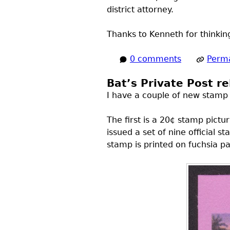
district attorney.
Thanks to Kenneth for thinkin
0 comments
Perma
Bat’s Private Post r
I have a couple of new stamp is
The first is a 20¢ stamp pictu
issued a set of nine official
stamp is printed on fuchsia pa