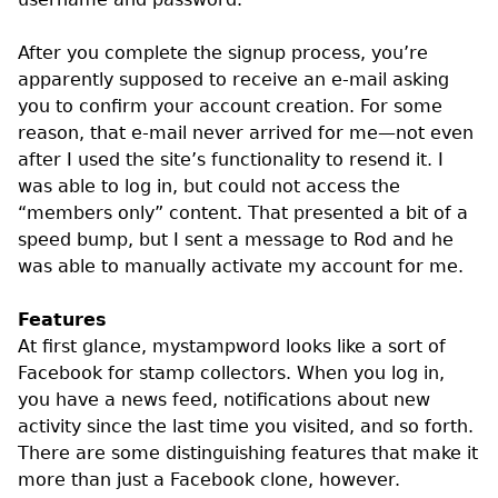
After you complete the signup process, you’re
apparently supposed to receive an e-mail asking
you to confirm your account creation. For some
reason, that e-mail never arrived for me—not even
after I used the site’s functionality to resend it. I
was able to log in, but could not access the
“members only” content. That presented a bit of a
speed bump, but I sent a message to Rod and he
was able to manually activate my account for me.
Features
At first glance, mystampword looks like a sort of
Facebook for stamp collectors. When you log in,
you have a news feed, notifications about new
activity since the last time you visited, and so forth.
There are some distinguishing features that make it
more than just a Facebook clone, however.