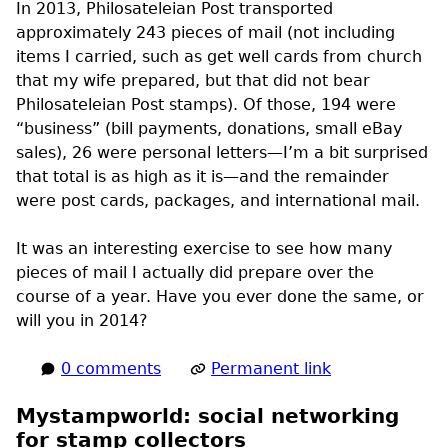
In 2013, Philosateleian Post transported
approximately 243 pieces of mail (not including
items I carried, such as get well cards from church
that my wife prepared, but that did not bear
Philosateleian Post stamps). Of those, 194 were
“business” (bill payments, donations, small eBay
sales), 26 were personal letters—I’m a bit surprised
that total is as high as it is—and the remainder
were post cards, packages, and international mail.
It was an interesting exercise to see how many
pieces of mail I actually did prepare over the
course of a year. Have you ever done the same, or
will you in 2014?
0 comments
Permanent link
Mystampworld: social networking
for stamp collectors