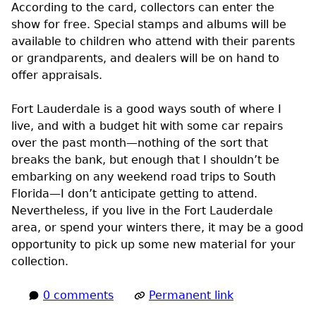
According to the card, collectors can enter the
show for free. Special stamps and albums will be
available to children who attend with their parents
or grandparents, and dealers will be on hand to
offer appraisals.
Fort Lauderdale is a good ways south of where I
live, and with a budget hit with some car repairs
over the past month—nothing of the sort that
breaks the bank, but enough that I shouldn’t be
embarking on any weekend road trips to South
Florida—I don’t anticipate getting to attend.
Nevertheless, if you live in the Fort Lauderdale
area, or spend your winters there, it may be a good
opportunity to pick up some new material for your
collection.
0 comments
Permanent link