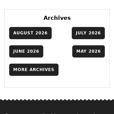
Archives
AUGUST 2026
JULY 2026
JUNE 2026
MAY 2026
MORE ARCHIVES