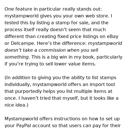
One feature in particular really stands out:
mystampworld gives you your own web store. I
tested this by listing a stamp for sale, and the
process itself really doesn’t seem that much
different than creating fixed price listings on eBay
or Delcampe. Here’s the difference:
mystampworld
doesn’t take a commission when you sell
something
. This is a big win in my book, particularly
if you’re trying to sell lower value items.
(In addition to giving you the ability to list stamps
individually, mystampworld offers an import tool
that purportedly helps you list multiple items at
once. I haven’t tried that myself, but it looks like a
nice idea.)
Mystampworld offers instructions on how to set up
your PayPal account so that users can pay for their