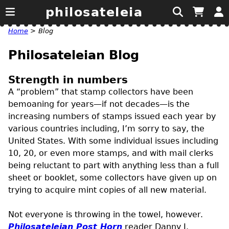
philosateleia
Home
>
Blog
Philosateleian Blog
Strength in numbers
A “problem” that stamp collectors have been
bemoaning for years—if not decades—is the
increasing numbers of stamps issued each year by
various countries including, I’m sorry to say, the
United States. With some individual issues including
10, 20, or even more stamps, and with mail clerks
being reluctant to part with anything less than a full
sheet or booklet, some collectors have given up on
trying to acquire mint copies of all new material.
Not everyone is throwing in the towel, however.
Philosateleian Post Horn
reader Danny J.