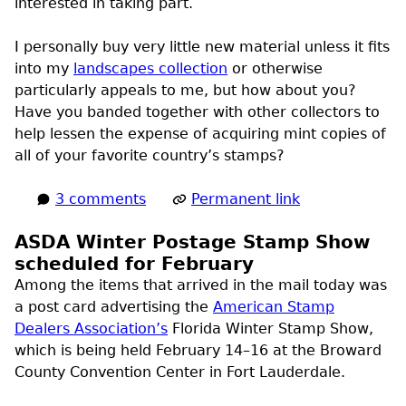
interested in taking part.
I personally buy very little new material unless it fits
into my
landscapes collection
or otherwise
particularly appeals to me, but how about you?
Have you banded together with other collectors to
help lessen the expense of acquiring mint copies of
all of your favorite country’s stamps?
3 comments
Permanent link
ASDA Winter Postage Stamp Show
scheduled for February
Among the items that arrived in the mail today was
a post card advertising the
American Stamp
Dealers Association’s
Florida Winter Stamp Show,
which is being held February 14–16 at the Broward
County Convention Center in Fort Lauderdale.