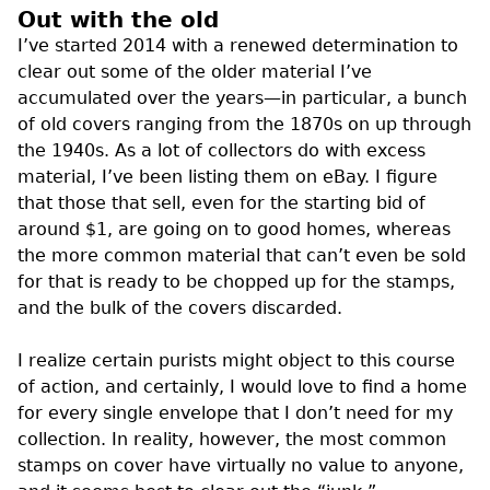
Out with the old
I’ve started 2014 with a renewed determination to
clear out some of the older material I’ve
accumulated over the years—in particular, a bunch
of old covers ranging from the 1870s on up through
the 1940s. As a lot of collectors do with excess
material, I’ve been listing them on eBay. I figure
that those that sell, even for the starting bid of
around $1, are going on to good homes, whereas
the more common material that can’t even be sold
for that is ready to be chopped up for the stamps,
and the bulk of the covers discarded.
I realize certain purists might object to this course
of action, and certainly, I would love to find a home
for every single envelope that I don’t need for my
collection. In reality, however, the most common
stamps on cover have virtually no value to anyone,