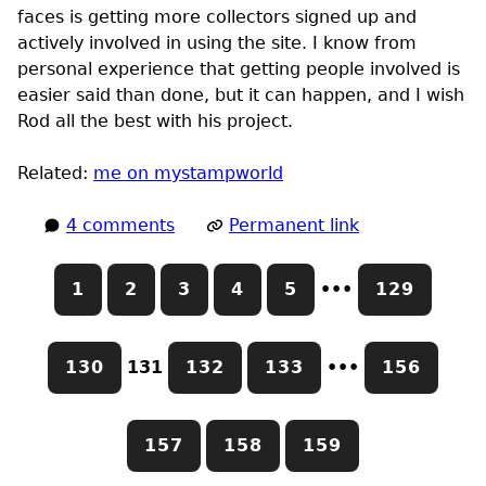
faces is getting more collectors signed up and
actively involved in using the site. I know from
personal experience that getting people involved is
easier said than done, but it can happen, and I wish
Rod all the best with his project.
Related:
me on mystampworld
4 comments
Permanent link
1
2
3
4
5
•••
129
130
131
132
133
•••
156
157
158
159