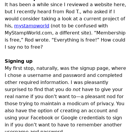
It has been a while since I reviewed a website here,
but I recently heard from Rod T., who asked if I
would consider taking a look at a current project of
his,
mystampworld
(not to be confused with
MyStampWorld.com, a different site). “Membership
is free,” Rod wrote. “Everything is free!” How could
I say no to free?
Signing up
My first stop, naturally, was the signup page, where
I chose a username and password and completed
other required information. I was pleasantly
surprised to find that you do
not
have to give your
real name if you don’t want to—a pleasant nod for
those trying to maintain a modicum of privacy. You
also have the option of creating an account and
using your Facebook or Google credentials to sign
in if you don’t want to have to remember another
username and password.