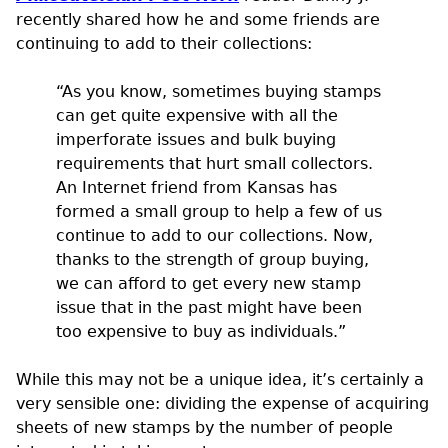
recently shared how he and some friends are
continuing to add to their collections:
“As you know, sometimes buying stamps
can get quite expensive with all the
imperforate issues and bulk buying
requirements that hurt small collectors.
An Internet friend from Kansas has
formed a small group to help a few of us
continue to add to our collections. Now,
thanks to the strength of group buying,
we can afford to get every new stamp
issue that in the past might have been
too expensive to buy as individuals.”
While this may not be a unique idea, it’s certainly a
very sensible one: dividing the expense of acquiring
sheets of new stamps by the number of people