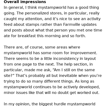
Overall impressions
In general, I think mystampworld has a good thing
going. The personalized stores, in particular, really
caught my attention, and it’s nice to see an activity
feed about stamps rather than Farmville updates
and posts about what that person you met one time
ate for breakfast this morning and so forth.
There are, of course, some areas where
mystampworld has some room for improvement.
There seems to be a little inconsistency in layout
from one page to the next. The help section, in
particular, made me ask, “Am I still on the same
site?” That’s probably all but inevitable when you’re
trying to do so many different things. As long as
mystampworld continues to be actively developed,
minor issues like that will no doubt get worked out.
In my opinion, the biggest hurdle mystampworld