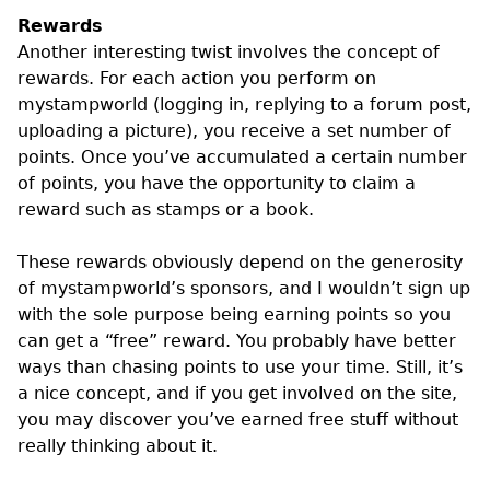
Rewards
Another interesting twist involves the concept of
rewards. For each action you perform on
mystampworld (logging in, replying to a forum post,
uploading a picture), you receive a set number of
points. Once you’ve accumulated a certain number
of points, you have the opportunity to claim a
reward such as stamps or a book.
These rewards obviously depend on the generosity
of mystampworld’s sponsors, and I wouldn’t sign up
with the sole purpose being earning points so you
can get a “free” reward. You probably have better
ways than chasing points to use your time. Still, it’s
a nice concept, and if you get involved on the site,
you may discover you’ve earned free stuff without
really thinking about it.