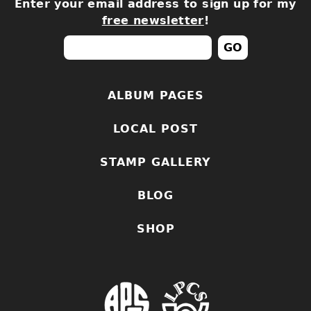
Enter your email address to sign up for my
free newsletter
!
ALBUM PAGES
LOCAL POST
STAMP GALLERY
BLOG
SHOP