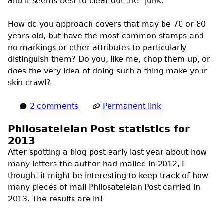
and it seems best to clear out the “junk.”
How do you approach covers that may be 70 or 80
years old, but have the most common stamps and
no markings or other attributes to particularly
distinguish them? Do you, like me, chop them up, or
does the very idea of doing such a thing make your
skin crawl?
2 comments
Permanent link
Philosateleian Post statistics for
2013
After spotting a blog post early last year about how
many letters the author had mailed in 2012, I
thought it might be interesting to keep track of how
many pieces of mail Philosateleian Post carried in
2013. The results are in!