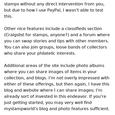
stamps without any direct intervention from you,
but due to how I use PayPal, I wasn’t able to test
this.
Other nice features include a classifieds section
(Craigslist for stamps, anyone?) and a forum where
you can swap stories and tips with other members.
You can also join groups, loose bands of collectors
who share your philatelic interests.
Additional areas of the site include photo albums
where you can share images of items in your
collection, and blogs. I’m not overly impressed with
either of these offerings, but then again, I have this
blog and website where I can share images; I’m
already sort of invested in this endeavor. If you’re
just getting started, you may very well find
mystampworld’s blog and photo features sufficient.