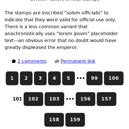
The stamps are inscribed “
solvm officialis
” to
indicate that they were valid for official use only.
There is a less common variant that
anachronistically uses “lorem ipsvm” placeholder
text—an obvious error that no doubt would have
greatly displeased the emperor.
2 comments
Permanent link
1
2
3
4
5
•••
99
100
101
102
103
•••
156
157
158
159