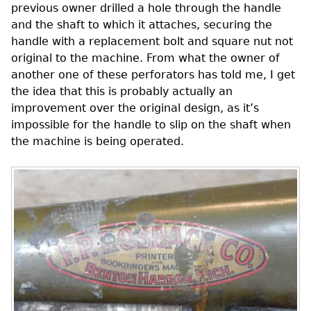
previous owner drilled a hole through the handle
and the shaft to which it attaches, securing the
handle with a replacement bolt and square nut not
original to the machine. From what the owner of
another one of these perforators has told me, I get
the idea that this is probably actually an
improvement over the original design, as it’s
impossible for the handle to slip on the shaft when
the machine is being operated.