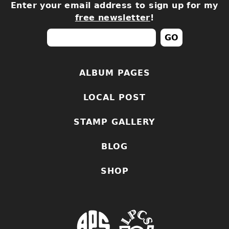
Enter your email address to sign up for my
free newsletter
!
ALBUM PAGES
LOCAL POST
STAMP GALLERY
BLOG
SHOP