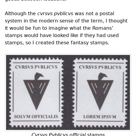
Although the
cvrsvs pvblicvs
was not a postal
system in the modern sense of the term, I thought
it would be fun to imagine what the Romans’
stamps would have looked like if they had used
stamps, so I created these fantasy stamps.
Cvrsvs Pvblicvs official stamps