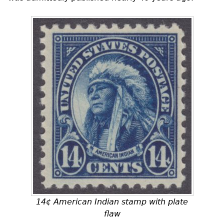
14¢ American Indian stamp with plate
flaw