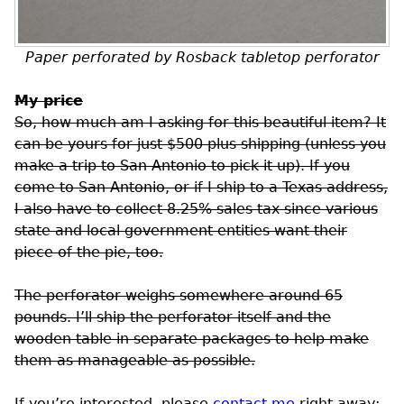
Paper perforated by Rosback tabletop perforator
My price
So, how much am I asking for this beautiful item? It
can be yours for just $500 plus shipping (unless you
make a trip to San Antonio to pick it up). If you
come to San Antonio, or if I ship to a Texas address,
I also have to collect 8.25% sales tax since various
state and local government entities want their
piece of the pie, too.
The perforator weighs somewhere around 65
pounds. I’ll ship the perforator itself and the
wooden table in separate packages to help make
them as manageable as possible.
If you’re interested, please
contact me
right away;