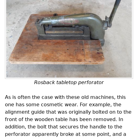
Rosback tabletop perforator
As is often the case with these old machines, this
one has some cosmetic wear. For example, the
alignment guide that was originally bolted on to the
front of the wooden table has been removed. In
addition, the bolt that secures the handle to the
perforator apparently broke at some point, and a