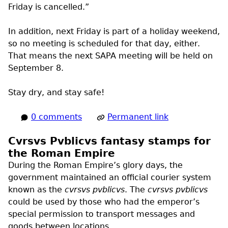
Friday is cancelled.”
In addition, next Friday is part of a holiday weekend,
so no meeting is scheduled for that day, either.
That means the next
SAPA
meeting will be held on
September 8.
Stay dry, and stay safe!
0 comments
Permanent link
Cvrsvs Pvblicvs fantasy stamps for
the Roman Empire
During the Roman Empire’s glory days, the
government maintained an official courier system
known as the
cvrsvs pvblicvs
. The
cvrsvs pvblicvs
could be used by those who had the emperor’s
special permission to transport messages and
goods between locations.