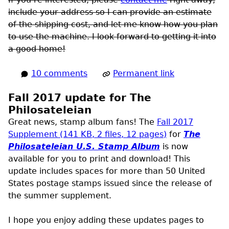
include your address so I can provide an estimate
of the shipping cost, and let me know how you plan
to use the machine. I look forward to getting it into
a good home!
10 comments
Permanent link
Fall 2017 update for The
Philosateleian
Great news, stamp album fans! The
Fall 2017
Supplement (141
KB
, 2 files, 12 pages)
for
The
Philosateleian
U.S.
Stamp Album
is now
available for you to print and download! This
update includes spaces for more than 50 United
States postage stamps issued since the release of
the summer supplement.
I hope you enjoy adding these updates pages to