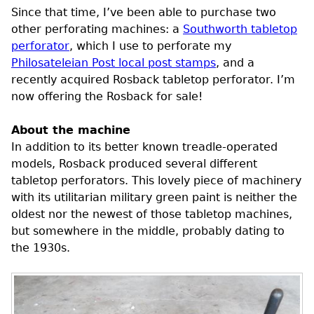
Since that time, I’ve been able to purchase two
other perforating machines: a
Southworth tabletop
perforator
, which I use to perforate my
Philosateleian Post local post stamps
, and a
recently acquired Rosback tabletop perforator. I’m
now offering the Rosback for sale!
About the machine
In addition to its better known treadle-operated
models, Rosback produced several different
tabletop perforators. This lovely piece of machinery
with its utilitarian military green paint is neither the
oldest nor the newest of those tabletop machines,
but somewhere in the middle, probably dating to
the 1930s.