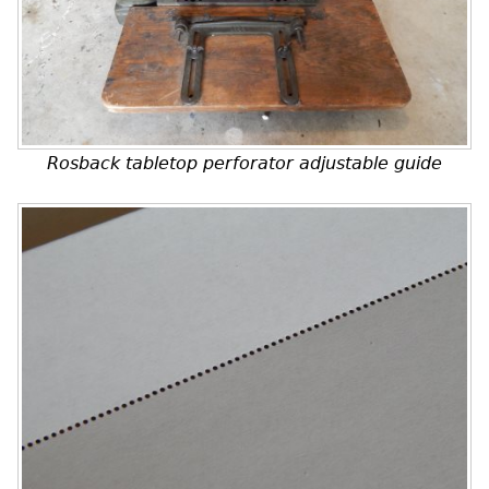
Rosback tabletop perforator adjustable guide