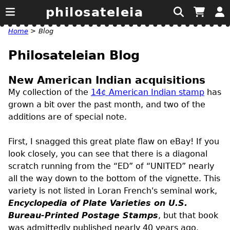
philosateleia
Home
>
Blog
Philosateleian Blog
New American Indian acquisitions
My collection of the
14¢ American Indian stamp
has
grown a bit over the past month, and two of the
additions are of special note.
First, I snagged this great plate flaw on eBay! If you
look closely, you can see that there is a diagonal
scratch running from the “ED” of “UNITED” nearly
all the way down to the bottom of the vignette. This
variety is not listed in Loran French's seminal work,
Encyclopedia of Plate Varieties on
U.S.
Bureau-Printed Postage Stamps
, but that book
was admittedly published nearly 40 years ago.