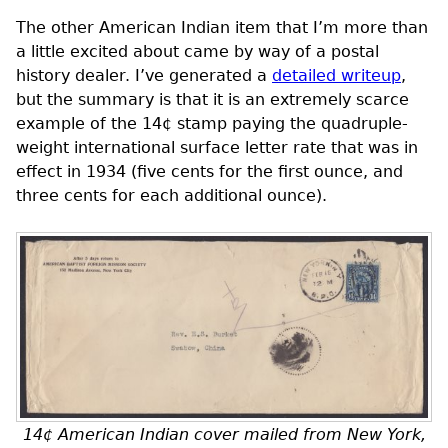
The other American Indian item that I’m more than
a little excited about came by way of a postal
history dealer. I’ve generated a
detailed writeup
,
but the summary is that it is an extremely scarce
example of the 14¢ stamp paying the quadruple-
weight international surface letter rate that was in
effect in 1934 (five cents for the first ounce, and
three cents for each additional ounce).
14¢ American Indian cover mailed from New York,