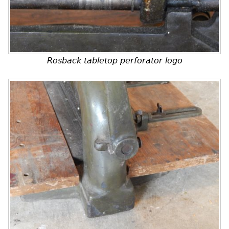
Rosback tabletop perforator logo