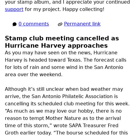
your stamp album, and I appreciate your continued
support
for my project. Happy collecting!
0 comments
Permanent link
Stamp club meeting cancelled as
Hurricane Harvey approaches
As you may have seen on the news, Hurricane
Harvey is headed toward Texas. The forecast calls
for lots of rain and some wind in the San Antonio
area over the weekend.
Although it’s still unclear when bad weather may
arrive, the San Antonio Philatelic Association is
cancelling its scheduled club meeting for this week.
“As much as we may love our hobby, there is no
reason to tempt Mother Nature as to the arrival
time of this storm,” wrote
SAPA
Treasurer Fred
Groth earlier today. “The bourse scheduled for this