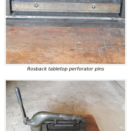
Rosback tabletop perforator pins