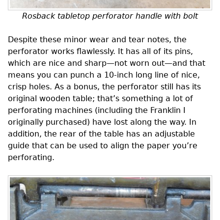
Rosback tabletop perforator handle with bolt
Despite these minor wear and tear notes, the
perforator works flawlessly. It has all of its pins,
which are nice and sharp—not worn out—and that
means you can punch a 10-inch long line of nice,
crisp holes. As a bonus, the perforator still has its
original wooden table; that’s something a lot of
perforating machines (including the Franklin I
originally purchased) have lost along the way. In
addition, the rear of the table has an adjustable
guide that can be used to align the paper you’re
perforating.