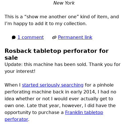
New York
This is a “show me another one” kind of item, and
I’m happy to add it to my collection.
1 comment
Permanent link
Rosback tabletop perforator for
sale
Update:
this machine has been sold. Thank you for
your interest!
When I
started seriously searching
for a pinhole
perforating machine back in early 2014, I had no
idea whether or not I would ever actually get to
own one. Late that year, however, I did have the
opportunity to purchase a
Franklin tabletop
perforator
.