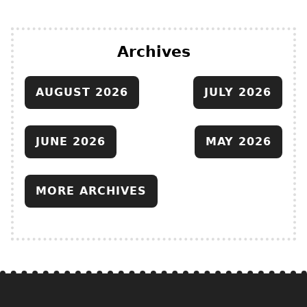
Archives
AUGUST 2026
JULY 2026
JUNE 2026
MAY 2026
MORE ARCHIVES