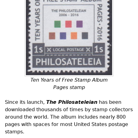
Ten Years of Free Stamp Album
Pages stamp
Since its launch,
The Philosateleian
has been
downloaded thousands of times by stamp collectors
around the world. The album includes nearly 800
pages with spaces for most United States postage
stamps.