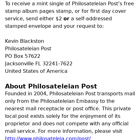
To receive a mint single of Philosateleian Post’s free
stamp album pages stamp, or for first day cover
service, send either $2
or
a self-addressed
stamped envelope and your request to:
Kevin Blackston
Philosateleian Post
PO Box 57622
Jacksonville FL 32241-7622
United States of America
About Philosateleian Post
Founded in 2004, Philosateleian Post transports mail
only from the Philosateleian Embassy to the
nearest mail receptacle or post office. This private
local post exists solely for the enjoyment of its
proprietor and does not compete with any official
mail service. For more information, please visit
http://www.philosateleia.com/post/