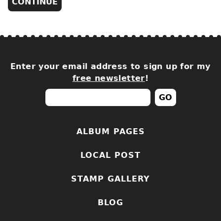
Enter your email address to sign up for my
free newsletter
!
ALBUM PAGES
LOCAL POST
STAMP GALLERY
BLOG