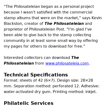
“The Philosateleian began as a personal project
because I wasn’t satisfied with the commercial
stamp albums that were on the market,” says Kevin
Blackston, creator of
The Philosateleian
and
proprietor of Philosateleian Post. “I’m glad I’ve
been able to give back to the stamp collecting
community in at least some small way by offering
my pages for others to download for free.”
Interested collectors can download
The
Philosateleian
from
www.philosateleia.com
.
Technical Specifications
Format: sheets of 42 (6×7). Design size: 28×28
mm. Separation method: perforated 12. Adhesive:
water-activated dry gum. Printing method: inkjet.
Philatelic Services