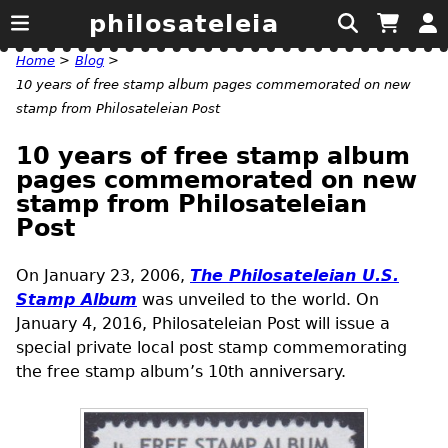
philosateleia
Home
>
Blog
>
10 years of free stamp album pages commemorated on new
stamp from Philosateleian Post
10 years of free stamp album
pages commemorated on new
stamp from Philosateleian
Post
On January 23, 2006,
The Philosateleian
U.S.
Stamp Album
was unveiled to the world. On
January 4, 2016, Philosateleian Post will issue a
special private local post stamp commemorating
the free stamp album’s 10th anniversary.