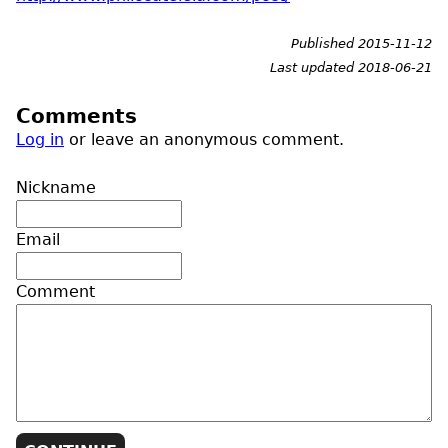
Published 2015-11-12
Last updated 2018-06-21
Comments
Log in
or leave an anonymous comment.
Nickname
Email
Comment