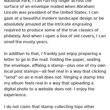
National Park; I can run my finger across the
surface of an envelope mailed when Abraham
Lincoln was president of the United States. I can
gaze at a beautiful modern landscape design or be
absolutely amazed at the intricate engraving
required to produce some of the true classics of
philately. And when I open a box of old covers, I can
smell
the musty years.
In addition to that, I frankly just enjoy preparing a
letter to go in the mail. Folding the paper, sealing
the envelope, affixing a stamp—plus one of my own
local post stamps—all feel real in a way that clicking
“send” on an e-mail does not. Hinging a stamp into
my album feels real in a way that uploading a
digital photo to a website does not. I enjoy the
experience.
I do not claim that stamp collecting tops other