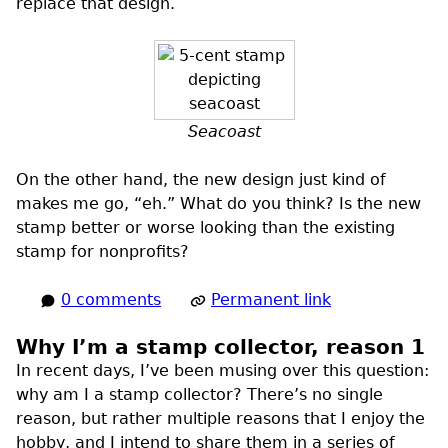
replace that design.
Seacoast
On the other hand, the new design just kind of
makes me go, “eh.” What do you think? Is the new
stamp better or worse looking than the existing
stamp for nonprofits?
0 comments
Permanent link
Why I’m a stamp collector, reason 1
In recent days, I’ve been musing over this question:
why am I a stamp collector? There’s no single
reason, but rather multiple reasons that I enjoy the
hobby, and I intend to share them in a series of