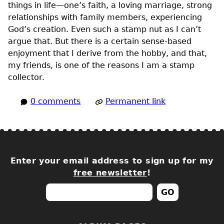
things in life—one’s faith, a loving marriage, strong
relationships with family members, experiencing
God’s creation. Even such a stamp nut as I can’t
argue that. But there is a certain sense-based
enjoyment that I derive from the hobby, and that,
my friends, is one of the reasons I am a stamp
collector.
0 comments
Permanent link
Enter your email address to sign up for my
free newsletter
!