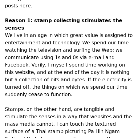
posts here.
Reason 1: stamp collecting stimulates the
senses
We live in an age in which great value is assigned to
entertainment and technology. We spend our time
watching the television and surfing the Web; we
communicate using 1s and 0s via e-mail and
Facebook. Verily, I myself spend time working on
this website, and at the end of the day it is nothing
but a collection of bits and bytes. If the electricity is
turned off, the things on which we spend our time
suddenly cease to function.
Stamps, on the other hand, are tangible and
stimulate the senses in a way that websites and the
mass media cannot. I can touch the textured
surface of a Thai stamp picturing Pa Hin Ngam