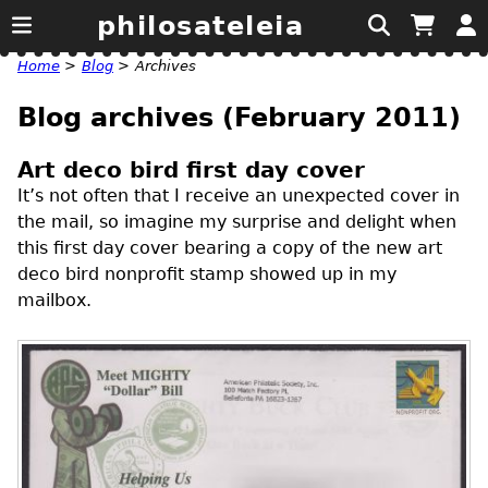
philosateleia
Home
>
Blog
>
Archives
Blog archives (February 2011)
Art deco bird first day cover
It’s not often that I receive an unexpected cover in
the mail, so imagine my surprise and delight when
this first day cover bearing a copy of the new art
deco bird nonprofit stamp showed up in my
mailbox.