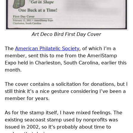
Art Deco Bird First Day Cover
The
American Philatelic Society
, of which I’m a
member, sent this to me from the AmeriStamp
Expo held in Charleston, South Carolina, earlier this
month.
The cover contains a solicitation for donations, but I
still think it’s a nice gesture considering I’ve been a
member for years.
As for the stamp itself, I have mixed feelings. The
existing seacoast stamp used by nonprofits was
issued in 2002, so it’s probably about time to