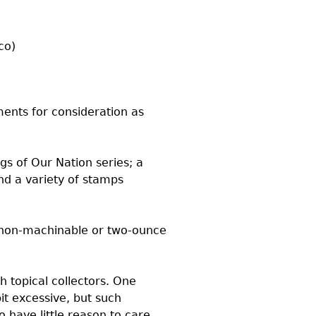
co)
ents for consideration as
gs of Our Nation series; a
nd a variety of stamps
 non-machinable or two-ounce
h topical collectors. One
it excessive, but such
 have little reason to care