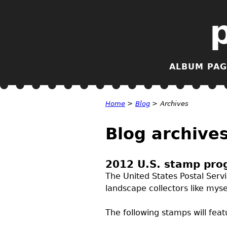
ALBUM PAG
Home
>
Blog
>
Archives
Blog archive
2012 U.S. stamp pro
The United States Postal Servi
landscape collectors like myse
The following stamps will fea