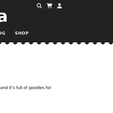
a
OG
SHOP
 and it’s full of goodies for