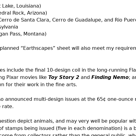
 Lake, Louisiana)
dral Rock, Arizona)
erro de Santa Clara, Cerro de Guadalupe, and Rio Puer
sylvania
ogan Pass, Montana)
planned “Earthscapes” sheet will also meet my requirem
include the final 10-design coil in the long-running Fla
ng Pixar movies like
Toy Story 2
and
Finding Nemo
; a
n for their work in the fine arts.
so announced multi-design issues at the 65¢ one-ounce
 rate.
uestion depict animals, and may very well be popular wit
f stamps being issued (five in each denomination) is a b
come from collectors rather than the general public, who