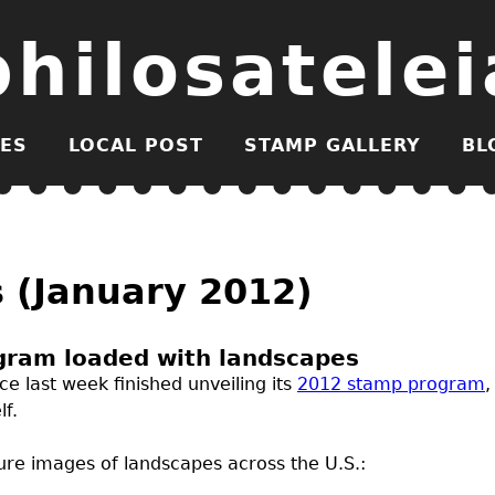
philosatelei
ES
LOCAL POST
STAMP GALLERY
BL
s (January 2012)
gram loaded with landscapes
ce last week finished unveiling its
2012 stamp program
,
lf.
ture images of landscapes across the
U.S.
: