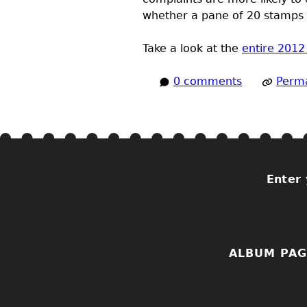
whether a pane of 20 stamps c
Take a look at the
entire 201
0 comments
Perma
Enter 
ALBUM PAG