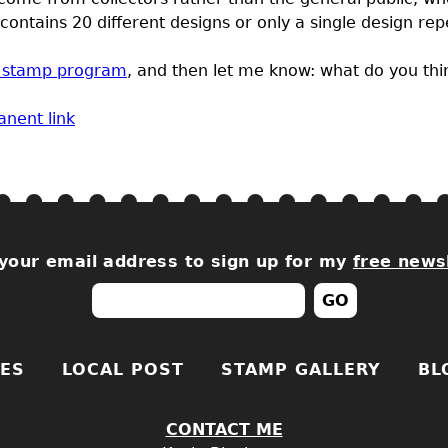
ontains 20 different designs or only a single design re
2 stamp program
, and then let me know: what do you thi
nent link
your email address to sign up for my
free news
ES
LOCAL POST
STAMP GALLERY
BL
CONTACT ME