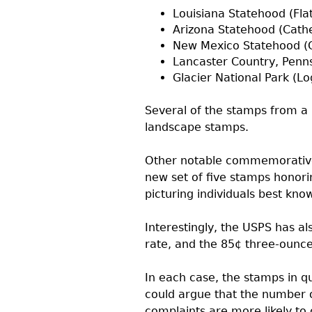
Louisiana Statehood (Flat
Arizona Statehood (Cathe
New Mexico Statehood (C
Lancaster Country, Penn
Glacier National Park (L
Several of the stamps from a 
landscape stamps.
Other notable commemoratives 
new set of five stamps honori
picturing individuals best know
Interestingly, the
USPS
has al
rate, and the 85¢ three-ounce
In each case, the stamps in q
could argue that the number o
complaints are more likely to 