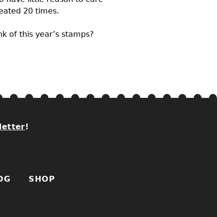
peated 20 times.
nk of this year’s stamps?
letter
!
OG
SHOP