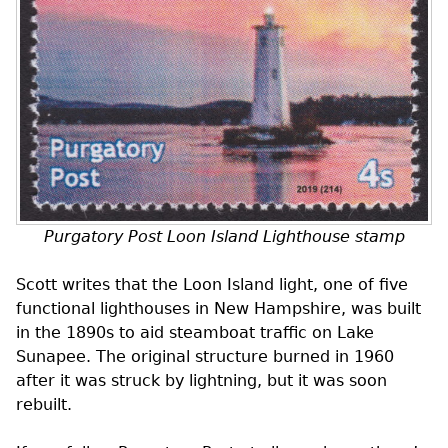
Purgatory Post Loon Island Lighthouse stamp
Scott writes that the Loon Island light, one of five
functional lighthouses in New Hampshire, was built
in the 1890s to aid steamboat traffic on Lake
Sunapee. The original structure burned in 1960
after it was struck by lightning, but it was soon
rebuilt.