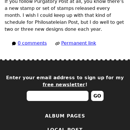
If you follow Purgatory Post at all, you know there’s
a new stamp or set of stamps released every
month. I wish I could keep up with that kind of
schedule for Philosateleian Post, but I do well to get
two or three new designs done each year.
0 comments
Permanent link
Enter your email address to sign up for my
free newsletter
!
ALBUM PAGES
LOCAL POST