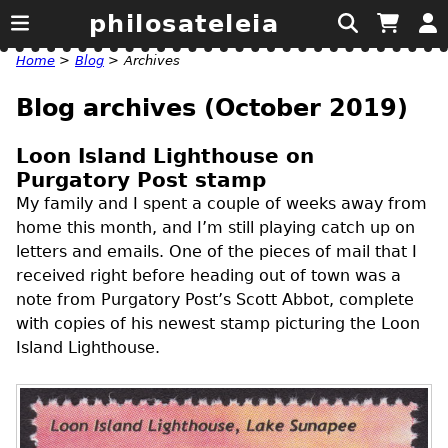
philosateleia
Home
>
Blog
>
Archives
Blog archives (October 2019)
Loon Island Lighthouse on
Purgatory Post stamp
My family and I spent a couple of weeks away from
home this month, and I’m still playing catch up on
letters and emails. One of the pieces of mail that I
received right before heading out of town was a
note from Purgatory Post’s Scott Abbot, complete
with copies of his newest stamp picturing the Loon
Island Lighthouse.