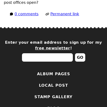
post offices open?
0 comments
Permanent link
Enter your email address to sign up for my
free newsletter
!
ALBUM PAGES
LOCAL POST
STAMP GALLERY