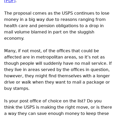
[
PDF
]
.
The proposal comes as the
USPS
continues to lose
money in a big way due to reasons ranging from
health care and pension obligations to a drop in
mail volume blamed in part on the sluggish
economy.
Many, if not most, of the offices that could be
affected are in metropolitan areas, so it’s not as
though people will suddenly have no mail service. If
they live in areas served by the offices in question,
however, they might find themselves with a longer
drive or walk when they want to mail a package or
buy stamps.
Is your post office of choice on the list? Do you
think the
USPS
is making the right move, or is there
a way they can save enough money to keep these