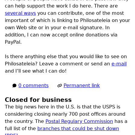
can help support the work I do here. There are
several ways
you can contribute, one of the most
important of which is linking to Philosateleia on your
own Web site or in your e-mail signature. In
addition, I can now accept online donations via
PayPal.
Is there anything else that you would like to see on
Philosateleia? Leave a comment or send an
e-mail
and I’ll see what I can do!
0 comments
Permanent link
Closed for business
The big news here in the
U.S.
is that the
USPS
is
considering closing nearly 700 post offices around
the country. The
Postal Regulary Commission
has a
full list of the
branches that could be shut down