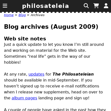
philosateleia
Home
>
Blog
>
Archives
Blog archives (August 2009)
Web site notes
Just a quick update to let you know I’m still around
and working on material for the Web site.
Sometimes “real life” gets in the way of our
hobbies!
At any rate,
updates
for
The Philosateleian
should be available in mid-September. If you
haven’t signed up to receive e-mail notifications
when I release new supplements, head on over to
the
album pages
landing page and sign up!
A couple of people have asked in the past how they