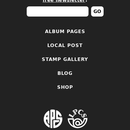
free newsletter
!
ALBUM PAGES
LOCAL POST
STAMP GALLERY
BLOG
SHOP