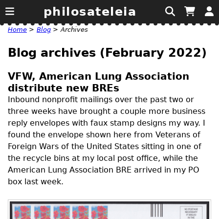
philosateleia
Home
>
Blog
>
Archives
Blog archives (February 2022)
VFW, American Lung Association
distribute new BREs
Inbound nonprofit mailings over the past two or
three weeks have brought a couple more business
reply envelopes with faux stamp designs my way. I
found the envelope shown here from Veterans of
Foreign Wars of the United States sitting in one of
the recycle bins at my local post office, while the
American Lung Association
BRE
arrived in my
PO
box last week.