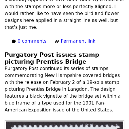
with the stamps more or less perfectly aligned. I
would rather like to have seen the bird and flower
designs here applied in a straight line as well, but
that’s just me.
0 comments
Permanent link
Purgatory Post issues stamp
picturing Prentiss Bridge
Purgatory Post continued its series of stamps
commemorating New Hampshire covered bridges
with the release on February 2 of a 19-sola stamp
picturing Prentiss Bridge in Langdon. The design
features a black vignette of the bridge set within a
blue frame of a type used for the 1901 Pan-
American Exposition issue of the United States.