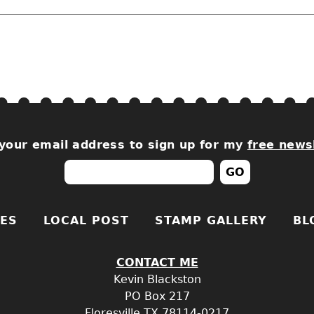
your email address to sign up for my
free news
ES
LOCAL POST
STAMP GALLERY
BL
CONTACT ME
Kevin Blackston
PO
Box 217
Floresville
TX
78114-0217