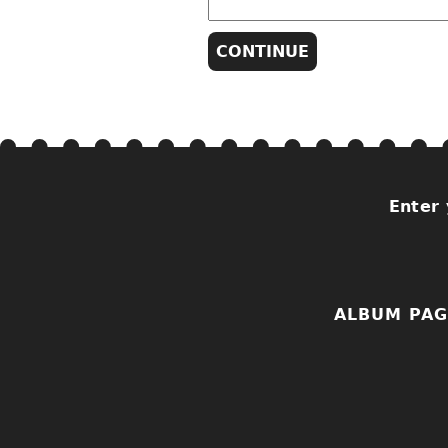
Enter 
ALBUM PAG