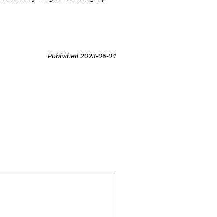
Published 2023-06-04