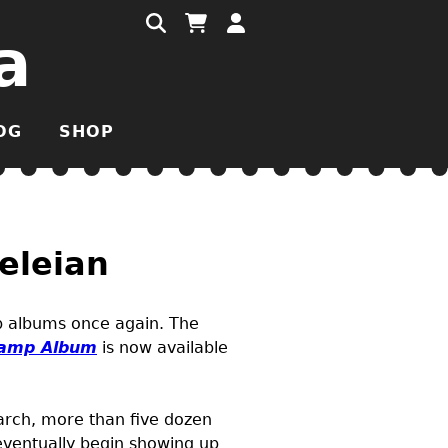
a
OG
SHOP
eleian
mp albums once again. The
amp Album
is now available
March, more than five dozen
 eventually begin showing up