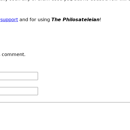
d
support
and for using
The Philosateleian
!
s comment.