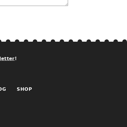
letter
!
OG
SHOP