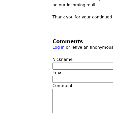
on our incoming mail.
Thank you for your continue
Comments
Log in
or leave an anonymou
Nickname
Email
Comment