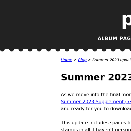
ALBUM PAG
Home
>
Blog
>
Summer 2023 update
Summer 2023 
As we move into the final mont
Summer 2023 Supplement (7
and ready for you to download
This update includes spaces f
stamps in all. I haven’t perso