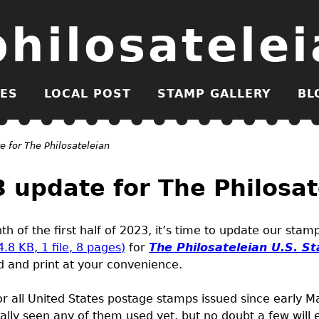
philosatelei
ES
LOCAL POST
STAMP GALLERY
BL
 for The Philosateleian
update for The Philosat
h of the first half of 2023, it’s time to update our sta
4.8
KB
, 1 file, 8 pages)
for
The Philosateleian
U.S.
St
 and print at your convenience.
or all United States postage stamps issued since early 
nally seen any of them used yet, but no doubt a few will