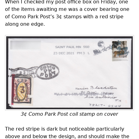
When I checked my post office box on Friday, one
of the items awaiting me was a cover bearing one
of Como Park Post’s 3¢ stamps with a red stripe
along one edge.
3¢ Como Park Post coil stamp on cover
The red stripe is dark but noticeable particularly
above and below the design, and should make the