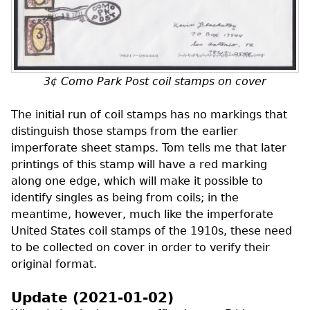
3¢ Como Park Post coil stamps on cover
The initial run of coil stamps has no markings that
distinguish those stamps from the earlier
imperforate sheet stamps. Tom tells me that later
printings of this stamp will have a red marking
along one edge, which will make it possible to
identify singles as being from coils; in the
meantime, however, much like the imperforate
United States coil stamps of the 1910s, these need
to be collected on cover in order to verify their
original format.
Update (2021-01-02)