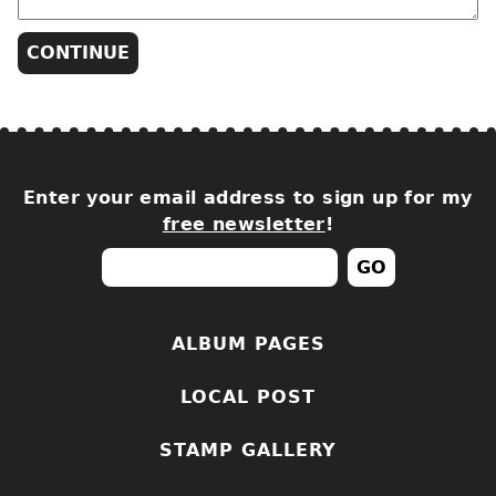
Enter your email address to sign up for my
free newsletter
!
ALBUM PAGES
LOCAL POST
STAMP GALLERY