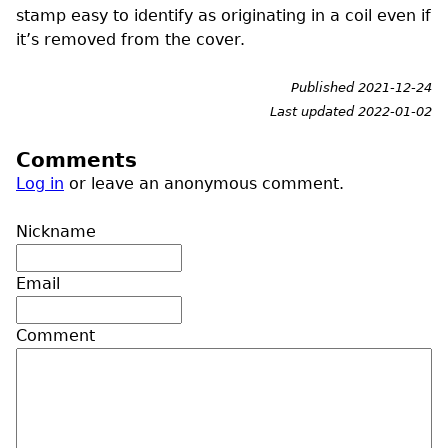
stamp easy to identify as originating in a coil even if
it’s removed from the cover.
Published 2021-12-24
Last updated 2022-01-02
Comments
Log in
or leave an anonymous comment.
Nickname
Email
Comment