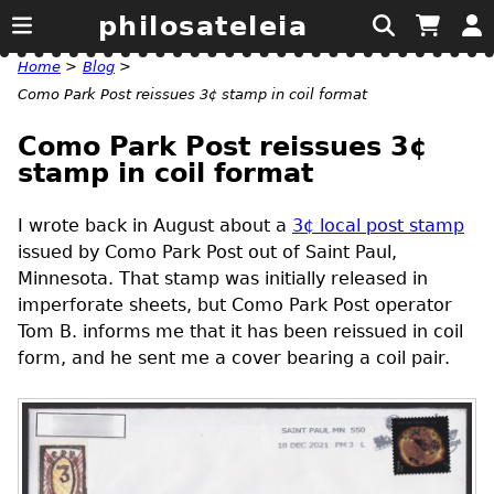
philosateleia
Home
>
Blog
>
Como Park Post reissues 3¢ stamp in coil format
Como Park Post reissues 3¢
stamp in coil format
I wrote back in August about a
3¢ local post stamp
issued by Como Park Post out of Saint Paul,
Minnesota. That stamp was initially released in
imperforate sheets, but Como Park Post operator
Tom B. informs me that it has been reissued in coil
form, and he sent me a cover bearing a coil pair.