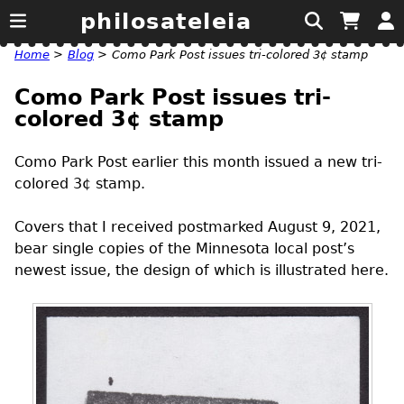
philosateleia
Home
>
Blog
>
Como Park Post issues tri-colored 3¢ stamp
Como Park Post issues tri-
colored 3¢ stamp
Como Park Post earlier this month issued a new tri-
colored 3¢ stamp.
Covers that I received postmarked August 9, 2021,
bear single copies of the Minnesota local post’s
newest issue, the design of which is illustrated here.