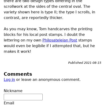
there are two design types differing in the
scrollwork at the sides of the central oval. The
variety shown here is type II; the type I scrolls, in
contrast, are reportedly thicker.
As you may know, Tom handcarves the printing
blocks for his local post stamps. I doubt the
lettering on my own
Philosateleian Post
stamps
would even be legibile if I attempted that, but he
makes it work!
Published 2021-08-15
Comments
Log in
or leave an anonymous comment.
Nickname
Email