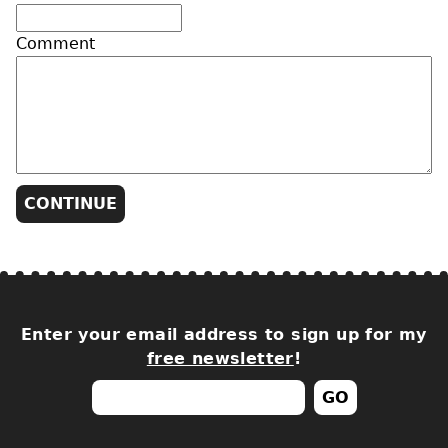
Comment
Enter your email address to sign up for my
free newsletter
!