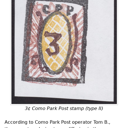
3¢ Como Park Post stamp (type II)
According to Como Park Post operator Tom B.,