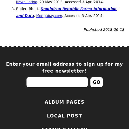
News Latino
. 29 May 2012. Accessed 3
Apr.
2014.
Butler, Rhett.
Dominican Republic Forest Information
and Data
.
Mongabay.com
. Accessed 3
Apr.
2014.
Published 2018-06-18
Enter your email address to sign up for my
free newsletter
!
ALBUM PAGES
LOCAL POST