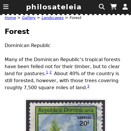
philosateleia
Home
>
Gallery
>
Landscapes
>
Forest
Forest
Dominican Republic
Many of the Dominican Republic’s tropical forests
have been felled not for their timber, but to clear
1
2
land for pastures.
About 40% of the country is
still forested, however, with those trees covering
3
roughly 7,500 square miles of land.