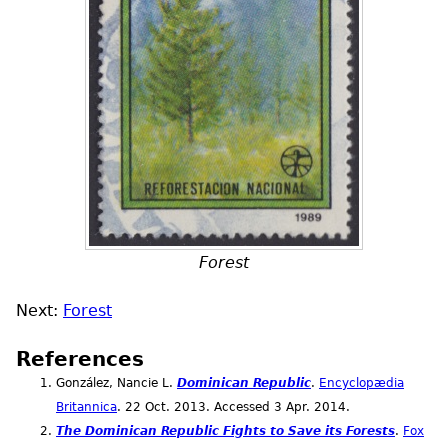
Forest
Next:
Forest
References
González, Nancie L.
Dominican Republic
.
Encyclopædia
Britannica
. 22
Oct.
2013. Accessed 3
Apr.
2014.
The Dominican Republic Fights to Save its Forests
.
Fox