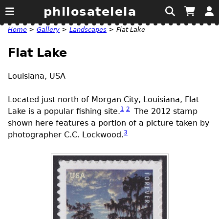
philosateleia
Home
>
Gallery
>
Landscapes
>
Flat Lake
Flat Lake
Louisiana,
USA
Located just north of Morgan City, Louisiana, Flat
1
2
Lake is a popular fishing site.
The 2012 stamp
shown here features a portion of a picture taken by
3
photographer C.C. Lockwood.