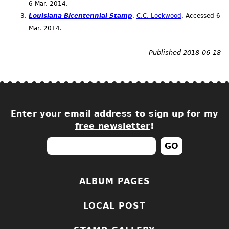
6
Mar.
2014.
Louisiana Bicentennial Stamp
.
C.C. Lockwood
. Accessed 6
Mar.
2014.
Published 2018-06-18
Enter your email address to sign up for my
free newsletter
!
ALBUM PAGES
LOCAL POST