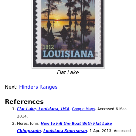
Flat Lake
Next:
Flinders Ranges
References
Flat Lake, Louisiana,
USA
.
Google Maps
. Accessed 6
Mar.
2014.
Flores, John.
How to Fill the Boat With Flat Lake
Chinquapin
.
Louisiana Sportsman
. 1
Apr.
2013. Accessed