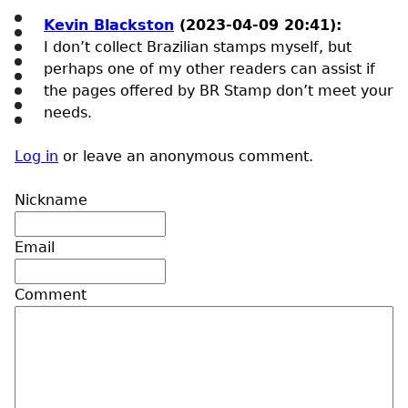
Kevin Blackston
(2023-04-09 20:41):
I don’t collect Brazilian stamps myself, but
perhaps one of my other readers can assist if
the pages offered by BR Stamp don’t meet your
needs.
Log in
or leave an anonymous comment.
Nickname
Email
Comment