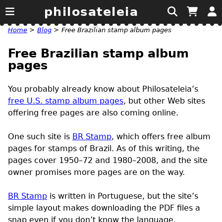
philosateleia
Home
>
Blog
>
Free Brazilian stamp album pages
Free Brazilian stamp album
pages
You probably already know about Philosateleia’s
free
U.S.
stamp album pages
, but other Web sites
offering free pages are also coming online.
One such site is
BR Stamp
, which offers free album
pages for stamps of Brazil. As of this writing, the
pages cover 1950–72 and 1980–2008, and the site
owner promises more pages are on the way.
BR Stamp
is written in Portuguese, but the site’s
simple layout makes downloading the
PDF
files a
snap even if you don’t know the language.