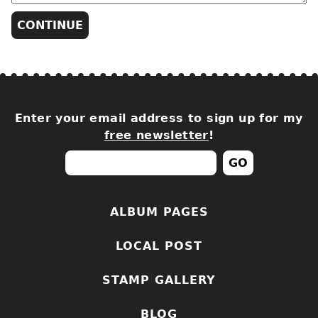
Enter your email address to sign up for my
free newsletter
!
ALBUM PAGES
LOCAL POST
STAMP GALLERY
BLOG