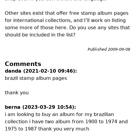
Other sites exist that offer free stamp album pages
for international collections, and I’ll work on listing
some more of those here. Do you use any sites that
should be included in the list?
Published 2009-09-08
Comments
danda (2021-02-10 09:46):
brazil stamp album pages
thank you
berna (2023-03-29 10:54):
i am looking to buy an album for my brazilian
collection i have two album from 1900 to 1974 and
1975 to 1987 thank you very much