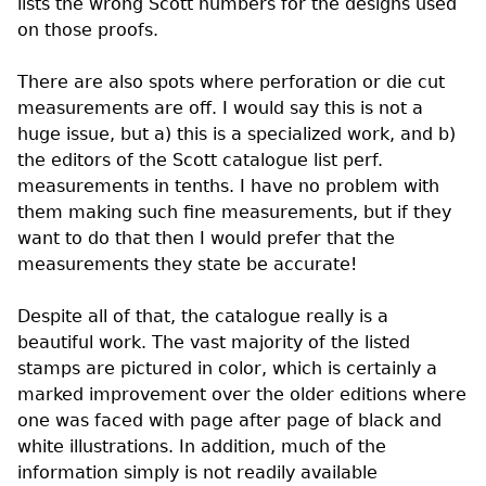
lists the wrong Scott numbers for the designs used
on those proofs.
There are also spots where perforation or die cut
measurements are off. I would say this is not a
huge issue, but a) this is a specialized work, and b)
the editors of the Scott catalogue list
perf.
measurements in tenths. I have no problem with
them making such fine measurements, but if they
want to do that then I would prefer that the
measurements they state be accurate!
Despite all of that, the catalogue really is a
beautiful work. The vast majority of the listed
stamps are pictured in color, which is certainly a
marked improvement over the older editions where
one was faced with page after page of black and
white illustrations. In addition, much of the
information simply is not readily available