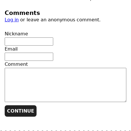
Comments
Log in
or leave an anonymous comment.
Nickname
Email
Comment