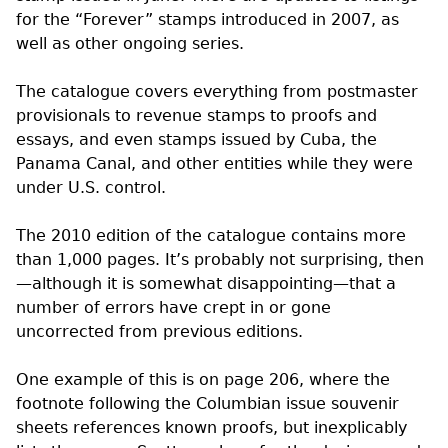
for the “Forever” stamps introduced in 2007, as
well as other ongoing series.
The catalogue covers everything from postmaster
provisionals to revenue stamps to proofs and
essays, and even stamps issued by Cuba, the
Panama Canal, and other entities while they were
under
U.S.
control.
The 2010 edition of the catalogue contains more
than 1,000 pages. It’s probably not surprising, then
—although it is somewhat disappointing—that a
number of errors have crept in or gone
uncorrected from previous editions.
One example of this is on page 206, where the
footnote following the Columbian issue souvenir
sheets references known proofs, but inexplicably