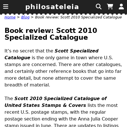
philosateleia
Home
>
Blog
>
Book review: Scott 2010 Specialized Catalogue
Book review: Scott 2010
Specialized Catalogue
It’s no secret that the
Scott Specialized
Catalogue
is the only game in town where
U.S.
stamps are concerned. There are other catalogues,
and certainly other reference books that go into far
more detail, but none attempt to cover the same
breadth of material.
The
Scott 2010 Specialized Catalogue of
United States Stamps & Covers
lists the most
recent U.S. postage stamps, with the regular
postage section ending with the Anna Julia Cooper
stamp issued in June. There are updates to listings