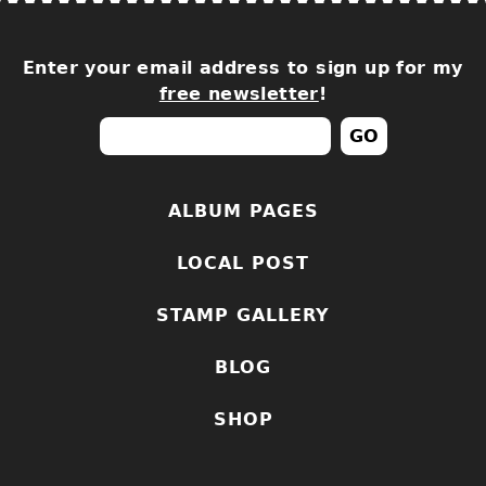
Enter your email address to sign up for my
free newsletter
!
ALBUM PAGES
LOCAL POST
STAMP GALLERY
BLOG
SHOP