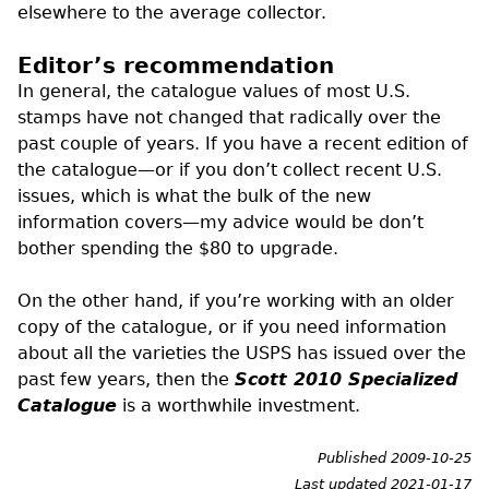
elsewhere to the average collector.
Editor’s recommendation
In general, the catalogue values of most
U.S.
stamps have not changed that radically over the
past couple of years. If you have a recent edition of
the catalogue—or if you don’t collect recent U.S.
issues, which is what the bulk of the new
information covers—my advice would be don’t
bother spending the $80 to upgrade.
On the other hand, if you’re working with an older
copy of the catalogue, or if you need information
about all the varieties the
USPS
has issued over the
past few years, then the
Scott 2010 Specialized
Catalogue
is a worthwhile investment.
Published 2009-10-25
Last updated 2021-01-17