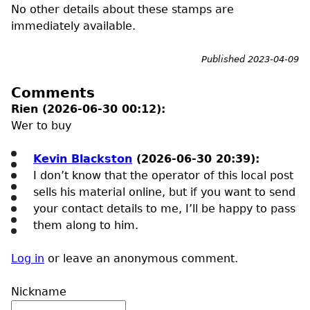
No other details about these stamps are
immediately available.
Published 2023-04-09
Comments
Rien (2026-06-30 00:12):
Wer to buy
Kevin Blackston
(2026-06-30 20:39):
I don’t know that the operator of this local post
sells his material online, but if you want to send
your contact details to me, I’ll be happy to pass
them along to him.
Log in
or leave an anonymous comment.
Nickname