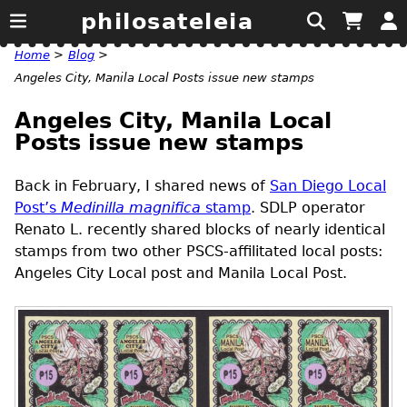
philosateleia
Home
>
Blog
>
Angeles City, Manila Local Posts issue new stamps
Angeles City, Manila Local
Posts issue new stamps
Back in February, I shared news of
San Diego Local
Post’s
Medinilla magnifica
stamp
.
SDLP
operator
Renato L. recently shared blocks of nearly identical
stamps from two other
PSCS
-affilitated local posts:
Angeles City Local post and Manila Local Post.