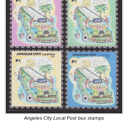
Angeles City Local Post bus stamps