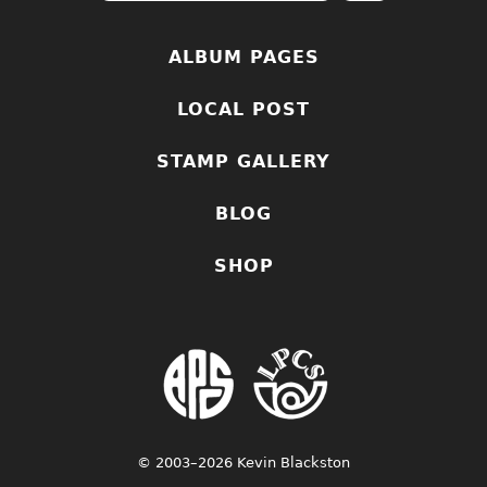
ALBUM PAGES
LOCAL POST
STAMP GALLERY
BLOG
SHOP
© 2003–2026 Kevin Blackston