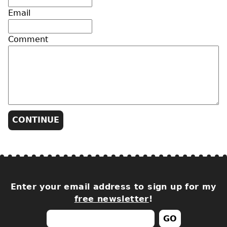
Email
Comment
Enter your email address to sign up for my
free newsletter
!