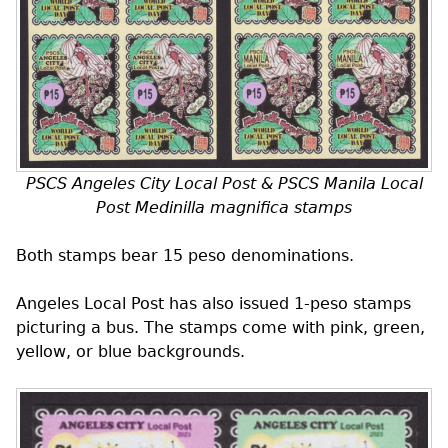
PSCS
Angeles City Local Post &
PSCS
Manila Local
Post
Medinilla magnifica
stamps
Both stamps bear 15 peso denominations.
Angeles Local Post has also issued 1-peso stamps
picturing a bus. The stamps come with pink, green,
yellow, or blue backgrounds.