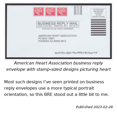
American Heart Association business reply
envelope with stamp-sized designs picturing heart
Most such designs I’ve seen printed on business
reply envelopes use a more typical portrait
orientation, so this
BRE
stood out a little bit to me.
Published 2023-02-28