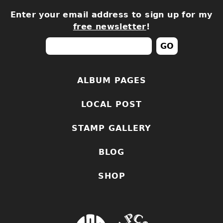
Enter your email address to sign up for my
free newsletter
!
ALBUM PAGES
LOCAL POST
STAMP GALLERY
BLOG
SHOP