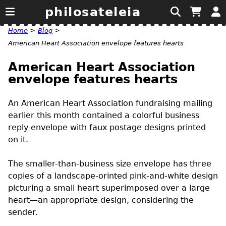
philosateleia
Home
>
Blog
>
American Heart Association envelope features hearts
American Heart Association
envelope features hearts
An American Heart Association fundraising mailing
earlier this month contained a colorful business
reply envelope with faux postage designs printed
on it.
The smaller-than-business size envelope has three
copies of a landscape-orinted pink-and-white design
picturing a small heart superimposed over a large
heart—an appropriate design, considering the
sender.