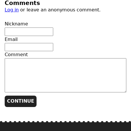
Comments
Log in
or leave an anonymous comment.
Nickname
Email
Comment