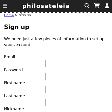
philosateleia
Home
>
Sign up
Sign up
We need just a few pieces of information to set up
your account.
Email
Password
First name
Last name
Nickname