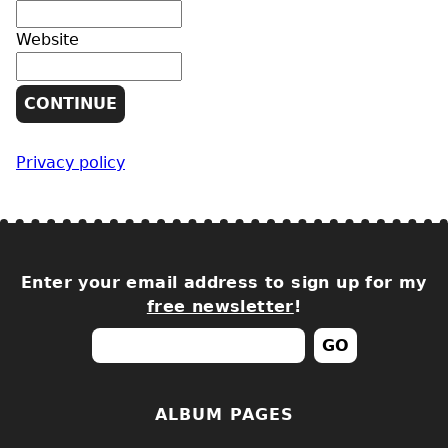
Website
Privacy policy
Enter your email address to sign up for my
free newsletter
!
ALBUM PAGES