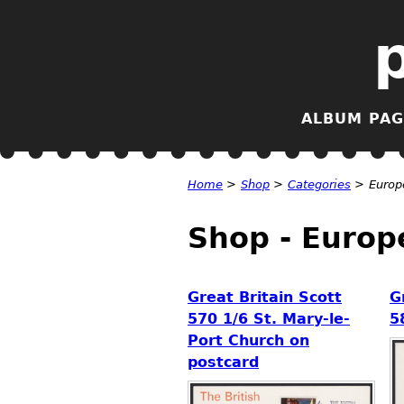
ALBUM PAG
Home
>
Shop
>
Categories
>
Europ
Shop - Europ
Great Britain Scott
G
570 1/6 St. Mary-le-
5
Port Church on
postcard