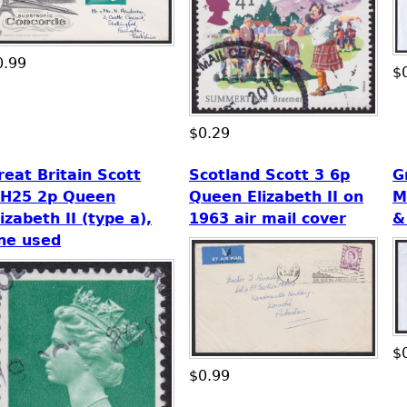
0.99
$
$0.29
reat Britain Scott
Scotland Scott 3 6p
G
H25 2p Queen
Queen Elizabeth II on
M
lizabeth II (type a),
1963 air mail cover
&
ine used
$
$0.99