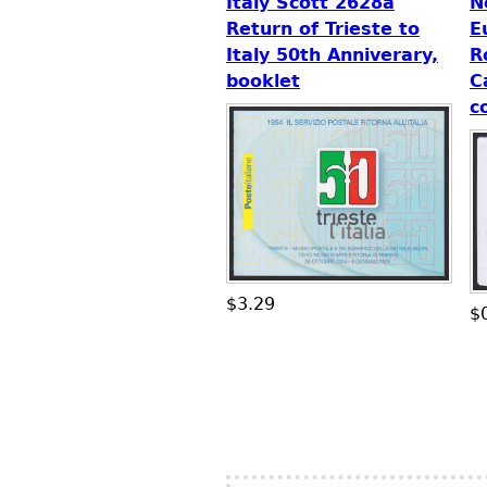
Italy Scott 2628a
N
Return of Trieste to
E
Italy 50th Anniverary,
R
booklet
C
c
$3.29
$