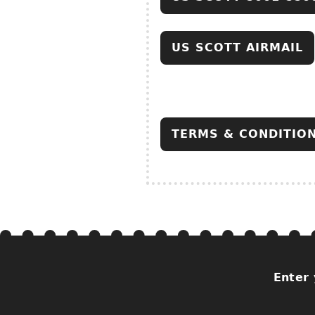
US SCOTT AIRMAIL
TERMS & CONDITIO
Enter 