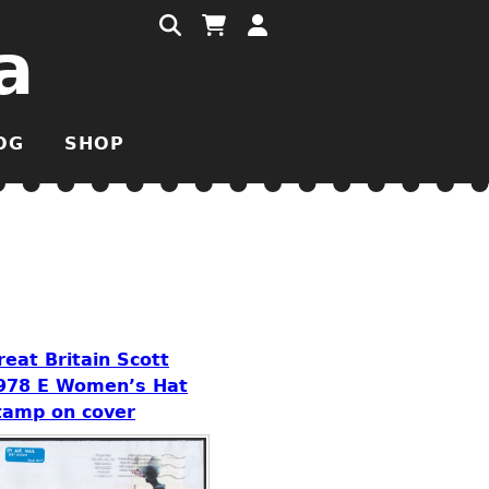
a
OG
SHOP
reat Britain Scott
978 E Women’s Hat
tamp on cover