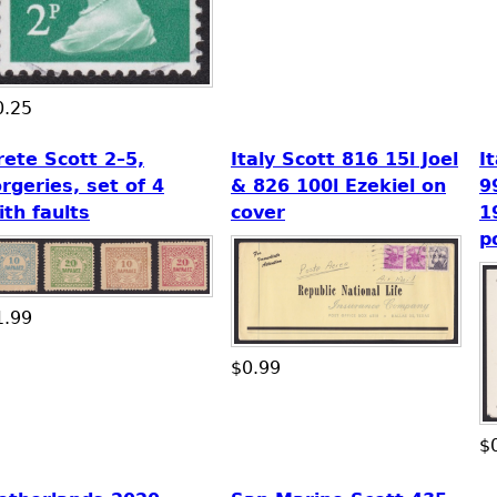
0.25
rete Scott 2–5,
Italy Scott 816 15l Joel
I
orgeries, set of 4
& 826 100l Ezekiel on
9
ith faults
cover
1
p
1.99
$0.99
$