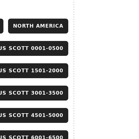
NORTH AMERICA
US SCOTT 0001-0500
US SCOTT 1501-2000
US SCOTT 3001-3500
US SCOTT 4501-5000
US SCOTT 6001-6500