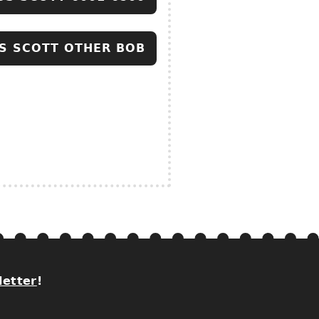
S SCOTT OTHER BOB
letter
!