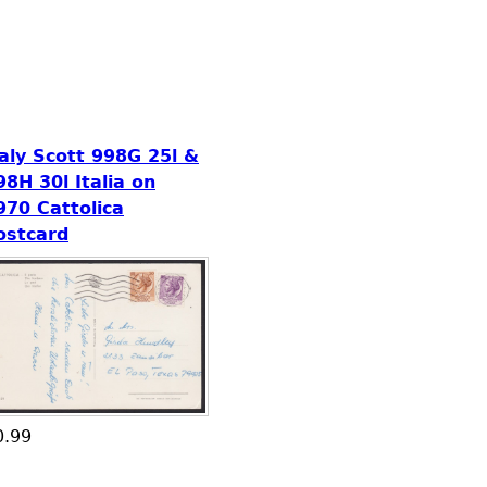
taly Scott 998G 25l &
98H 30l Italia on
970 Cattolica
ostcard
0.99