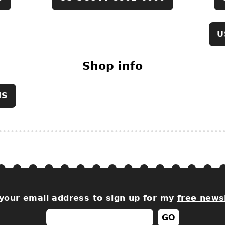
U
Shop info
NS
your email address to sign up for my
free news