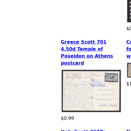
$
Greece Scott 701
C
4.50d Temple of
f
Poseidon on Athens
w
postcard
$
$0.99