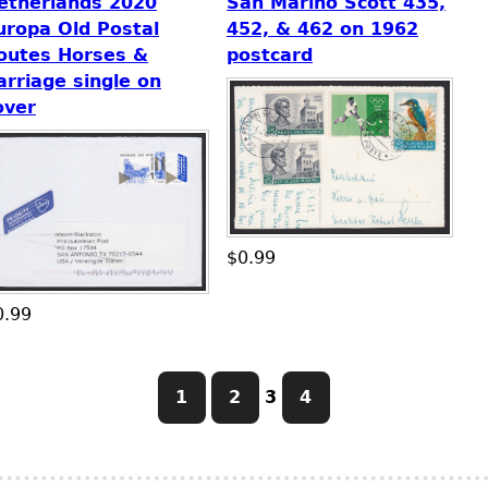
etherlands 2020
San Marino Scott 435,
uropa Old Postal
452, & 462 on 1962
outes Horses &
postcard
arriage single on
over
$0.99
0.99
1
2
3
4