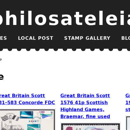
philosatelei
ES
LOCAL POST
STAMP GALLERY
BL
e
e
reat Britain Scott
Great Britain Scott
G
81–583 Concorde FDC
1576 41p Scottish
1
Highland Games,
s
Braemar, fine used