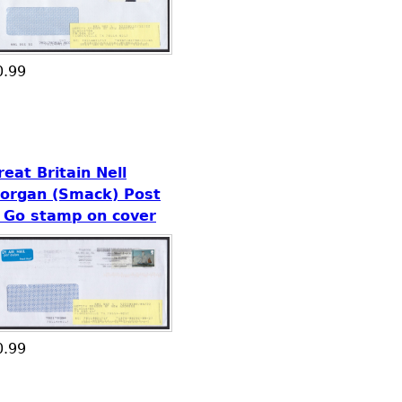
0.99
reat Britain Nell
organ (Smack) Post
 Go stamp on cover
0.99