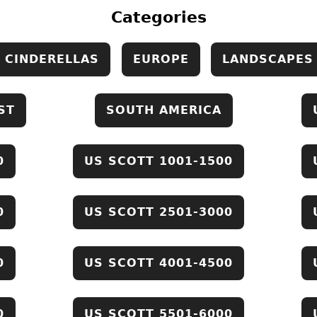
Categories
CINDERELLAS
EUROPE
LANDSCAPES
ST
SOUTH AMERICA
0
US SCOTT 1001-1500
0
US SCOTT 2501-3000
0
US SCOTT 4001-4500
0
US SCOTT 5501-6000