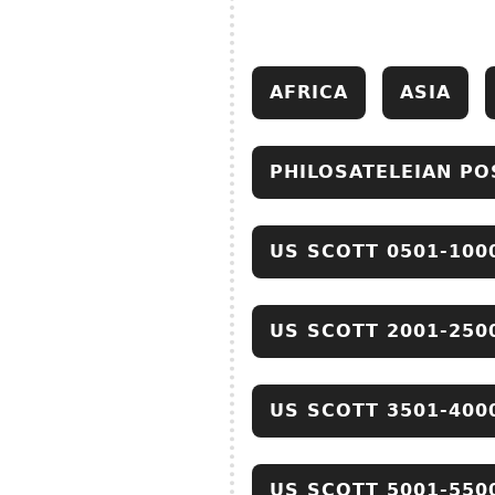
AFRICA
ASIA
PHILOSATELEIAN PO
US SCOTT 0501-100
US SCOTT 2001-250
US SCOTT 3501-400
US SCOTT 5001-550