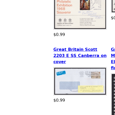
$
$0.99
Great Britain Scott
G
2203 E SS Canberra on
M
cover
E
f
$0.99