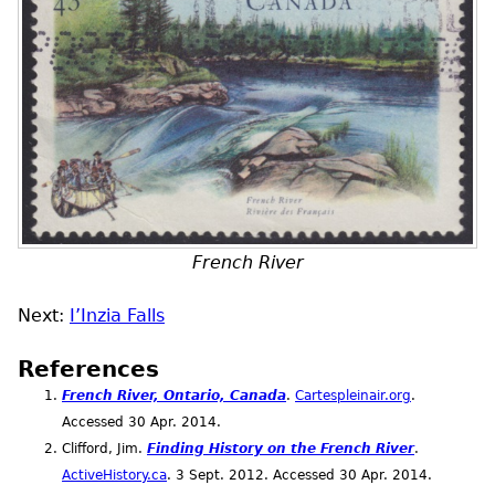
French River
Next:
I’Inzia Falls
References
French River, Ontario, Canada
.
Cartespleinair.org
.
Accessed 30
Apr.
2014.
Clifford, Jim.
Finding History on the French River
.
ActiveHistory.ca
. 3
Sept.
2012. Accessed 30
Apr.
2014.