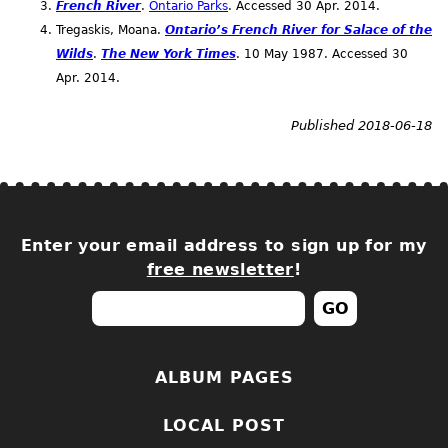
French River
.
Ontario Parks
. Accessed 30
Apr.
2014.
Tregaskis, Moana.
Ontario’s French River for Salace of the
Wilds
.
The New York Times
. 10 May 1987. Accessed 30
Apr.
2014.
Published 2018-06-18
Enter your email address to sign up for my
free newsletter
!
ALBUM PAGES
LOCAL POST