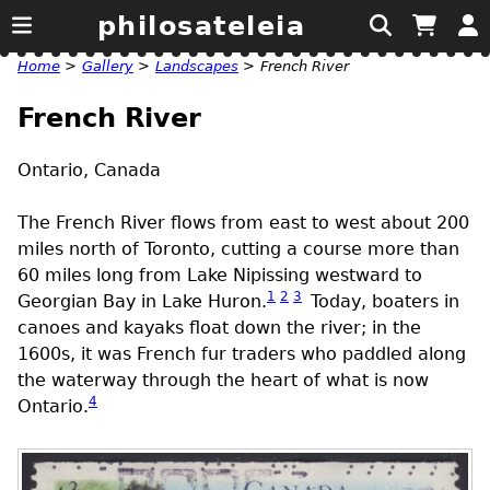
philosateleia
Home
>
Gallery
>
Landscapes
>
French River
French River
Ontario, Canada
The French River flows from east to west about 200
miles north of Toronto, cutting a course more than
60 miles long from Lake Nipissing westward to
1
2
3
Georgian Bay in Lake Huron.
Today, boaters in
canoes and kayaks float down the river; in the
1600s, it was French fur traders who paddled along
the waterway through the heart of what is now
4
Ontario.