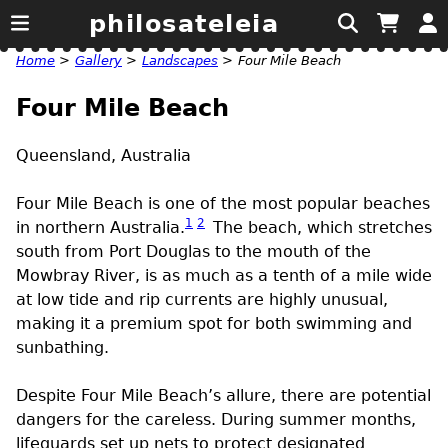
philosateleia
Home
>
Gallery
>
Landscapes
>
Four Mile Beach
Four Mile Beach
Queensland, Australia
Four Mile Beach is one of the most popular beaches
1
2
in northern Australia.
The beach, which stretches
south from Port Douglas to the mouth of the
Mowbray River, is as much as a tenth of a mile wide
at low tide and rip currents are highly unusual,
making it a premium spot for both swimming and
sunbathing.
Despite Four Mile Beach’s allure, there are potential
dangers for the careless. During summer months,
lifeguards set up nets to protect designated