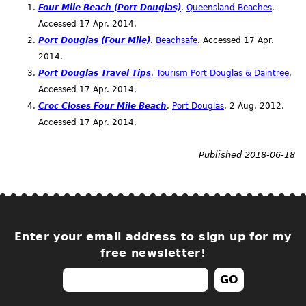
Four Mile Beach (Port Douglas)
.
Queensland Beaches
.
Accessed 17
Apr.
2014.
Port Douglas (Four Mile)
.
Beachsafe
. Accessed 17
Apr.
2014.
Port Douglas Travel Tips
.
Tourism Port Douglas & Daintree
.
Accessed 17
Apr.
2014.
Croc Closes Four Mile Beach
.
Port Douglas
. 2
Aug.
2012.
Accessed 17
Apr.
2014.
Published 2018-06-18
Enter your email address to sign up for my
free newsletter
!