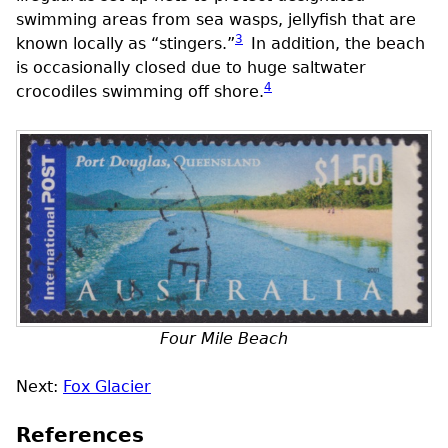
swimming areas from sea wasps, jellyfish that are
3
known locally as “stingers.”
In addition, the beach
is occasionally closed due to huge saltwater
4
crocodiles swimming off shore.
Four Mile Beach
Next:
Fox Glacier
References