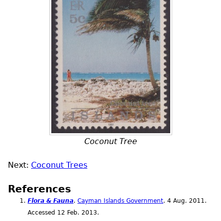
Coconut Tree
Next:
Coconut Trees
References
Flora & Fauna
.
Cayman Islands Government
. 4
Aug.
2011.
Accessed 12
Feb.
2013.