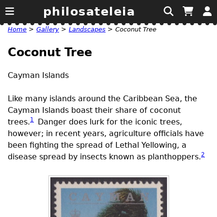
philosateleia
Home
>
Gallery
>
Landscapes
>
Coconut Tree
Coconut Tree
Cayman Islands
Like many islands around the Caribbean Sea, the
Cayman Islands boast their share of coconut
1
trees.
Danger does lurk for the iconic trees,
however; in recent years, agriculture officials have
been fighting the spread of Lethal Yellowing, a
2
disease spread by insects known as planthoppers.