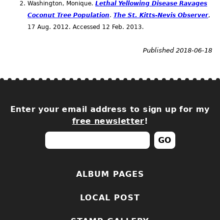
Washington, Monique.
Lethal Yellowing Disease Ravages
Coconut Tree Population
.
The St. Kitts-Nevis Observer
,
17
Aug.
2012. Accessed 12
Feb.
2013.
Published 2018-06-18
Enter your email address to sign up for my
free newsletter
!
ALBUM PAGES
LOCAL POST