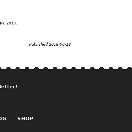
Jan.
2013.
Published 2018-06-18
letter
!
OG
SHOP