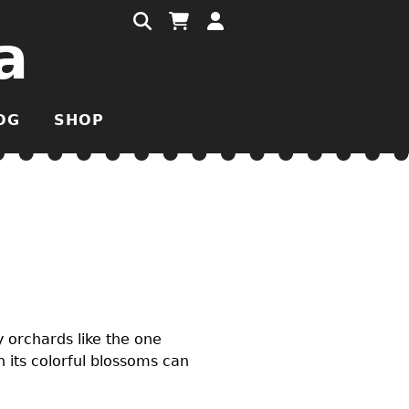
a
OG
SHOP
y orchards like the one
 its colorful blossoms can