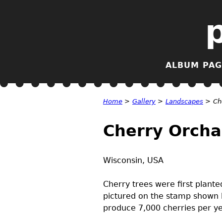
ALBUM PAG
Home
>
Gallery
>
Landscapes
>
Ch
Cherry Orcha
Wisconsin,
USA
Cherry trees were first plant
pictured on the stamp shown 
produce 7,000 cherries per ye