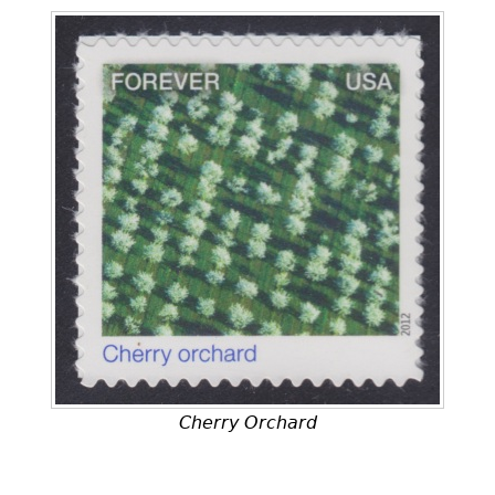
Cherry Orchard