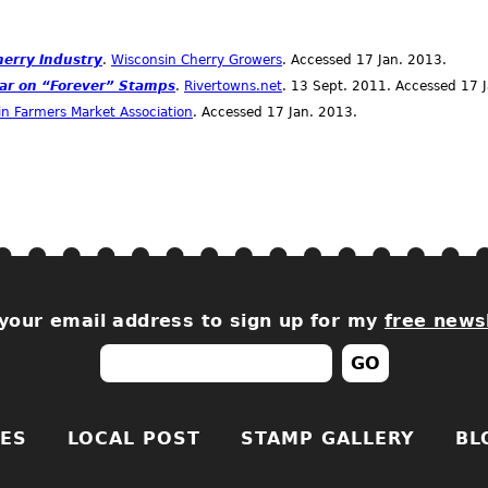
herry Industry
.
Wisconsin Cherry Growers
. Accessed 17
Jan.
2013.
ar on “Forever” Stamps
.
Rivertowns.net
. 13
Sept.
2011. Accessed 17
n Farmers Market Association
. Accessed 17
Jan.
2013.
your email address to sign up for my
free news
ES
LOCAL POST
STAMP GALLERY
BL