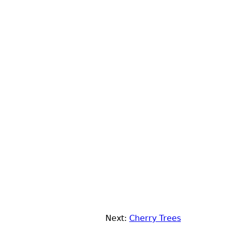
Next:
Cherry Trees