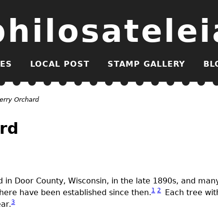
philosatelei
ES
LOCAL POST
STAMP GALLERY
BL
erry Orchard
rd
ed in Door County, Wisconsin, in the late 1890s, and man
1
2
here have been established since then.
Each tree with
3
ar.