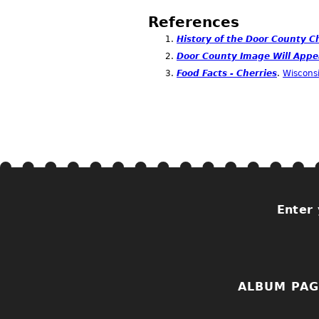
References
History of the Door County C
Door County Image Will Appe
Food Facts - Cherries
.
Wisconsi
Enter 
ALBUM PAG