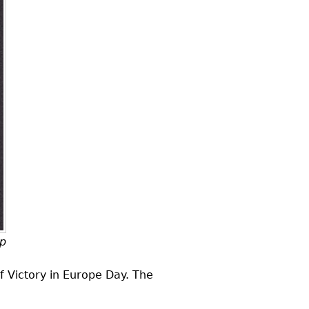
mp
f Victory in Europe Day. The