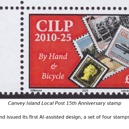
Canvey Island Local Post 15th Anniversary stamp
 issued its first
AI
-assisted design, a set of four stam