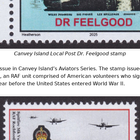
Canvey Island Local Post Dr. Feelgood stamp
d issue in Canvey Island’s Aviators Series. The stamp i
 an RAF unit comprised of American volunteers who sign
ar before the United States entered World War II.