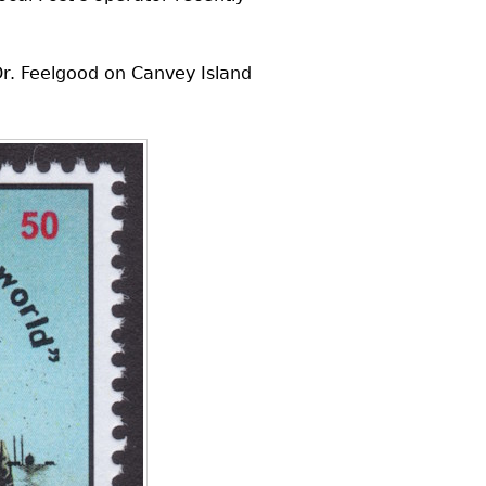
r. Feelgood on Canvey Island