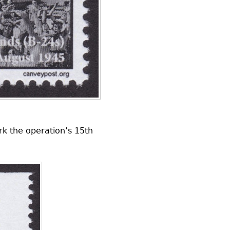
rk the operation’s 15th