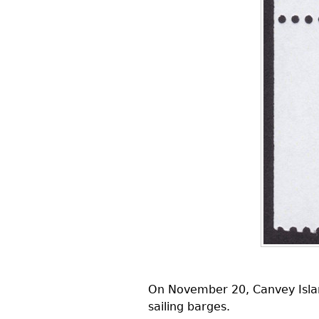
On November 20, Canvey Island
sailing barges.