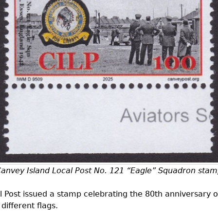
anvey Island Local Post No. 121 “Eagle” Squadron sta
 Post issued a stamp celebrating the 80th anniversary o
different flags.