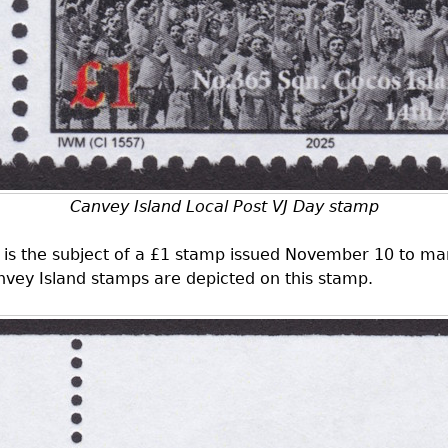
Canvey Island Local Post VJ Day stamp
lf is the subject of a £1 stamp issued November 10 to ma
nvey Island stamps are depicted on this stamp.