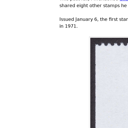
shared eight other stamps he 
Issued January 6, the first 
in 1971.