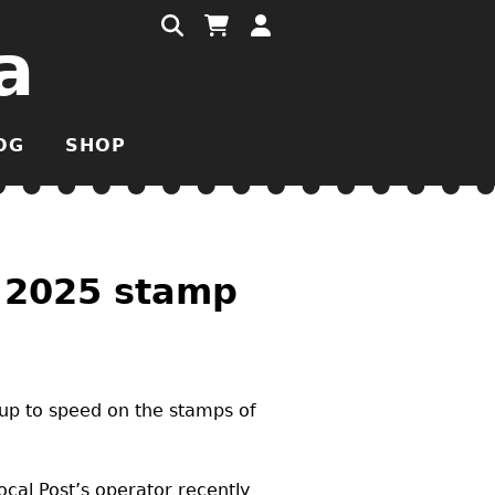
a
OG
SHOP
s 2025 stamp
 up to speed on the stamps of
ocal Post’s operator recently