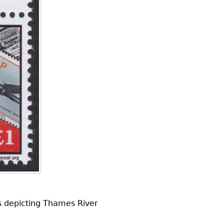
ps depicting Thames River