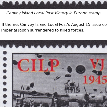
Canvey Island Local Post Victory in Europe stamp
r II theme, Canvey Island Local Post’s August 15 issue
 Imperial Japan surrendered to allied forces.