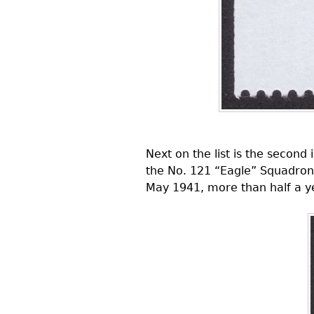
Next on the list is the secon
the No. 121 “Eagle” Squadron,
May 1941, more than half a ye