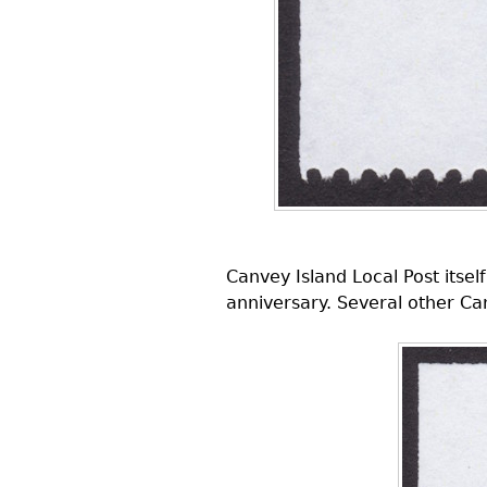
Canvey Island Local Post itse
anniversary. Several other Ca