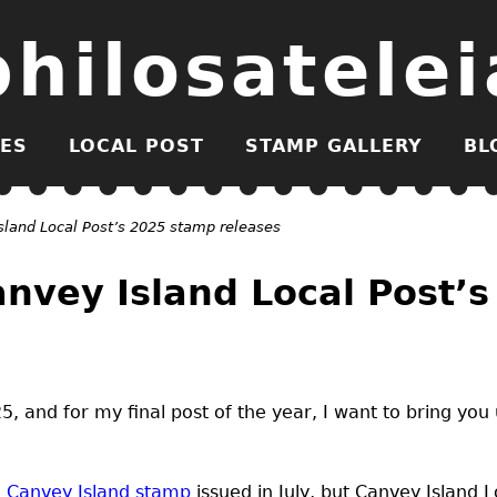
philosatelei
ES
LOCAL POST
STAMP GALLERY
BL
land Local Post’s 2025 stamp releases
nvey Island Local Post’
, and for my final post of the year, I want to bring you
 Canvey Island stamp
issued in July, but Canvey Island L