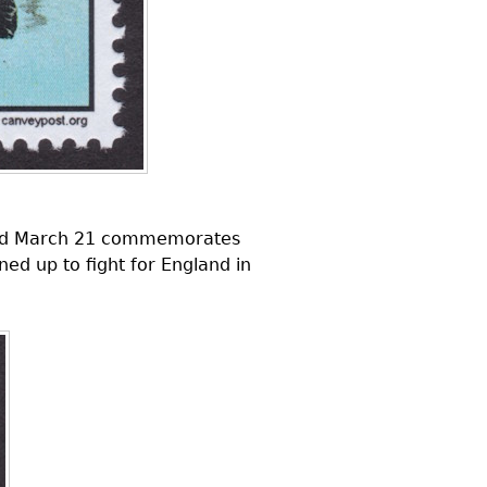
ssued March 21 commemorates
ed up to fight for England in