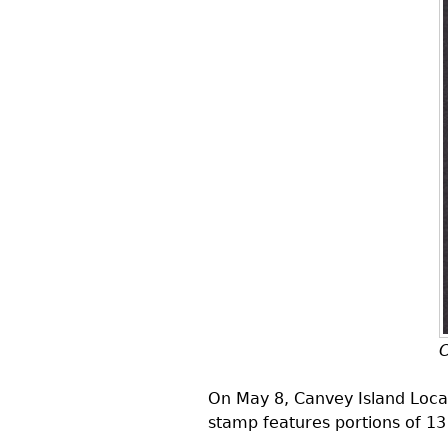
C
On May 8, Canvey Island Local
stamp features portions of 13 