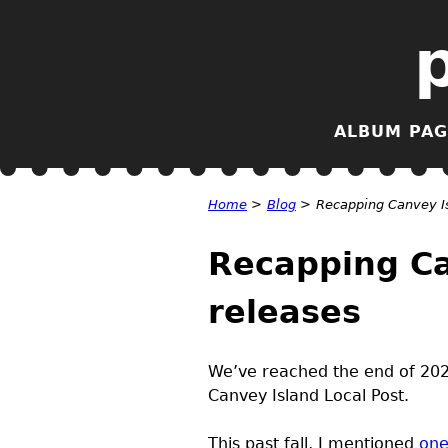
ALBUM PAG
Home
>
Blog
>
Recapping Canvey Is
Recapping Ca
releases
We’ve reached the end of 2025
Canvey Island Local Post.
This past fall, I mentioned
one