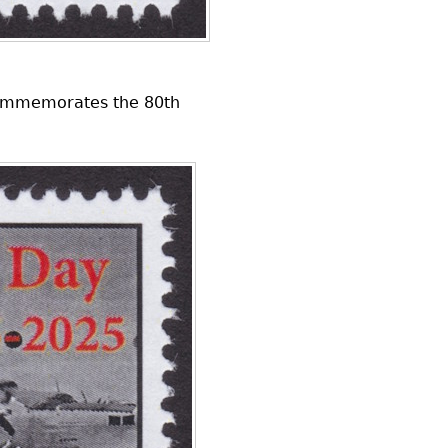
 commemorates the 80th