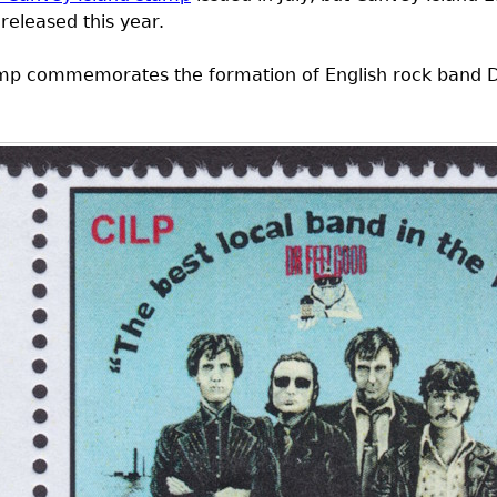
released this year.
stamp commemorates the formation of English rock band D