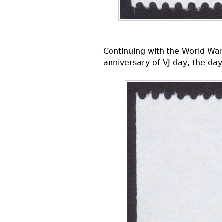
Continuing with the World Wa
anniversary of VJ day, the day