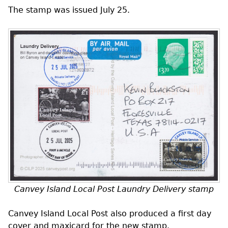
The stamp was issued July 25.
Canvey Island Local Post Laundry Delivery stamp
Canvey Island Local Post also produced a first day
cover and maxicard for the new stamp.