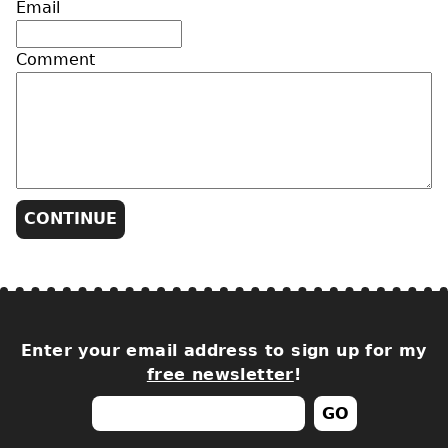
Email
Comment
Enter your email address to sign up for my
free newsletter
!