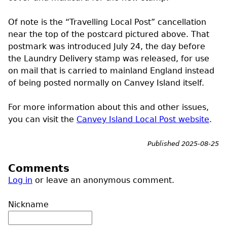
Of note is the “Travelling Local Post” cancellation
near the top of the postcard pictured above. That
postmark was introduced July 24, the day before
the Laundry Delivery stamp was released, for use
on mail that is carried to mainland England instead
of being posted normally on Canvey Island itself.
For more information about this and other issues,
you can visit the
Canvey Island Local Post website
.
Published 2025-08-25
Comments
Log in
or leave an anonymous comment.
Nickname