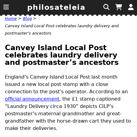
philosateleia
Home
>
Blog
>
Canvey Island Local Post celebrates laundry delivery and
postmaster’s ancestors
Canvey Island Local Post
celebrates laundry delivery
and postmaster’s ancestors
England’s Canvey Island Local Post last month
issued a new local post stamp with a close
connection to the post’s operator. According to an
official announcement
, the £1 stamp captioned
“Laundry Delivery circa 1930” depicts
CILP’s
postmaster’s maternal grandmother and great-
grandfather with the horse-drawn cart they used to
make their deliveries.