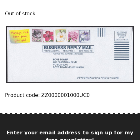
Out of stock
Product code: ZZ0000001000UC0
Enter your email address to sign up for my