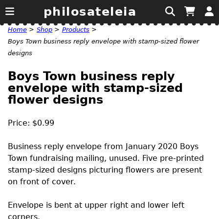
philosateleia
Home
>
Shop
>
Products
>
Boys Town business reply envelope with stamp-sized flower
designs
Boys Town business reply
envelope with stamp-sized
flower designs
Price: $0.99
Business reply envelope from January 2020 Boys
Town fundraising mailing, unused. Five pre-printed
stamp-sized designs picturing flowers are present
on front of cover.
Envelope is bent at upper right and lower left
corners.