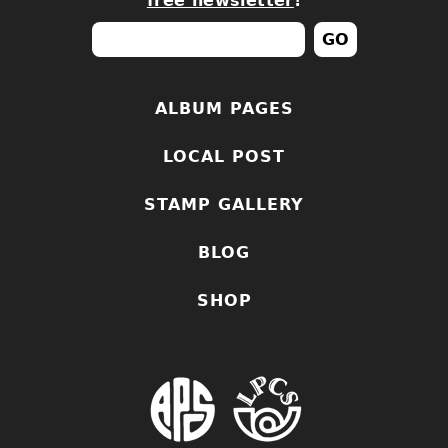
free newsletter
!
ALBUM PAGES
LOCAL POST
STAMP GALLERY
BLOG
SHOP