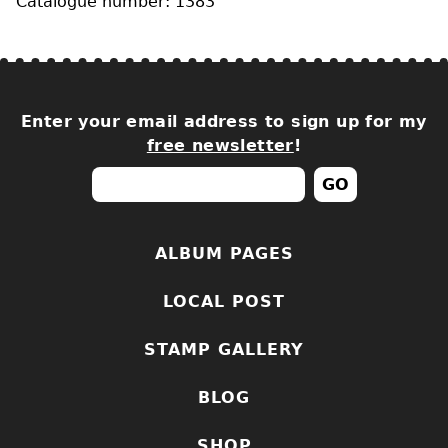
Catalogue number: 1383
Enter your email address to sign up for my
free newsletter
!
ALBUM PAGES
LOCAL POST
STAMP GALLERY
BLOG
SHOP