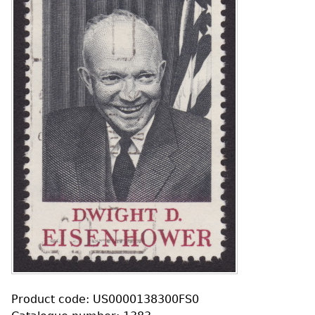
Product code: US0000138300FS0