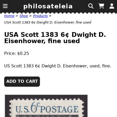
philosateleia
Home
>
Shop
>
Products
>
USA Scott 1383 6¢ Dwight D. Eisenhower, fine used
USA Scott 1383 6¢ Dwight D.
Eisenhower, fine used
Price: $0.25
US
Scott 1383 6¢ Dwight D. Eisenhower, used, fine.