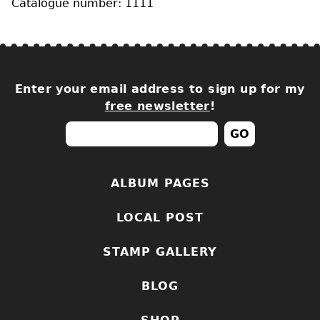
Catalogue number: 1111
Enter your email address to sign up for my
free newsletter
!
ALBUM PAGES
LOCAL POST
STAMP GALLERY
BLOG