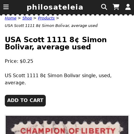
philosateleia
Home
>
Shop
>
Products
>
USA Scott 1111 8¢ Simon Bolivar, average used
USA Scott 1111 8¢ Simon
Bolivar, average used
Price: $0.25
US
Scott 1111 8¢ Simon Bolivar single, used,
average.