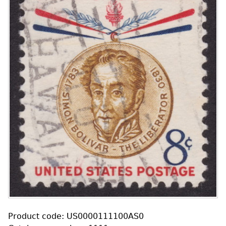
Product code: US0000111100AS0