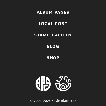
ALBUM PAGES
LOCAL POST
STAMP GALLERY
BLOG
SHOP
© 2003–2026 Kevin Blackston