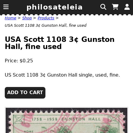
philosateleia
Home
>
Shop
>
Products
>
USA Scott 1108 3¢ Gunston Hall, fine used
USA Scott 1108 3¢ Gunston
Hall, fine used
Price: $0.25
US
Scott 1108 3¢ Gunston Hall single, used, fine.