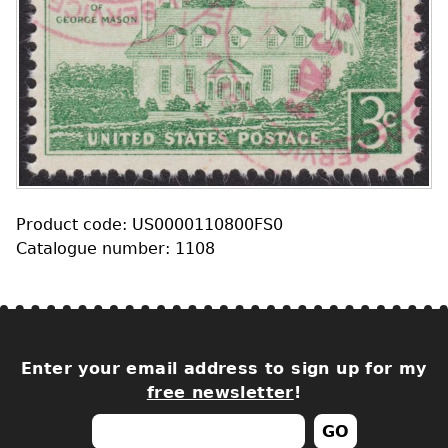
Product code: US0000110800FS0
Catalogue number: 1108
Enter your email address to sign up for my
free newsletter
!