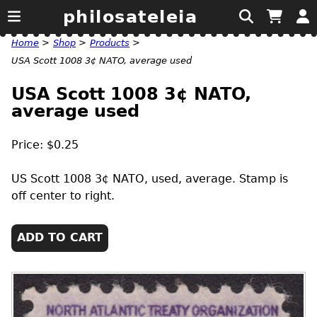
philosateleia
Home
>
Shop
>
Products
>
USA Scott 1008 3¢ NATO, average used
USA Scott 1008 3¢ NATO,
average used
Price: $0.25
US
Scott 1008 3¢
NATO
, used, average. Stamp is
off center to right.