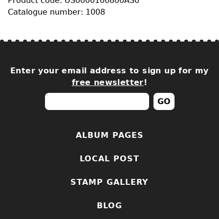
Product code: US0000100800AS0
Catalogue number: 1008
Enter your email address to sign up for my
free newsletter
!
ALBUM PAGES
LOCAL POST
STAMP GALLERY
BLOG