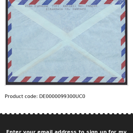
Product code: DE0000099300UC0
Enter your email address to sign up for my