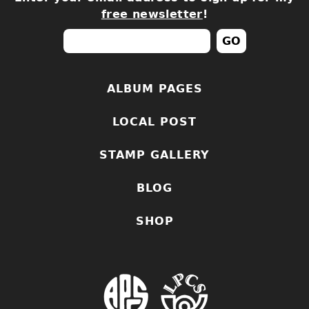
free newsletter
!
ALBUM PAGES
LOCAL POST
STAMP GALLERY
BLOG
SHOP