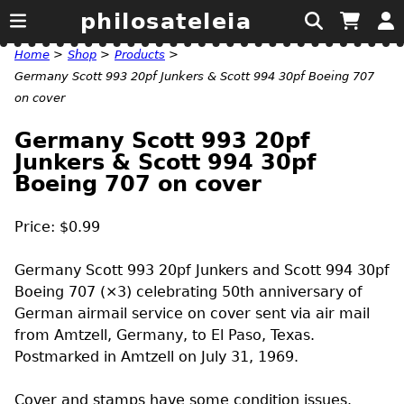
philosateleia
Home
>
Shop
>
Products
>
Germany Scott 993 20pf Junkers & Scott 994 30pf Boeing 707
on cover
Germany Scott 993 20pf
Junkers & Scott 994 30pf
Boeing 707 on cover
Price: $0.99
Germany Scott 993 20pf Junkers and Scott 994 30pf
Boeing 707 (×3) celebrating 50th anniversary of
German airmail service on cover sent via air mail
from Amtzell, Germany, to El Paso, Texas.
Postmarked in Amtzell on July 31, 1969.
Cover and stamps have some condition issues.