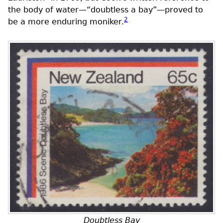
the body of water—“doubtless a bay”—proved to
2
be a more enduring moniker.
Doubtless Bay