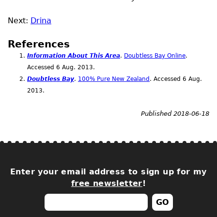
Next:
Drina
References
Information About This Area
.
Doubtless Bay Online
.
Accessed 6
Aug.
2013.
Doubtless Bay
.
100% Pure New Zealand
. Accessed 6
Aug.
2013.
Published 2018-06-18
Enter your email address to sign up for my
free newsletter
!