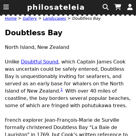
philosateleia
Home
>
Gallery
>
Landscapes
>
Doubtless Bay
Doubtless Bay
North Island, New Zealand
Unlike
Doubtful Sound
, which Captain James Cook
was uncertain could be safely entered, Doubtless
Bay is unquestionably inviting for seafarers, and
served as an early base for whalers on the North
1
Island of New Zealand.
With over 40 miles of
coastline, the bay borders several popular beaches,
some of which are fringed with pohutukawa trees.
French explorer Jean-François-Marie de Surville
formally christened Doubtless Bay “La Baie de
Lauriston” in 1769, but Cook’s written reference to