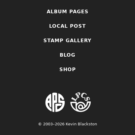
ALBUM PAGES
LOCAL POST
STAMP GALLERY
BLOG
SHOP
© 2003–2026 Kevin Blackston