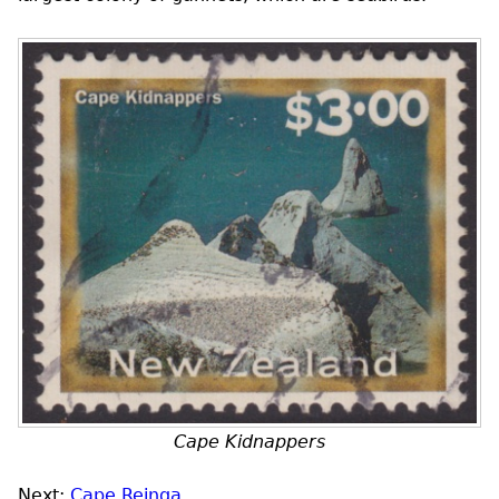
Cape Kidnappers
Next:
Cape Reinga