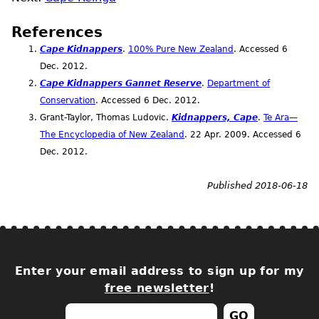
References
Cape Kidnappers
.
100% Pure New Zealand
. Accessed 6
Dec.
2012.
Cape Kidnappers Gannet Reserve
.
Department of
Conservation
. Accessed 6
Dec.
2012.
Grant-Taylor, Thomas Ludovic.
Kidnappers, Cape
.
Te Ara—
The Encyclopedia of New Zealand
. 22
Apr.
2009. Accessed 6
Dec.
2012.
Published 2018-06-18
Enter your email address to sign up for my
free newsletter
!