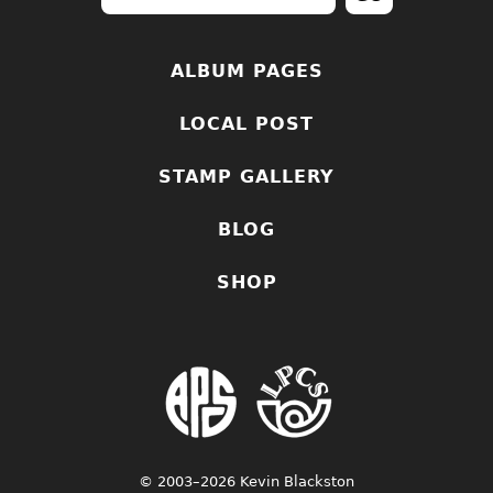
ALBUM PAGES
LOCAL POST
STAMP GALLERY
BLOG
SHOP
© 2003–2026 Kevin Blackston