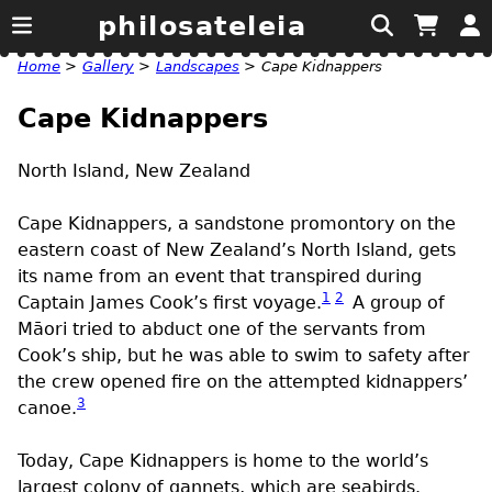
philosateleia
Home
>
Gallery
>
Landscapes
>
Cape Kidnappers
Cape Kidnappers
North Island, New Zealand
Cape Kidnappers, a sandstone promontory on the
eastern coast of New Zealand’s North Island, gets
its name from an event that transpired during
1
2
Captain James Cook’s first voyage.
A group of
Māori tried to abduct one of the servants from
Cook’s ship, but he was able to swim to safety after
the crew opened fire on the attempted kidnappers’
3
canoe.
Today, Cape Kidnappers is home to the world’s
largest colony of gannets, which are seabirds.