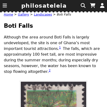
philosateleia
Home
>
Gallery
>
Landscapes
>
Boti Falls
Boti Falls
Although the area around Boti Falls is largely
undeveloped, the site is one of Ghana’s most
1
important tourist attractions.
The falls, which are
approximately 100 feet tall, are most impressive
during the summer months; during especially dry
seasons, however, the water has been known to
2
stop flowing altogether.