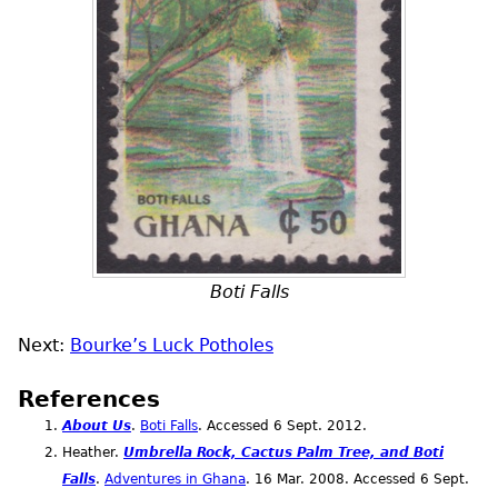
Boti Falls
Next:
Bourke’s Luck Potholes
References
About Us
.
Boti Falls
. Accessed 6
Sept.
2012.
Heather.
Umbrella Rock, Cactus Palm Tree, and Boti
Falls
.
Adventures in Ghana
. 16
Mar.
2008. Accessed 6
Sept.