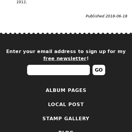
2012.
Published 2018-06-18
Enter your email address to sign up for my
free newsletter
!
ALBUM PAGES
LOCAL POST
STAMP GALLERY