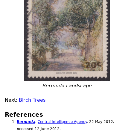
Bermuda Landscape
Next:
Birch Trees
References
Bermuda
.
Central Intelligence Agency
. 22 May 2012.
Accessed 12 June 2012.