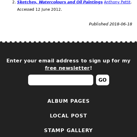
Sketches, Watercolours and Oil Paintings
Anthony Pettit
.
Accessed 12 June 2012.
Published 2018-06-18
Enter your email address to sign up for my
free newsletter
!
ALBUM PAGES
LOCAL POST
STAMP GALLERY