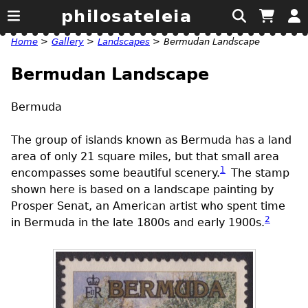
philosateleia
Home
>
Gallery
>
Landscapes
>
Bermudan Landscape
Bermudan Landscape
Bermuda
The group of islands known as Bermuda has a land
area of only 21 square miles, but that small area
1
encompasses some beautiful scenery.
The stamp
shown here is based on a landscape painting by
Prosper Senat, an American artist who spent time
2
in Bermuda in the late 1800s and early 1900s.