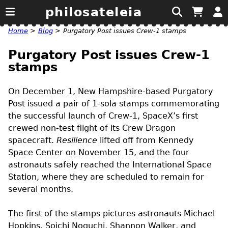
philosateleia
Home
>
Blog
>
Purgatory Post issues Crew-1 stamps
Purgatory Post issues Crew-1
stamps
On December 1, New Hampshire-based Purgatory
Post issued a pair of 1-sola stamps commemorating
the successful launch of Crew-1, SpaceX’s first
crewed non-test flight of its Crew Dragon
spacecraft.
Resilience
lifted off from Kennedy
Space Center on November 15, and the four
astronauts safely reached the International Space
Station, where they are scheduled to remain for
several months.
The first of the stamps pictures astronauts Michael
Hopkins, Soichi Noguchi, Shannon Walker, and