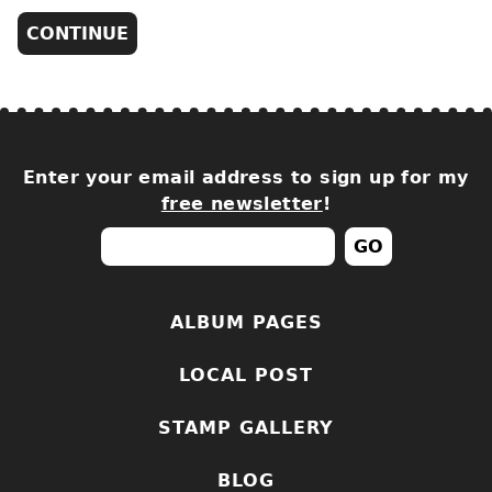
Enter your email address to sign up for my
free newsletter
!
ALBUM PAGES
LOCAL POST
STAMP GALLERY
BLOG