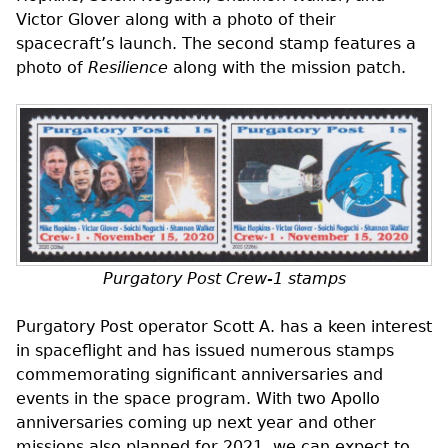
Victor Glover along with a photo of their
spacecraft’s launch. The second stamp features a
photo of
Resilience
along with the mission patch.
Purgatory Post Crew-1 stamps
Purgatory Post operator Scott A. has a keen interest
in spaceflight and has issued numerous stamps
commemorating significant anniversaries and
events in the space program. With two Apollo
anniversaries coming up next year and other
missions also planned for 2021, we can expect to