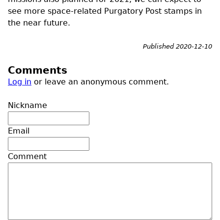
see more space-related Purgatory Post stamps in
the near future.
Published 2020-12-10
Comments
Log in
or leave an anonymous comment.
Nickname
Email
Comment