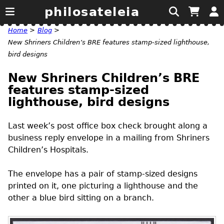
philosateleia
Home
>
Blog
>
New Shriners Children’s BRE features stamp-sized lighthouse,
bird designs
New Shriners Children’s BRE
features stamp-sized
lighthouse, bird designs
Last week’s post office box check brought along a
business reply envelope in a mailing from Shriners
Children’s Hospitals.
The envelope has a pair of stamp-sized designs
printed on it, one picturing a lighthouse and the
other a blue bird sitting on a branch.