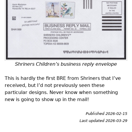
Shriners Children’s business reply envelope
This is hardly the first
BRE
from Shriners that I’ve
received, but I’d not previously seen these
particular designs. Never know when something
new is going to show up in the mail!
Published 2026-02-15
Last updated 2026-03-29