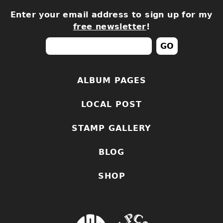
Enter your email address to sign up for my
free newsletter
!
ALBUM PAGES
LOCAL POST
STAMP GALLERY
BLOG
SHOP