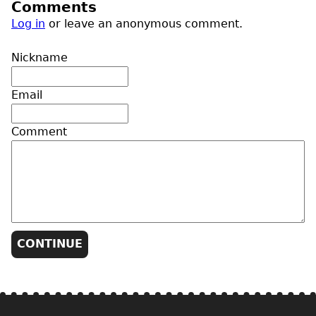
Comments
Log in
or leave an anonymous comment.
Nickname
Email
Comment