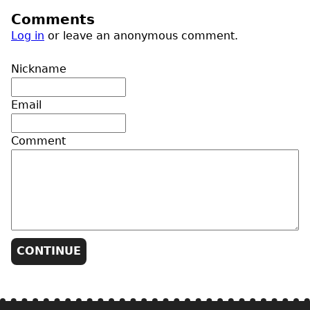
Comments
Log in
or leave an anonymous comment.
Nickname
Email
Comment