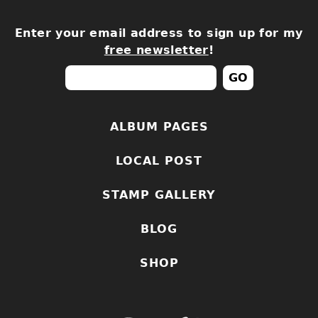
Enter your email address to sign up for my
free newsletter
!
ALBUM PAGES
LOCAL POST
STAMP GALLERY
BLOG
SHOP