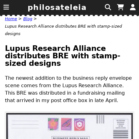
philosateleia
Home
>
Blog
>
Lupus Research Alliance distributes BRE with stamp-sized
designs
Lupus Research Alliance
distributes BRE with stamp-
sized designs
The newest addition to the business reply envelope
scene comes from the Lupus Research Alliance.
This
BRE
was distributed in a fundraising mailing
that arrived in my post office box in late April.