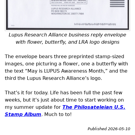
Lupus Research Alliance business reply envelope
with flower, butterfly, and
LRA
logo designs
The envelope bears three preprinted stamp-sized
images, one picturing a flower, one a butterfly with
the text “May is LUPUS Awareness Month,” and the
third the Lupus Research Alliance’s logo.
That’s it for today. Life has been full the past few
weeks, but it’s just about time to start working on
my summer update for
The Philosateleian
U.S.
Stamp Album
. Much to to!
Published 2026-05-10