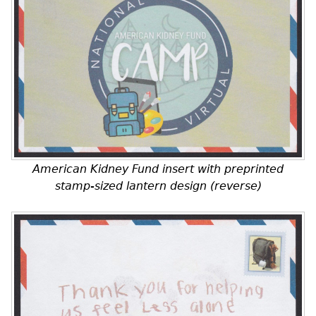
American Kidney Fund insert with preprinted
stamp-sized lantern design (reverse)