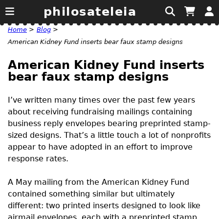
philosateleia
Home
>
Blog
>
American Kidney Fund inserts bear faux stamp designs
American Kidney Fund inserts
bear faux stamp designs
I’ve written many times over the past few years
about receiving fundraising mailings containing
business reply envelopes bearing preprinted stamp-
sized designs. That’s a little touch a lot of nonprofits
appear to have adopted in an effort to improve
response rates.
A May mailing from the American Kidney Fund
contained something similar but ultimately
different: two printed inserts designed to look like
airmail envelopes, each with a preprinted stamp