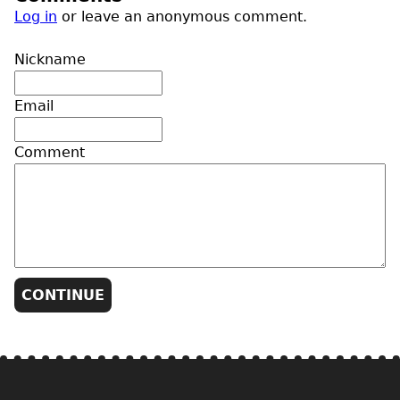
Log in
or leave an anonymous comment.
Nickname
Email
Comment