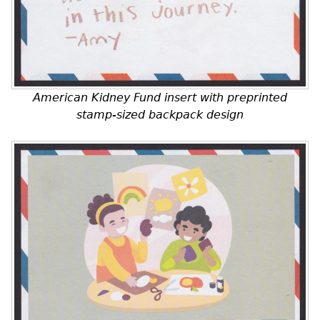
American Kidney Fund insert with preprinted
stamp-sized backpack design