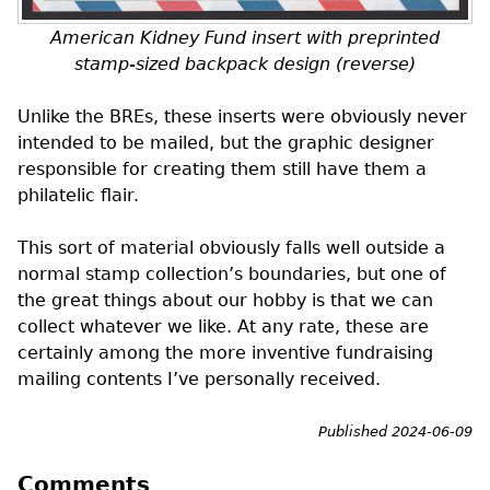
American Kidney Fund insert with preprinted
stamp-sized backpack design (reverse)
Unlike the
BREs
, these inserts were obviously never
intended to be mailed, but the graphic designer
responsible for creating them still have them a
philatelic flair.
This sort of material obviously falls well outside a
normal stamp collection’s boundaries, but one of
the great things about our hobby is that we can
collect whatever we like. At any rate, these are
certainly among the more inventive fundraising
mailing contents I’ve personally received.
Published 2024-06-09
Comments