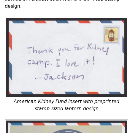
design.
American Kidney Fund insert with preprinted
stamp-sized lantern design