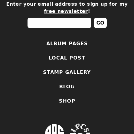
Enter your email address to sign up for my
free newsletter
!
ALBUM PAGES
LOCAL POST
STAMP GALLERY
BLOG
SHOP